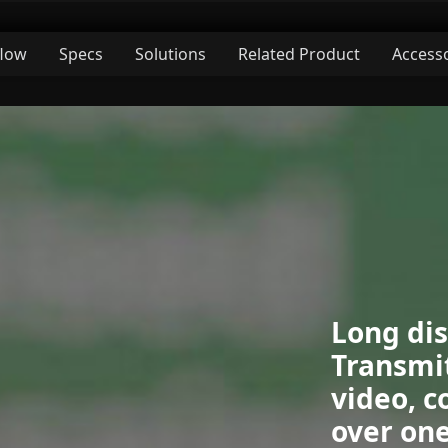
low
Specs
Solutions
Related Product
Access
Long di
Transmit
video, c
over one