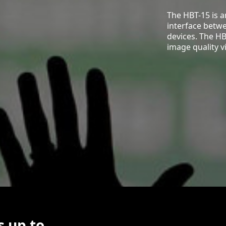
The HBT-15 is 
interface betw
devices. The HB
image quality v
s up to