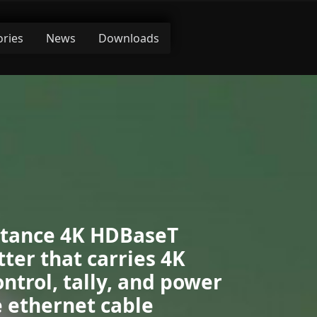
ories
News
Downloads
stance 4K HDBaseT
ter that carries 4K
ontrol, tally, and power
 ethernet cable