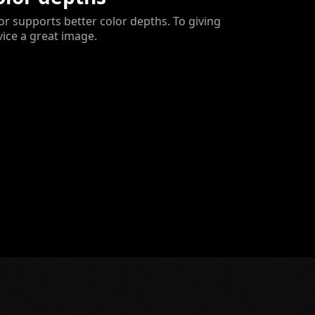
 supports better color depths. To giving
vice a great image.