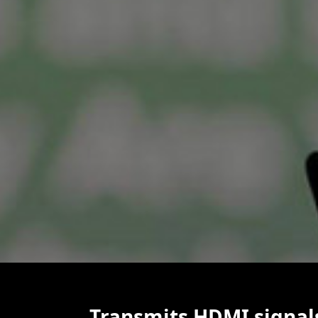
Transmits HDMI signal