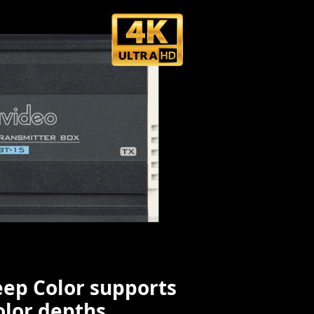
ep Color supports
olor depths