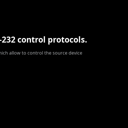
-232 control protocols.
hich allow to control the source device