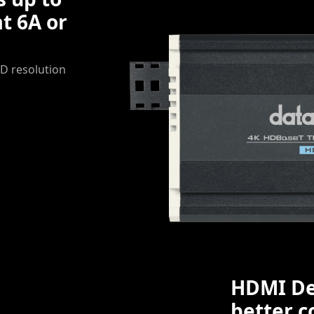
t 6A or
D resolution
HDMI De
better c