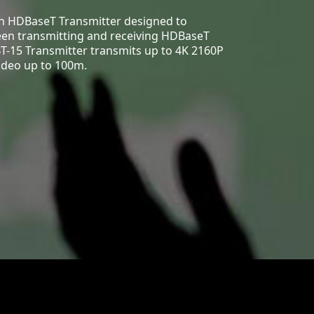
an HDBaseT Transmitter designed to
een transmitting and receiving HDBaseT
T-15 Transmitter transmits up to 4K 2160P
ideo up to 100m.