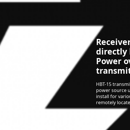
Receive
directly
Power o
transmit
HBT-15 transmi
power source u
install for var
remotely locat