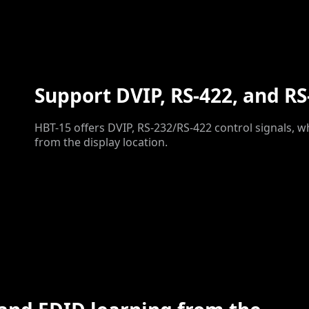
Support DVIP, RS-422, and RS
HBT-15 offers DVIP, RS-232/RS-422 control signals, w
from the display location.