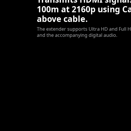
100m at 2160p using Ca
above cable.
The extender supports Ultra HD and Full H
and the accompanying digital audio.