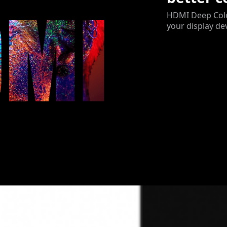
HDMI Deep Color
your display de