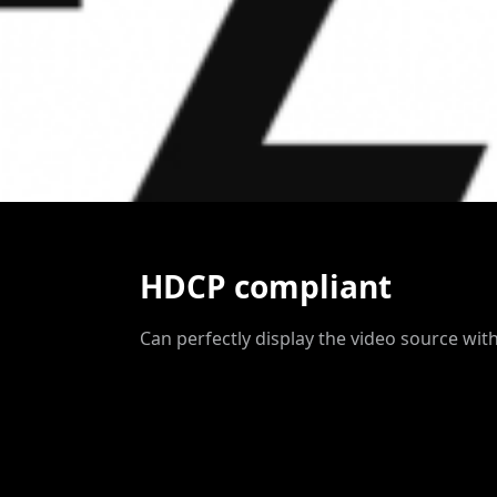
HDCP compliant
Can perfectly display the video source with