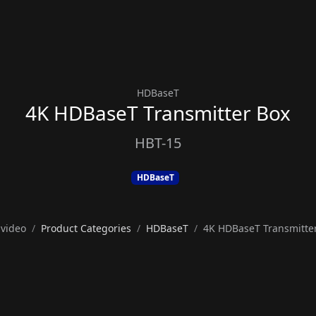
HDBaseT
4K HDBaseT Transmitter Box
HBT-15
HDBaseT
video
Product Categories
HDBaseT
4K HDBaseT Transmitte