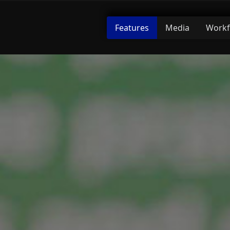
Features
Media
Workf