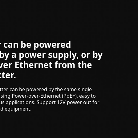
r can be powered
 by a power supply, or by
ver Ethernet from the
ter.
tter can be powered by the same single
sing Power-over-Ethernet (PoE+), easy to
ious applications. Support 12V power out for
ed equipment.