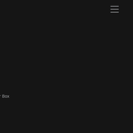
r Box