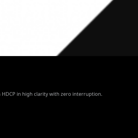
 HDCP in high clarity with zero interruption.