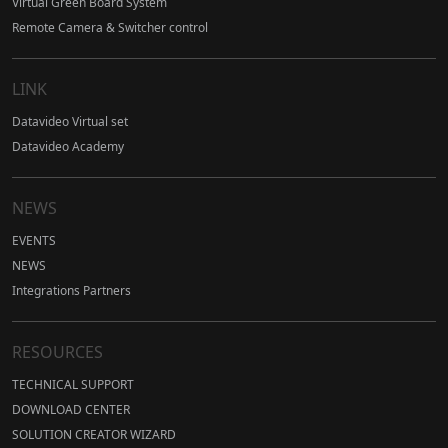
Virtual Green Board System
Remote Camera & Switcher control
LINK
Datavideo Virtual set
Datavideo Academy
NEWS
EVENTS
NEWS
Integrations Partners
RESOURCES
TECHNICAL SUPPORT
DOWNLOAD CENTER
SOLUTION CREATOR WIZARD