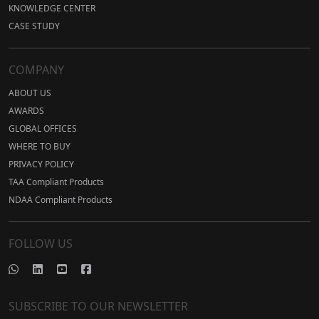
KNOWLEDGE CENTER
CASE STUDY
COMPANY
ABOUT US
AWARDS
GLOBAL OFFICES
WHERE TO BUY
PRIVACY POLICY
TAA Compliant Products
NDAA Compliant Products
FOLLOW US
SUBSCRIBE TO OUR NEWSLETTER