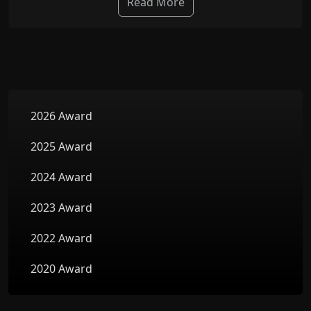
Read More
2026 Award
2025 Award
2024 Award
2023 Award
2022 Award
2020 Award