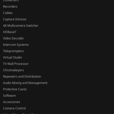
Converters
Recorders
Cables
Capture Devices
4K Multicamera Switcher
HDBaseT
Video Decoder
Intercom Systems
Teleprompters
Virtual Studio
TV Wall Processor
Chromakeyers
Repeaters and Distribution
Audio Mixing and Management
Protective Cases
Software
Accessories
Camera Control