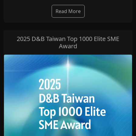
Read More
2025 D&B Taiwan Top 1000 Elite SME
Award