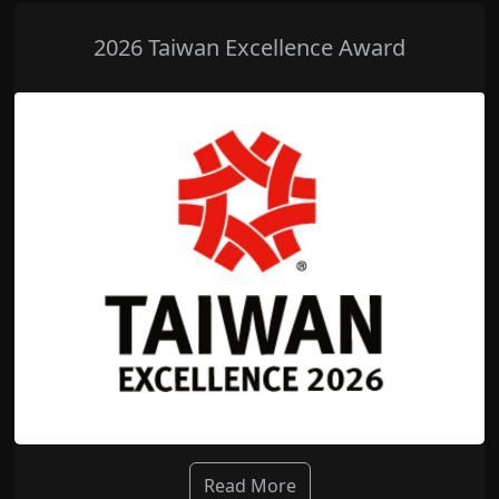
2026 Taiwan Excellence Award
Read More