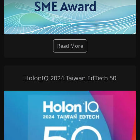
Read More
HolonIQ 2024 Taiwan EdTech 50