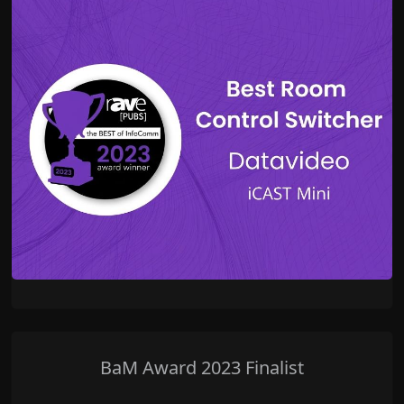
BaM Award 2023 Finalist