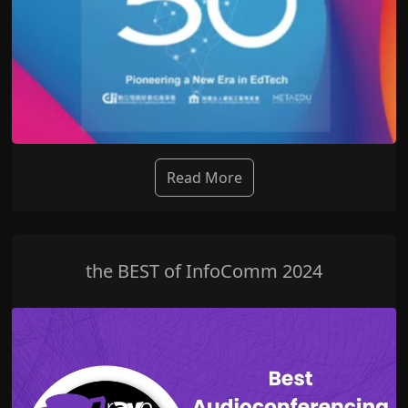
Read More
the BEST of InfoComm 2024