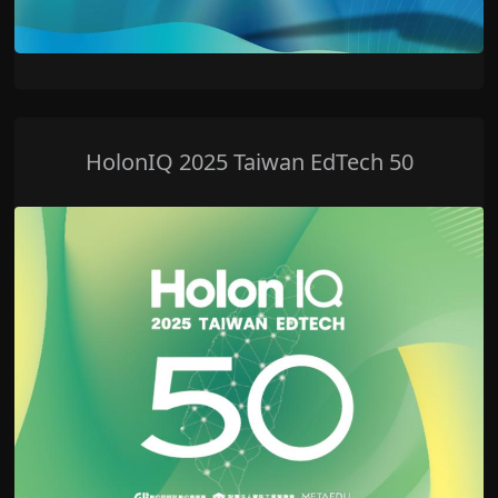
HolonIQ 2025 Taiwan EdTech 50