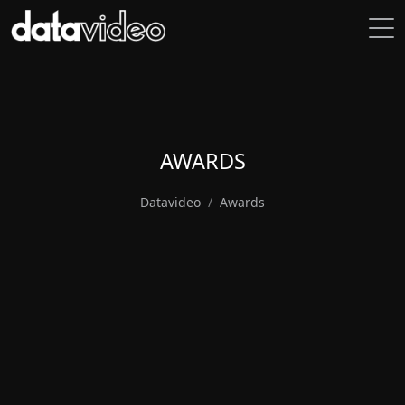
AWARDS
Datavideo
Awards