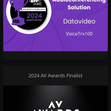
2024 AV Awards Finalist