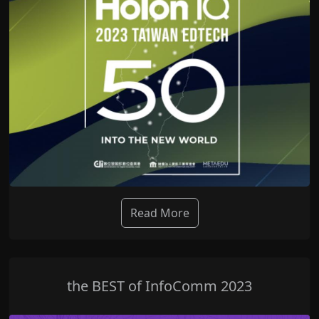
Read More
the BEST of InfoComm 2023