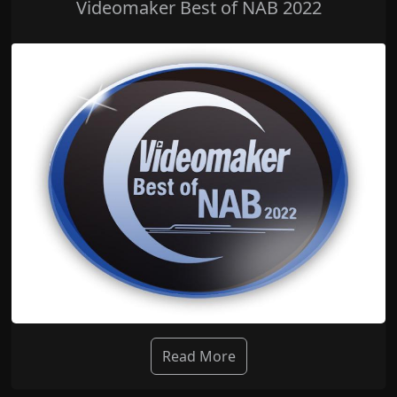
Videomaker Best of NAB 2022
Read More