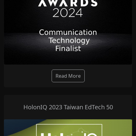
Read More
HolonIQ 2023 Taiwan EdTech 50