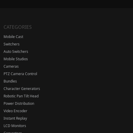
CATEGORIES
Mobile Cast
Switchers
Auto Switchers
Mobile Studios
Cameras
PTZ Camera Control
Bundles
Character Generators
Robotic Pan Tilt Head
Power Distribution
Video Encoder
Instant Replay
LCD Monitors