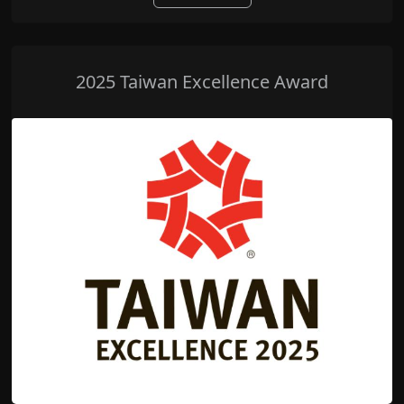
2025 Taiwan Excellence Award