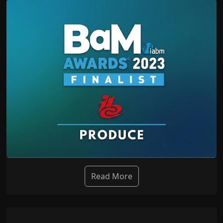
Read More