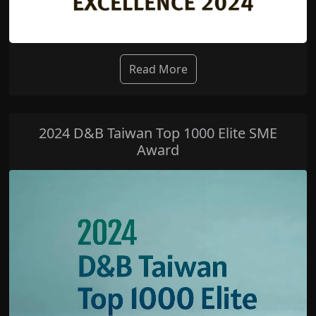
Read More
2024 D&B Taiwan Top 1000 Elite SME
Award