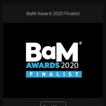
BaM Award 2020 Finalist