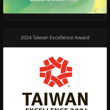
2024 Taiwan Excellence Award