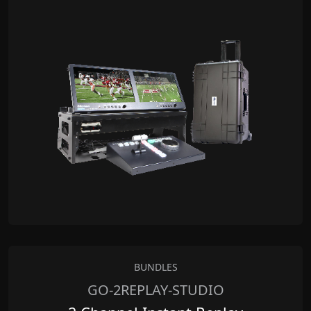
BUNDLES
GO-2REPLAY-STUDIO