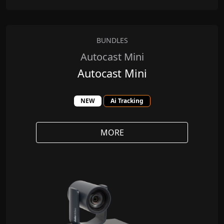
BUNDLES
Autocast Mini
Autocast Mini
NEW
Ai Tracking
MORE