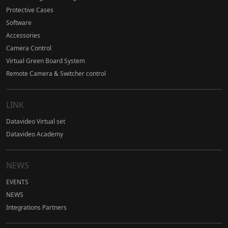
Protective Cases
Software
Accessories
Camera Control
Virtual Green Board System
Remote Camera & Switcher control
LINK
Datavideo Virtual set
Datavideo Academy
NEWS
EVENTS
NEWS
Integrations Partners