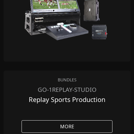
BUNDLES
GO-1REPLAY-STUDIO
Replay Sports Production
MORE