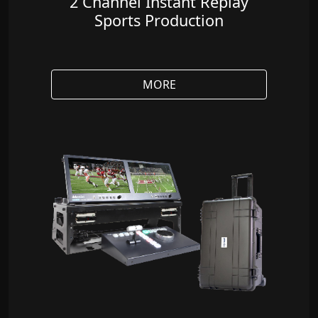
2 Channel Instant Replay
Sports Production
MORE