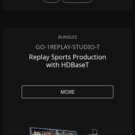
BUNDLES
GO-1REPLAY-STUDIO-T
Replay Sports Production
with HDBaseT
MORE