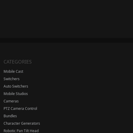
CATEGORIES
Mobile Cast
Switchers
Auto Switchers
Mobile Studios
Cameras
PTZ Camera Control
Bundles
Character Generators
Robotic Pan Tilt Head