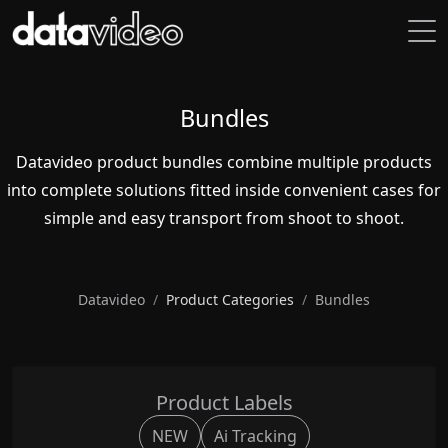
Bundles
Datavideo product bundles combine multiple products
into complete solutions fitted inside convenient cases for
simple and easy transport from shoot to shoot.
Datavideo
Product Categories
Bundles
Product Labels
NEW
Ai Tracking