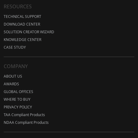
RESOURCES
TECHNICAL SUPPORT
DOWNLOAD CENTER
SOLUTION CREATOR WIZARD
KNOWLEDGE CENTER
CASE STUDY
COMPANY
ABOUT US
AWARDS
GLOBAL OFFICES
WHERE TO BUY
PRIVACY POLICY
TAA Compliant Products
NDAA Compliant Products