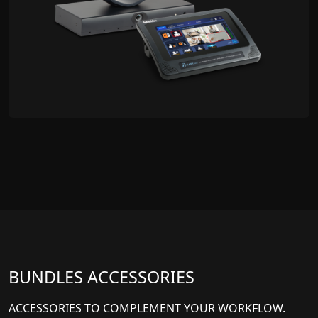
BUNDLES ACCESSORIES
ACCESSORIES TO COMPLEMENT YOUR WORKFLOW.