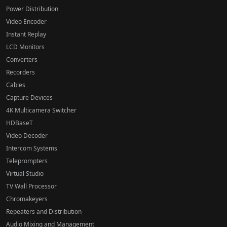
Power Distribution
Video Encoder
Instant Replay
LCD Monitors
Converters
Recorders
Cables
Capture Devices
4K Multicamera Switcher
HDBaseT
Video Decoder
Intercom Systems
Teleprompters
Virtual Studio
TV Wall Processor
Chromakeyers
Repeaters and Distribution
Audio Mixing and Management