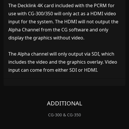
The Decklink 4K card included with the PCRM for
use with CG-300/350 will only act as a HDMI video
input for the system. The HDMI will not output the
Alpha Channel from the CG software and only
display the graphics without video.
The Alpha channel will only output via SDI, which
includes the video and the graphics overlay. Video
input can come from either SDI or HDMI.
ADDITIONAL
CG-300 & CG-350