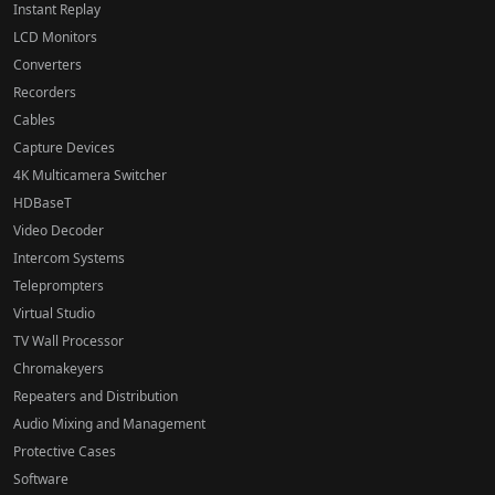
Instant Replay
LCD Monitors
Converters
Recorders
Cables
Capture Devices
4K Multicamera Switcher
HDBaseT
Video Decoder
Intercom Systems
Teleprompters
Virtual Studio
TV Wall Processor
Chromakeyers
Repeaters and Distribution
Audio Mixing and Management
Protective Cases
Software