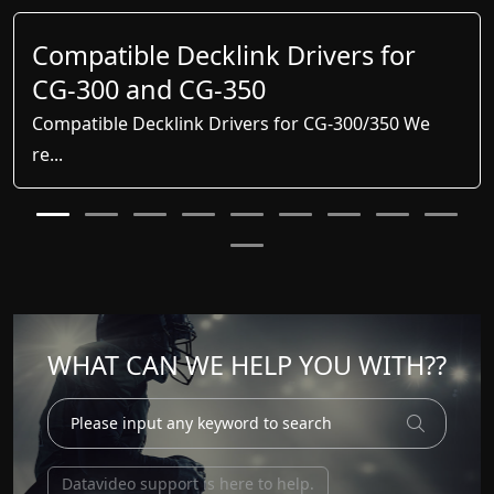
Compatible Decklink Drivers for
CG-300 and CG-350
Compatible Decklink Drivers for CG-300/350 We
re...
WHAT CAN WE HELP YOU WITH??
Datavideo support is here to help.