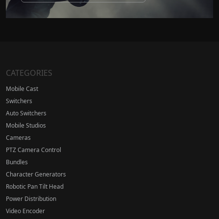
CATEGORIES
Mobile Cast
Switchers
Auto Switchers
Mobile Studios
Cameras
PTZ Camera Control
Bundles
Character Generators
Robotic Pan Tilt Head
Power Distribution
Video Encoder