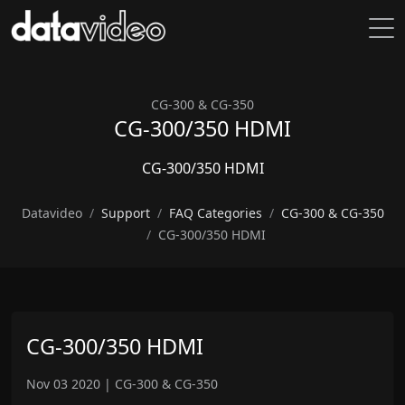
CG-300 & CG-350
CG-300/350 HDMI
CG-300/350 HDMI
Datavideo
Support
FAQ Categories
CG-300 & CG-350
CG-300/350 HDMI
CG-300/350 HDMI
Nov 03 2020
|
CG-300 & CG-350