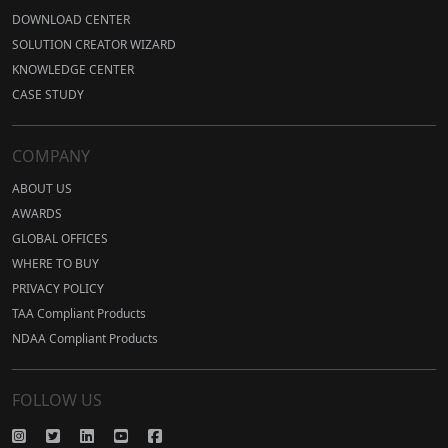
DOWNLOAD CENTER
SOLUTION CREATOR WIZARD
KNOWLEDGE CENTER
CASE STUDY
COMPANY
ABOUT US
AWARDS
GLOBAL OFFICES
WHERE TO BUY
PRIVACY POLICY
TAA Compliant Products
NDAA Compliant Products
FOLLOW US