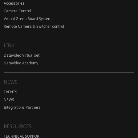
Accessories
Camera Control
Virtual Green Board System
Remote Camera & Switcher control
LINK
Datavideo Virtual set
Datavideo Academy
NEWS
EVENTS
NEWS
Integrations Partners
RESOURCES
TECHNICAL SUPPORT