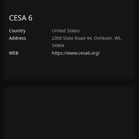
CESA 6
Country
United States
Address
2300 State Road 44, Oshkosh, WI,
54904
WEB
https://www.cesa6.org/