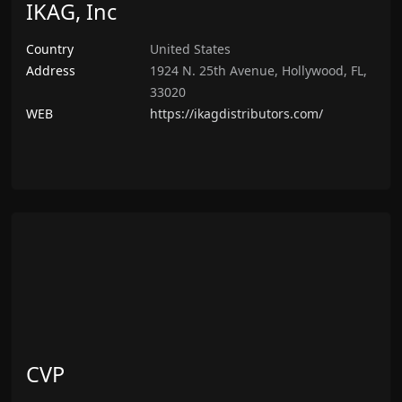
IKAG, Inc
Country
United States
Address
1924 N. 25th Avenue, Hollywood, FL,
33020
WEB
https://ikagdistributors.com/
CVP