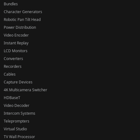
Bundles
Character Generators
Robotic Pan Tilt Head
Power Distribution
Video Encoder
Instant Replay
LCD Monitors
Converters
Recorders
Cables
Capture Devices
4K Multicamera Switcher
HDBaseT
Video Decoder
Intercom Systems
Teleprompters
Virtual Studio
TV Wall Processor