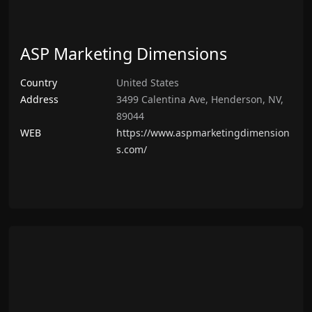
ASP Marketing Dimensions
Country
United States
Address
3499 Calentina Ave, Henderson, NV,
89044
WEB
https://www.aspmarketingdimension
s.com/