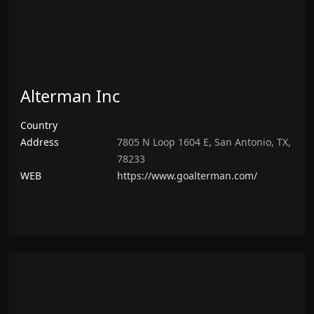
Alterman Inc
Country
Address
7805 N Loop 1604 E, San Antonio, TX,
78233
WEB
https://www.goalterman.com/