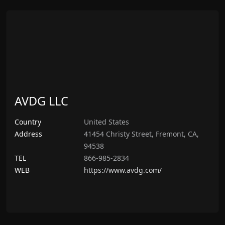
AVDG LLC
Country
United States
Address
41454 Christy Street, Fremont, CA,
94538
TEL
866-985-2834
WEB
https://www.avdg.com/