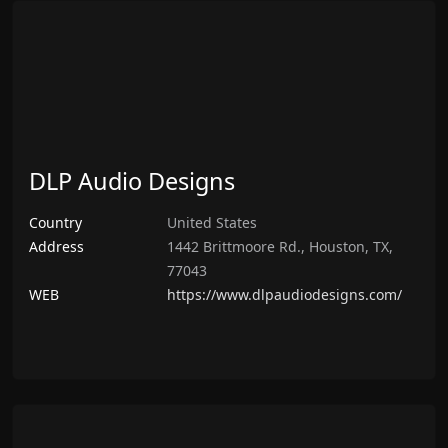
DLP Audio Designs
Country
United States
Address
1442 Brittmoore Rd., Houston, TX,
77043
WEB
https://www.dlpaudiodesigns.com/