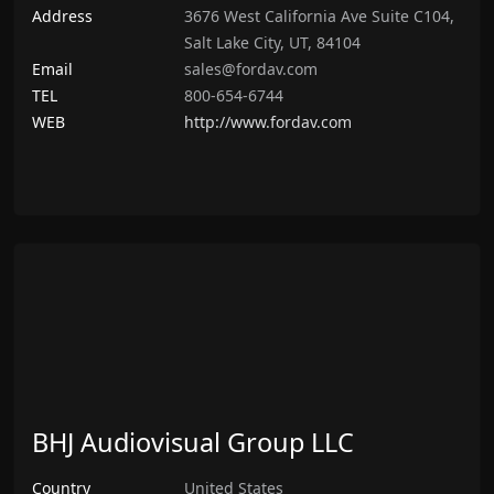
Address
3676 West California Ave Suite C104,
Salt Lake City, UT, 84104
Email
sales@fordav.com
TEL
800-654-6744
WEB
http://www.fordav.com
BHJ Audiovisual Group LLC
Country
United States