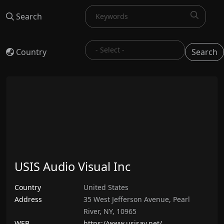
Search
Country
Search
USIS Audio Visual Inc
Country
United States
Address
35 West Jefferson Avenue, Pearl
River, NY, 10965
WEB
https://www.usisav.net/