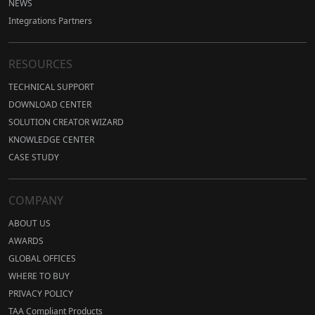
NEWS
Integrations Partners
RESOURCES
TECHNICAL SUPPORT
DOWNLOAD CENTER
SOLUTION CREATOR WIZARD
KNOWLEDGE CENTER
CASE STUDY
COMPANY
ABOUT US
AWARDS
GLOBAL OFFICES
WHERE TO BUY
PRIVACY POLICY
TAA Compliant Products