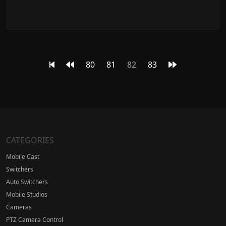
80
81
82
83
CATEGORIES
Mobile Cast
Switchers
Auto Switchers
Mobile Studios
Cameras
PTZ Camera Control