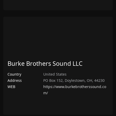
Burke Brothers Sound LLC
Country
United States
Address
PO Box 152, Doylestown, OH, 44230
WEB
https://www.burkebrotherssound.co
m/