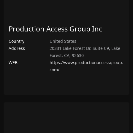
Production Access Group Inc
Country
United States
Address
20331 Lake Forest Dr. Suite C9, Lake
Forest, CA, 92630
WEB
https://www.productionaccessgroup.
com/