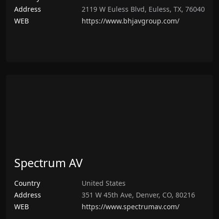
Address
2119 W Euless Blvd, Euless, TX, 76040
WEB
https://www.bhjavgroup.com/
Spectrum AV
Country
United States
Address
351 W 45th Ave, Denver, CO, 80216
WEB
https://www.spectrumav.com/