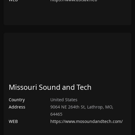
Missouri Sound and Tech
Country
United States
Address
9064 NE 264th St, Lathrop, MO,
64465
WEB
https://www.mosoundandtech.com/