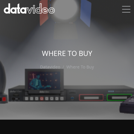
WHERE TO BUY
Datavideo
Where To Buy