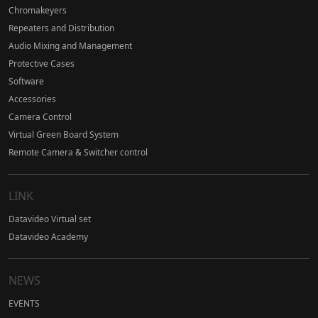
Chromakeyers
Repeaters and Distribution
Audio Mixing and Management
Protective Cases
Software
Accessories
Camera Control
Virtual Green Board System
Remote Camera & Switcher control
LINK
Datavideo Virtual set
Datavideo Academy
NEWS
EVENTS