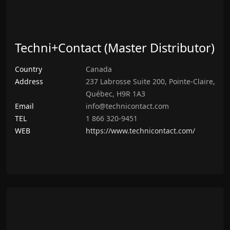
Techni+Contact (Master Distributor)
Country
Canada
Address
237 Labrosse Suite 200, Pointe-Claire,
Québec, H9R 1A3
Email
info@technicontact.com
TEL
1 866 320-9451
WEB
https://www.technicontact.com/