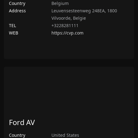
Country
Belgium
Address
Leuvensesteenweg 248EA, 1800
Vilvoorde, Belgie
TEL
+3228281111
WEB
https://cvp.com
Ford AV
Country
United States