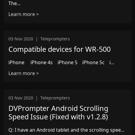
The...
Learn more >
03 Nov 2020
|
Teleprompters
Compatible devices for WR-500
iPhone iPhone 4s iPhone 5 iPhone 5c i...
Learn more >
03 Nov 2020
|
Teleprompters
DVPrompter Android Scrolling
Speed Issue (Fixed with v1.2.8)
Q: I have an Android tablet and the scrolling spee...