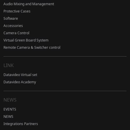
Audio Mixing and Management
Protective Cases
Software
Accessories
Camera Control
Virtual Green Board System
Remote Camera & Switcher control
LINK
Datavideo Virtual set
Datavideo Academy
NEWS
EVENTS
NEWS
Integrations Partners