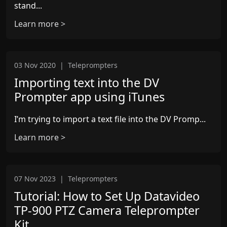
stand...
Learn more >
03 Nov 2020
|
Teleprompters
Importing text into the DV
Prompter app using iTunes
I’m trying to import a text file into the DV Promp...
Learn more >
07 Nov 2023
|
Teleprompters
Tutorial: How to Set Up Datavideo
TP-900 PTZ Camera Teleprompter
Kit