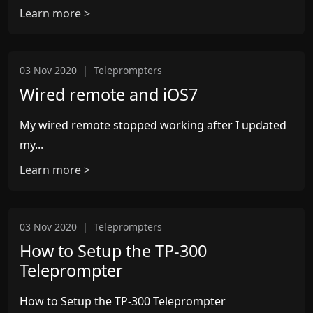
Learn more >
03 Nov 2020
|
Teleprompters
Wired remote and iOS7
My wired remote stopped working after I updated
my...
Learn more >
03 Nov 2020
|
Teleprompters
How to Setup the TP-300
Teleprompter
How to Setup the TP-300 Teleprompter