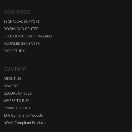
RESOURCES
TECHNICAL SUPPORT
DOWNLOAD CENTER
SOLUTION CREATOR WIZARD
KNOWLEDGE CENTER
CASE STUDY
COMPANY
ABOUT US
AWARDS
GLOBAL OFFICES
WHERE TO BUY
PRIVACY POLICY
TAA Compliant Products
NDAA Compliant Products