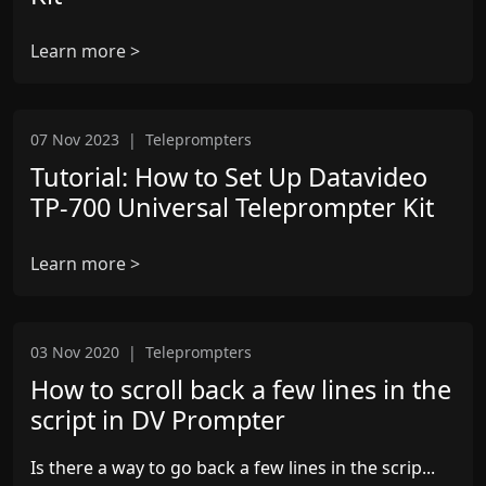
Learn more >
07 Nov 2023
|
Teleprompters
Tutorial: How to Set Up Datavideo
TP-700 Universal Teleprompter Kit
Learn more >
03 Nov 2020
|
Teleprompters
How to scroll back a few lines in the
script in DV Prompter
Is there a way to go back a few lines in the scrip...