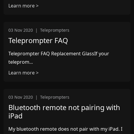
Learn more >
03 Nov 2020
|
Teleprompters
Teleprompter FAQ
Teleprompter FAQ Replacement GlassIf your
teleprom...
Learn more >
03 Nov 2020
|
Teleprompters
Bluetooth remote not pairing with
iPad
My bluetooth remote does not pair with my iPad. I