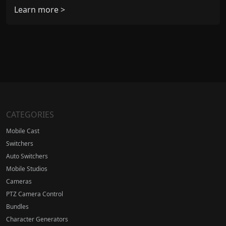
Learn more >
CATEGORIES
Mobile Cast
Switchers
Auto Switchers
Mobile Studios
Cameras
PTZ Camera Control
Bundles
Character Generators