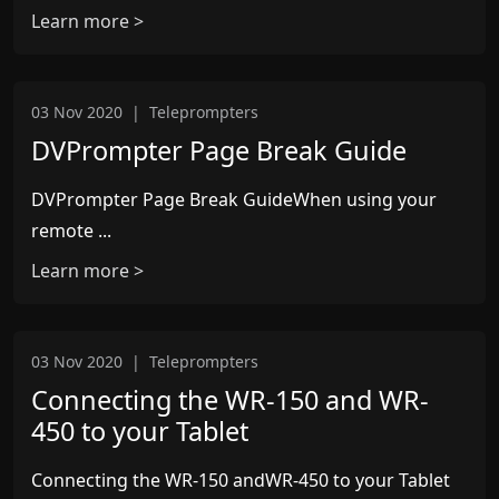
Learn more >
03 Nov 2020
|
Teleprompters
DVPrompter Page Break Guide
DVPrompter Page Break GuideWhen using your
remote ...
Learn more >
03 Nov 2020
|
Teleprompters
Connecting the WR-150 and WR-
450 to your Tablet
Connecting the WR-150 andWR-450 to your Tablet