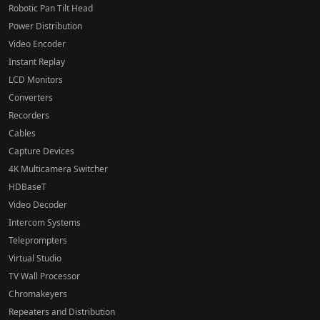
Robotic Pan Tilt Head
Power Distribution
Video Encoder
Instant Replay
LCD Monitors
Converters
Recorders
Cables
Capture Devices
4K Multicamera Switcher
HDBaseT
Video Decoder
Intercom Systems
Teleprompters
Virtual Studio
TV Wall Processor
Chromakeyers
Repeaters and Distribution