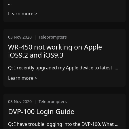
...
Learn more >
03 Nov 2020
|
Teleprompters
WR-450 not working on Apple
iOS9.2 and iOS9.3
Q: I recently upgraded my Apple device to latest i...
Learn more >
03 Nov 2020
|
Teleprompters
DVP-100 Login Guide
Q: I have trouble logging into the DVP-100. What ...