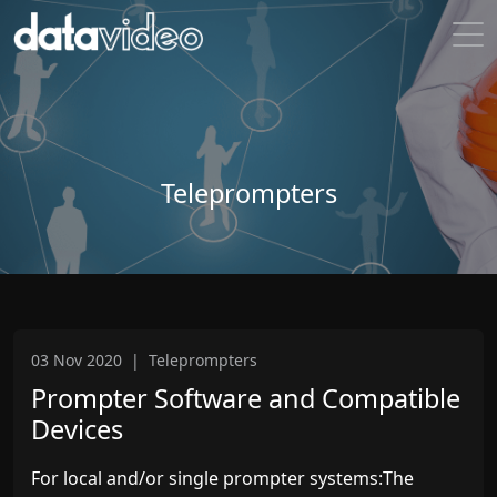
Teleprompters
03 Nov 2020
|
Teleprompters
Prompter Software and Compatible
Devices
For local and/or single prompter systems:The