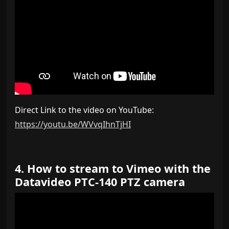
Direct Link to the video on YouTube:
https://youtu.be/WVvqIhnTjHI
4. How to stream to Vimeo with the
Datavideo PTC-140 PTZ camera