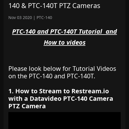
140 & PTC-140T PTZ Cameras
Nov 03 2020
|
PTC-140
PTC-140 and PTC-140T Tutorial and
How to videos
Please look below for Tutorial Videos
on the PTC-140 and PTC-140T.
1. How to Stream to Restream.io
with a Datavideo PTC-140 Camera
PTZ Camera