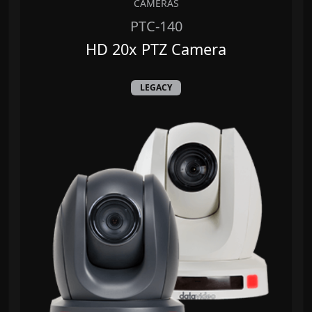
CAMERAS
PTC-140
HD 20x PTZ Camera
LEGACY