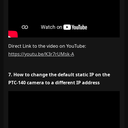
Direct Link to the video on YouTube:
https://youtu.be/K3r7rUMsk-A
7. How to change the default static IP on the
PTC-140 camera to a different IP address