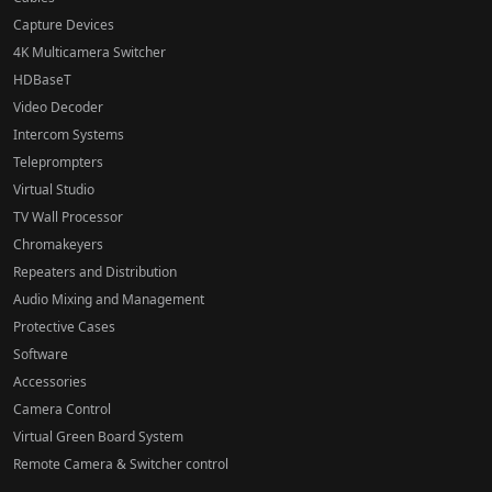
Capture Devices
4K Multicamera Switcher
HDBaseT
Video Decoder
Intercom Systems
Teleprompters
Virtual Studio
TV Wall Processor
Chromakeyers
Repeaters and Distribution
Audio Mixing and Management
Protective Cases
Software
Accessories
Camera Control
Virtual Green Board System
Remote Camera & Switcher control