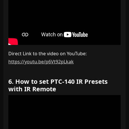
Direct Link to the video on YouTube:
https://youtu.be/p6Vt92pLkak
6. How to set PTC-140 IR Presets
with IR Remote