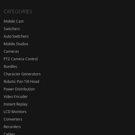
CATEGORIES
Mobile Cast
Switchers
Auto Switchers
Mobile Studios
Cameras
PTZ Camera Control
Bundles
Character Generators
Robotic Pan Tilt Head
Power Distribution
Video Encoder
Instant Replay
LCD Monitors
Converters
Recorders
Cables