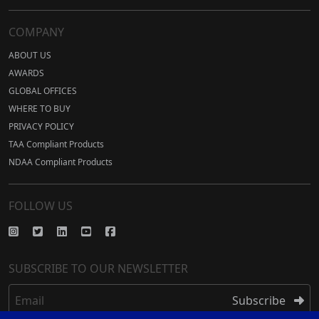
COMPANY
ABOUT US
AWARDS
GLOBAL OFFICES
WHERE TO BUY
PRIVACY POLICY
TAA Compliant Products
NDAA Compliant Products
FOLLOW US
SUBSCRIBE TO OUR NEWSLETTER
Email
Subscribe