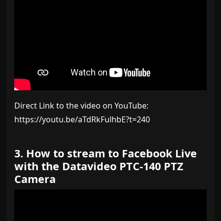
Direct Link to the video on YouTube:
https://youtu.be/aTdRkFulhbE?t=240
3. How to stream to Facebook Live
with the Datavideo PTC-140 PTZ
Camera