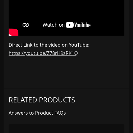
Direct Link to the video on YouTube:
https://youtu.be/Z78rH9zRK1Q
RELATED PRODUCTS
Answers to Product FAQs