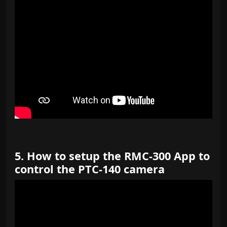
https://youtu.be/czU_YxPG_WQ
5. How to setup the RMC-300 App to
control the PTC-140 camera