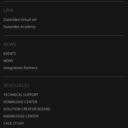
LINK
Datavideo Virtual set
Datavideo Academy
NEWS
EVENTS
NEWS
Integrations Partners
RESOURCES
TECHNICAL SUPPORT
DOWNLOAD CENTER
SOLUTION CREATOR WIZARD
KNOWLEDGE CENTER
CASE STUDY