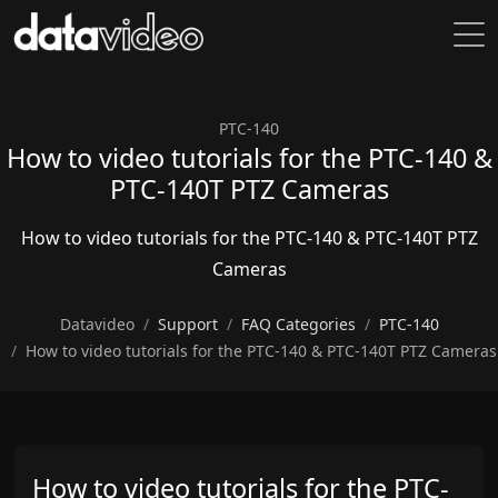
PTC-140
How to video tutorials for the PTC-140 &
PTC-140T PTZ Cameras
How to video tutorials for the PTC-140 & PTC-140T PTZ
Cameras
Datavideo
Support
FAQ Categories
PTC-140
How to video tutorials for the PTC-140 & PTC-140T PTZ Cameras
How to video tutorials for the PTC-