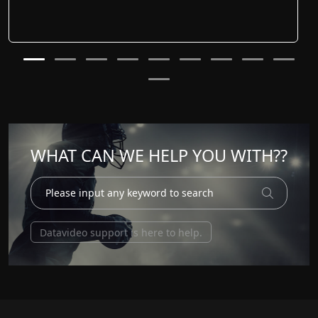
WHAT CAN WE HELP YOU WITH??
Datavideo support is here to help.