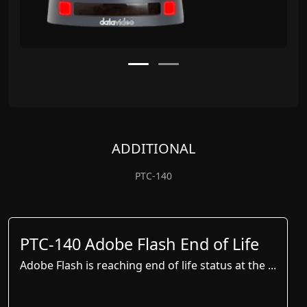
ADDITIONAL
PTC-140
PTC-140 Adobe Flash End of Life
Adobe Flash is reaching end of life status at the ...