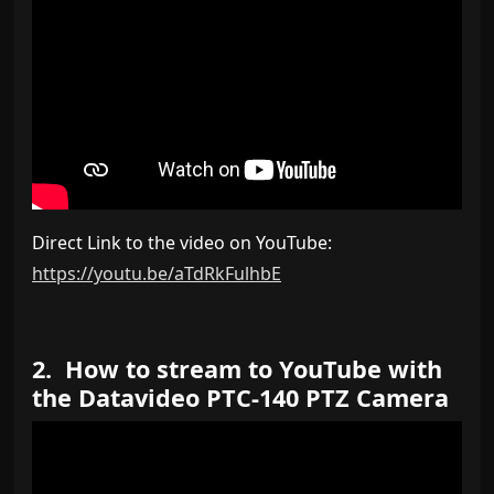
Direct Link to the video on YouTube:
https://youtu.be/aTdRkFulhbE
2. How to stream to YouTube with
the Datavideo PTC-140 PTZ Camera