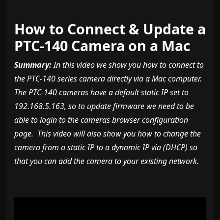
How to Connect & Update a
PTC-140 Camera on a Mac
Summary:
In this video we show you how to connect to
the PTC-140 series camera directly via a Mac computer.
The PTC-140 cameras have a default static IP set to
192.168.5.163, so to update firmware we need to be
able to login to the cameras browser configuration
page. This video will also show you how to change the
camera from a static IP to a dynamic IP via (DHCP) so
that you can add the camera to your existing network.