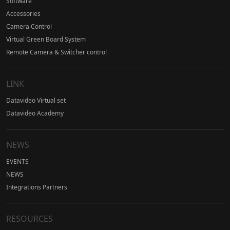
Software
Accessories
Camera Control
Virtual Green Board System
Remote Camera & Switcher control
LINK
Datavideo Virtual set
Datavideo Academy
NEWS
EVENTS
NEWS
Integrations Partners
RESOURCES