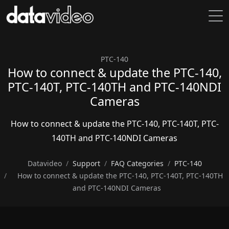
PTC-140
How to connect & update the PTC-140,
PTC-140T, PTC-140TH and PTC-140NDI
Cameras
How to connect & update the PTC-140, PTC-140T, PTC-
140TH and PTC-140NDI Cameras
Datavideo
Support
FAQ Categories
PTC-140
How to connect & update the PTC-140, PTC-140T, PTC-140TH
and PTC-140NDI Cameras