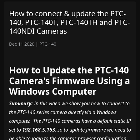
How to connect & update the PTC-
140, PTC-140T, PTC-140TH and PTC-
140NDI Cameras
Dec 11 2020
|
PTC-140
How to Update the PTC-140
Camera's Firmware Using a
Windows Computer
Summary:
In this video we show you how to connect to
the PTC-140 series camera directly via a Windows
computer. The PTC-140 cameras have a default static IP
set to
192.168.5.163
, so to update firmware we need to
be able to login to the cameras browser configuration