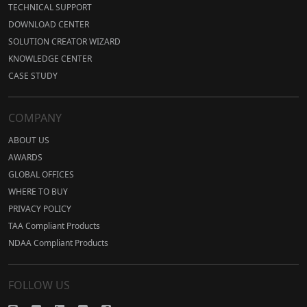
TECHNICAL SUPPORT
DOWNLOAD CENTER
SOLUTION CREATOR WIZARD
KNOWLEDGE CENTER
CASE STUDY
COMPANY
ABOUT US
AWARDS
GLOBAL OFFICES
WHERE TO BUY
PRIVACY POLICY
TAA Compliant Products
NDAA Compliant Products
FOLLOW US