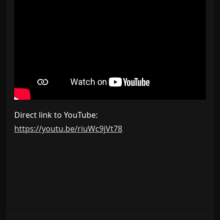
Direct link to YouTube:
https://youtu.be/riuWc9jVt78