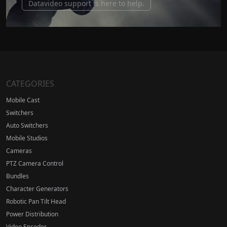
Datavideo support is here to help.
CATEGORIES
Mobile Cast
Switchers
Auto Switchers
Mobile Studios
Cameras
PTZ Camera Control
Bundles
Character Generators
Robotic Pan Tilt Head
Power Distribution
Video Encoder