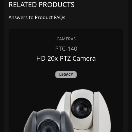
RELATED PRODUCTS
Answers to Product FAQs
CAMERAS
PTC-140
HD 20x PTZ Camera
LEGACY