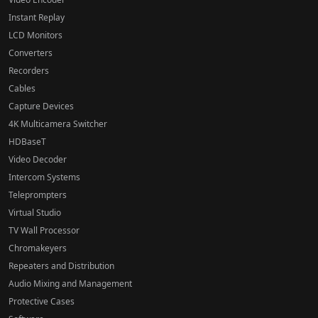
Instant Replay
LCD Monitors
Converters
Recorders
Cables
Capture Devices
4K Multicamera Switcher
HDBaseT
Video Decoder
Intercom Systems
Teleprompters
Virtual Studio
TV Wall Processor
Chromakeyers
Repeaters and Distribution
Audio Mixing and Management
Protective Cases