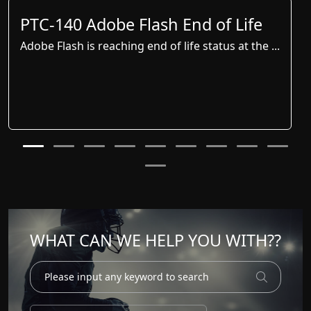
PTC-140 Adobe Flash End of Life
Adobe Flash is reaching end of life status at the ...
WHAT CAN WE HELP YOU WITH??