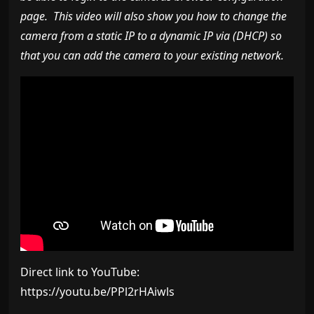
page. This video will also show you how to change the
camera from a static IP to a dynamic IP via (DHCP) so
that you can add the camera to your existing network.
Direct link to YouTube:
https://youtu.be/PPl2rHAiwls