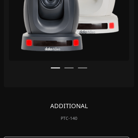
ADDITIONAL
PTC-140