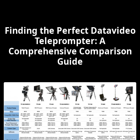
Finding the Perfect Datavideo
Teleprompter: A
Comprehensive Comparison
Guide