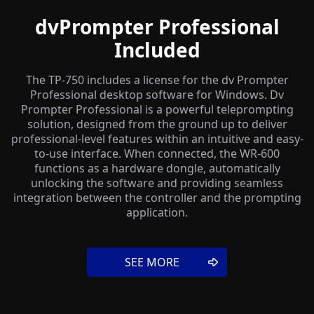
dvPrompter Professional
Included
The TP-750 includes a license for the dv Prompter
Professional desktop software for Windows. Dv
Prompter Professional is a powerful teleprompting
solution, designed from the ground up to deliver
professional-level features within an intuitive and easy-
to-use interface. When connected, the WR-600
functions as a hardware dongle, automatically
unlocking the software and providing seamless
integration between the controller and the prompting
application.
SEE MORE