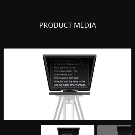
PRODUCT MEDIA