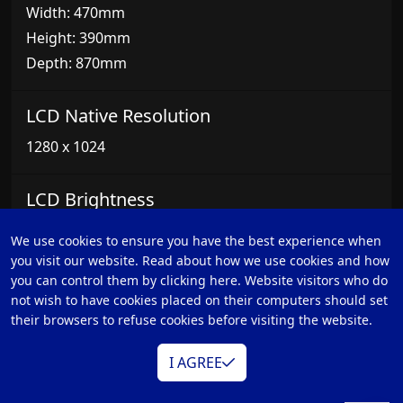
Width: 470mm
Height: 390mm
Depth: 870mm
LCD Native Resolution
1280 x 1024
LCD Brightness
1000 NIT
We use cookies to ensure you have the best experience when
you visit our website. Read about how we use cookies and how
Remote Control
you can control them by clicking here. Website visitors who do
not wish to have cookies placed on their computers should set
WR-600 (Included)
their browsers to refuse cookies before visiting the website.
WR-500
I AGREE
FS-30