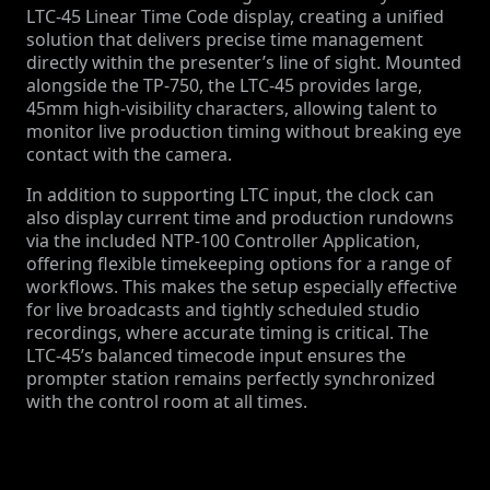
LTC-45 Linear Time Code display, creating a unified
solution that delivers precise time management
directly within the presenter’s line of sight. Mounted
alongside the TP-750, the LTC-45 provides large,
45mm high-visibility characters, allowing talent to
monitor live production timing without breaking eye
contact with the camera.
In addition to supporting LTC input, the clock can
also display current time and production rundowns
via the included NTP-100 Controller Application,
offering flexible timekeeping options for a range of
workflows. This makes the setup especially effective
for live broadcasts and tightly scheduled studio
recordings, where accurate timing is critical. The
LTC-45’s balanced timecode input ensures the
prompter station remains perfectly synchronized
with the control room at all times.