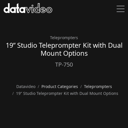
Teleprompters
19” Studio Teleprompter Kit with Dual
Mount Options
TP-750
Datavideo
Product Categories
Teleprompters
19” Studio Teleprompter Kit with Dual Mount Options