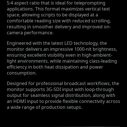
5:4 aspect ratio that is ideal for teleprompting
applications. This format maximizes vertical text
space, allowing scripts to be displayed at a
comfortable reading size with reduced scrolling,
resulting in smoother delivery and improved on-
camera performance.
Engineered with the latest LED technology, the
monitor delivers an impressive 1000-nit brightness,
ensuring excellent visibility even in high-ambient-
light environments, while maintaining class-leading
efficiency in both heat dissipation and power
consumption.
Designed for professional broadcast workflows, the
monitor supports 3G-SDI input with loop-through
output for seamless signal distribution, along with
an HDMI input to provide flexible connectivity across
a wide range of production setups.