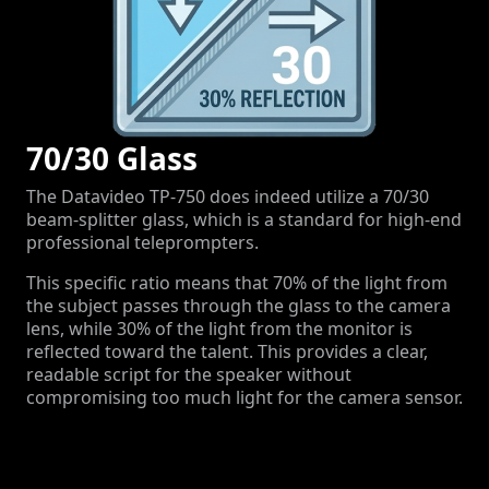
70/30 Glass
The Datavideo TP-750 does indeed utilize a 70/30
beam-splitter glass, which is a standard for high-end
professional teleprompters.
This specific ratio means that
70%
of the light from
the subject passes through the glass to the camera
lens, while
30%
of the light from the monitor is
reflected toward the talent.
This provides a clear,
readable script for the speaker without
compromising too much light for the camera sensor.