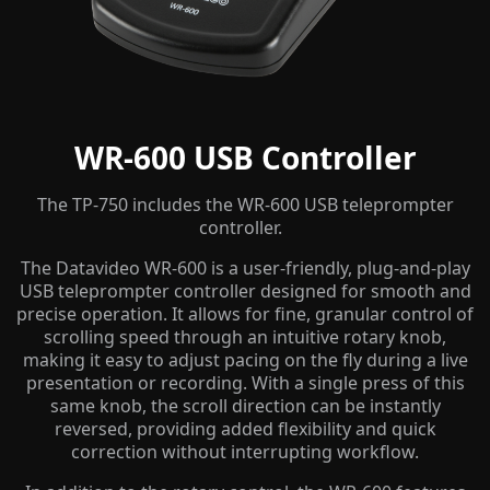
WR-600 USB Controller
The TP-750 includes the WR-600 USB teleprompter
controller.
The Datavideo WR-600 is a user-friendly, plug-and-play
USB teleprompter controller designed for smooth and
precise operation. It allows for fine, granular control of
scrolling speed through an intuitive rotary knob,
making it easy to adjust pacing on the fly during a live
presentation or recording. With a single press of this
same knob, the scroll direction can be instantly
reversed, providing added flexibility and quick
correction without interrupting workflow.