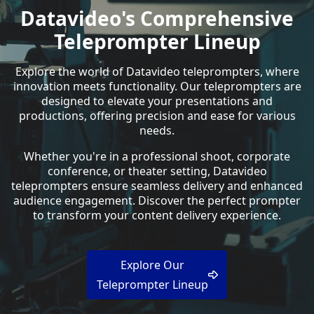
Datavideo's Comprehensive
Teleprompter Lineup
Explore the world of Datavideo teleprompters, where
innovation meets functionality. Our teleprompters are
designed to elevate your presentations and
productions, offering precision and ease for various
needs.
Whether you're in a professional shoot, corporate
conference, or theater setting, Datavideo
teleprompters ensure seamless delivery and enhanced
audience engagement. Discover the perfect prompter
to transform your content delivery experience.
Explore Our
Teleprompter Lineup