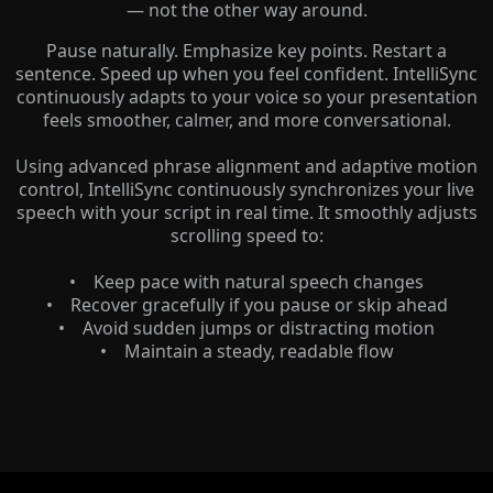
— not the other way around.
Pause naturally. Emphasize key points. Restart a
sentence. Speed up when you feel confident. IntelliSync
continuously adapts to your voice so your presentation
feels smoother, calmer, and more conversational.
Using advanced phrase alignment and adaptive motion
control, IntelliSync continuously synchronizes your live
speech with your script in real time. It smoothly adjusts
scrolling speed to:
• Keep pace with natural speech changes
• Recover gracefully if you pause or skip ahead
• Avoid sudden jumps or distracting motion
• Maintain a steady, readable flow