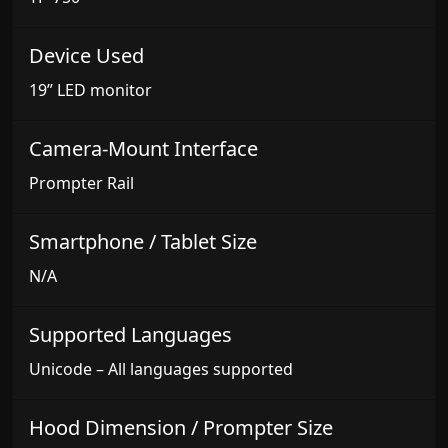
Device Used
19” LED monitor
Camera-Mount Interface
Prompter Rail
Smartphone / Tablet Size
N/A
Supported Languages
Unicode – All languages supported
Hood Dimension / Prompter Size