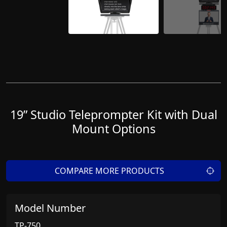
19” Studio Teleprompter Kit with Dual
Mount Options
COMPARE MORE PRODUCTS
Model Number
TP-750