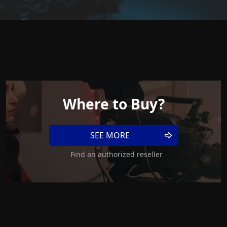
Where to Buy?
SEE MORE
Find an authorized reseller