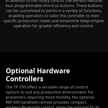
In addition to the rotary control, the WR-600 features
four programmable shortcut buttons. These buttons
can be customised to perform a variety of functions,
enabling operators to tailor the controller to their
specific production needs and streamline teleprompter
operation for greater efficiency and control.
Optional Hardware
Controllers
The TP-750 offers a versatile range of control
options to suit any production environment. For
presenters requiring more mobility, the optional
WR-500 handheld remote provides compact,
wireless Bluetooth control, while the optional FS-30