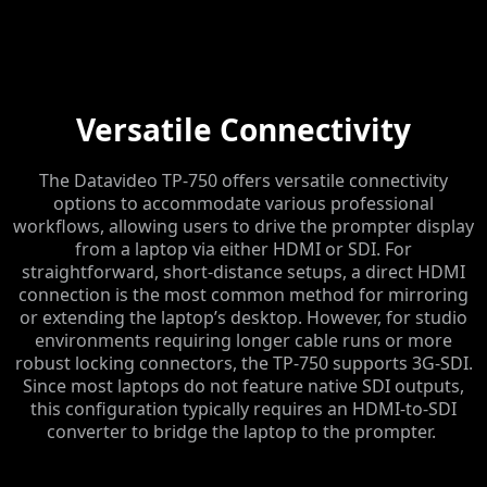
Versatile Connectivity
The Datavideo TP-750 offers versatile connectivity
options to accommodate various professional
workflows, allowing users to drive the prompter display
from a laptop via either HDMI or SDI. For
straightforward, short-distance setups, a direct HDMI
connection is the most common method for mirroring
or extending the laptop’s desktop. However, for studio
environments requiring longer cable runs or more
robust locking connectors, the TP-750 supports 3G-SDI.
Since most laptops do not feature native SDI outputs,
this configuration typically requires an HDMI-to-SDI
converter to bridge the laptop to the prompter.