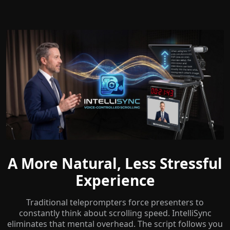
A More Natural, Less Stressful
Experience
Traditional teleprompters force presenters to
constantly think about scrolling speed. IntelliSync
eliminates that mental overhead. The script follows you