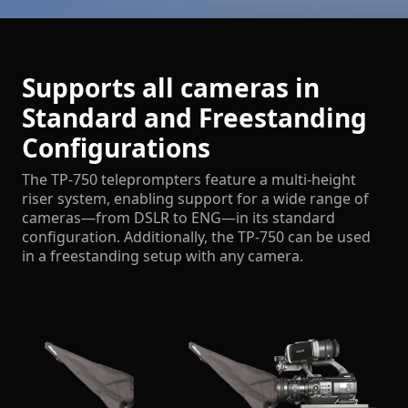
Supports all cameras in
Standard and Freestanding
Configurations
The TP-750 teleprompters feature a multi-height
riser system, enabling support for a wide range of
cameras—from DSLR to ENG—in its standard
configuration. Additionally, the TP-750 can be used
in a freestanding setup with any camera.