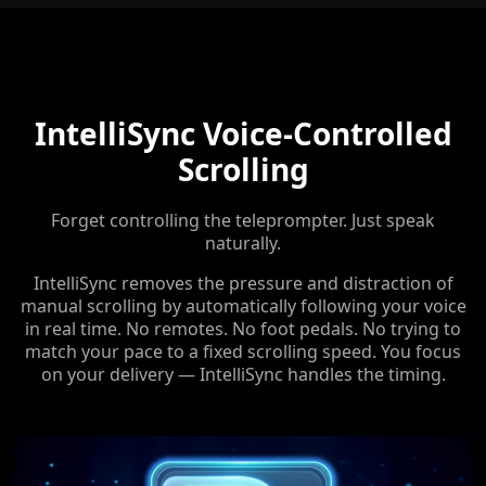
IntelliSync Voice-Controlled
Scrolling
Forget controlling the teleprompter. Just speak
naturally.
IntelliSync removes the pressure and distraction of
manual scrolling by automatically following your voice
in real time. No remotes. No foot pedals. No trying to
match your pace to a fixed scrolling speed. You focus
on your delivery — IntelliSync handles the timing.