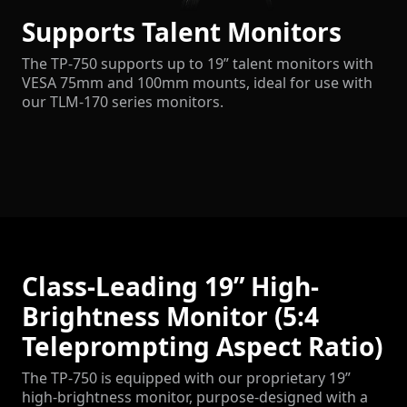
Supports Talent Monitors
The TP-750 supports up to 19” talent monitors with
VESA 75mm and 100mm mounts, ideal for use with
our TLM-170 series monitors.
Class-Leading 19” High-
Brightness Monitor (5:4
Teleprompting Aspect Ratio)
The TP-750 is equipped with our proprietary 19”
high-brightness monitor, purpose-designed with a