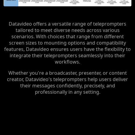
Datavideo offers a versatile range of teleprompters
tailored to meet diverse needs across various
scenarios. With choices that range from different
screen sizes to mounting options and compatibility
features, Datavideo ensures users have the flexibility to
integrate their teleprompters seamlessly into their
workflows.
Whether you're a broadcaster, presenter, or content
creator, Datavideo's teleprompters help users deliver
their messages confidently, precisely, and
professionally in any setting.