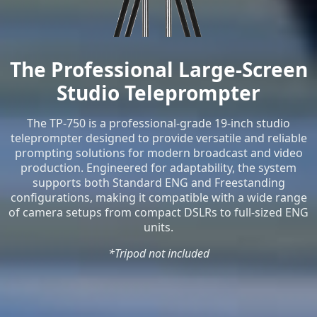
The Professional Large-Screen
Studio Teleprompter
The TP-750 is a professional-grade 19-inch studio
teleprompter designed to provide versatile and reliable
prompting solutions for modern broadcast and video
production. Engineered for adaptability, the system
supports both Standard ENG and Freestanding
configurations, making it compatible with a wide range
of camera setups from compact DSLRs to full-sized ENG
units.
*Tripod not included