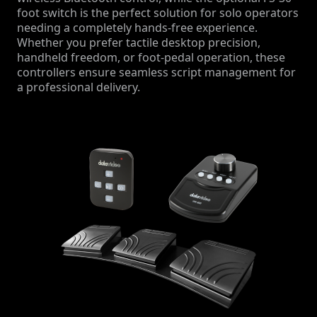
foot switch is the perfect solution for solo operators
needing a completely hands-free experience.
Whether you prefer tactile desktop precision,
handheld freedom, or foot-pedal operation, these
controllers ensure seamless script management for
a professional delivery.