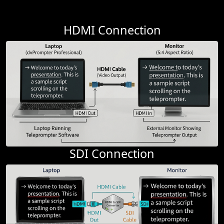
HDMI Connection
SDI Connection