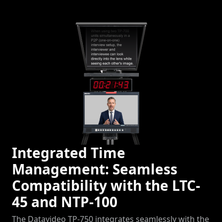
Integrated Time
Management: Seamless
Compatibility with the LTC-
45 and NTP-100
The Datavideo TP-750 integrates seamlessly with the