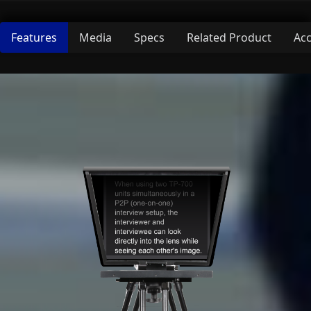
Features
Media
Specs
Related Product
Acc