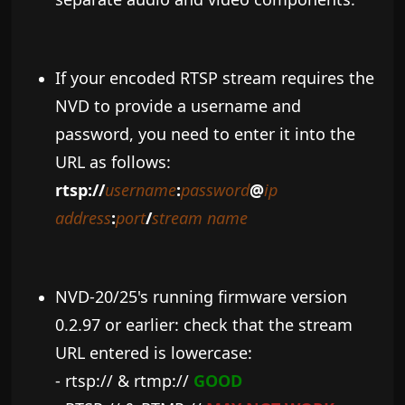
If your encoded RTSP stream requires the
NVD to provide a username and
password, you need to enter it into the
URL as follows:
rtsp://
username
:
password
@
ip
address
:
port
/
stream name
NVD-20/25's running firmware version
0.2.97 or earlier: check that the stream
URL entered is lowercase:
- rtsp:// & rtmp://
GOOD