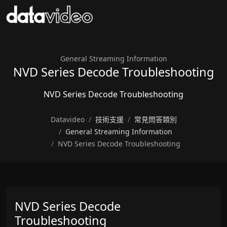
General Streaming Information
NVD Series Decode Troubleshooting
NVD Series Decode Troubleshooting
Datavideo
技術支援
常見問答類別
General Streaming Information
NVD Series Decode Troubleshooting
NVD Series Decode
Troubleshooting