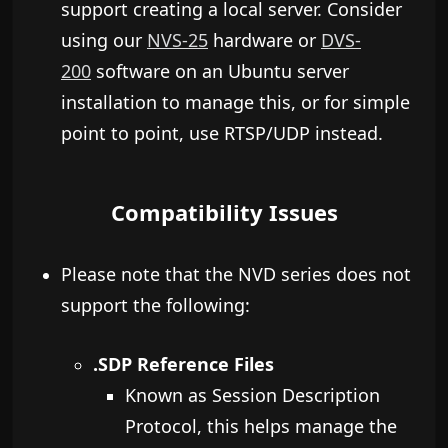
support creating a local server. Consider
using our
NVS-25
hardware or
DVS-
200
software on an Ubuntu server
installation to manage this, or for simple
point to point, use RTSP/UDP instead.
Compatibility Issues
Please note that the NVD series does not
support the following:
.SDP Reference Files
Known as Session Description
Protocol, this helps manage the