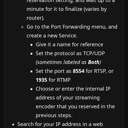
reservation setting, and wait up to a
minute for it to finalize (varies by
router).
​Go to the Port Forwarding menu, and
create a new Service.
​Give it a name for reference
Set the protocol as TCP/UDP
(sometimes labeled as
Both
)
Set the port as
8554
for RTSP, or
1935
for RTMP
Choose or enter the internal IP
address of your streaming
encoder that you reserved in the
previous steps.
Search for your IP address in a web