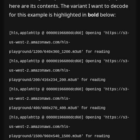
here are its contents. The variant I want to decode
for this example is highlighted in
bold
below:
[hls,applehttp @ 00000196680dcd60] Opening 'https://s3-
us-west-2.amazonaws.com/hls-
playground/1200/640x360_1200.m3u8' for reading
[hls,applehttp @ 00000196680dcd60] Opening 'https://s3-
us-west-2.amazonaws.com/hls-
playground/200/416x234_200.m3u8' for reading
[hls,applehttp @ 00000196680dcd60] Opening 'https://s3-
us-west-2.amazonaws.com/hls-
playground/400/480x270_400.m3u8' for reading
[hls,applehttp @ 00000196680dcd60] Opening 'https://s3-
us-west-2.amazonaws.com/hls-
playground/1500/960x540_1500.m3u8' for reading