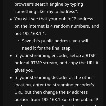
browser's search engine by typing
something like "my ip address".
You will see that your public IP address
on the internet is 4 random numbers, and
not 192.168.1.1.
Save this public address, you will
need it for the final step.
In your streaming encoder, setup a RTSP
or local RTMP stream, and copy the URL it
gives you.
In your streaming decoder at the other
location, enter the streaming encoder's
URL, but then change the IP address
portion from 192.168.1.xx to the public IP