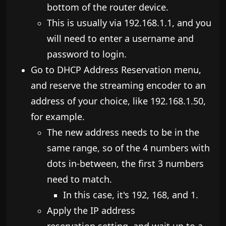
bottom of the router device.
​This is usually via 192.168.1.1, and you
will need to enter a username and
password to login.
​Go to DHCP Address Reservation menu,
and reserve the streaming encoder to an
address of your choice, like 192.168.1.50,
for example.
The new address needs to be in the
same range, so of the 4 numbers with
dots in-between, the first 3 numbers
need to match.
​In this case, it's 192, 168, and 1.
​Apply the IP address