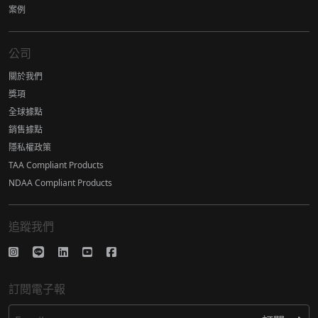
案例
公司
關於我們
獎項
全球據點
銷售據點
隱私權政策
TAA Compliant Products
NDAA Compliant Products
追蹤我們
訂閱電子報