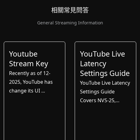
相關常見問答
General Streaming Information
Youtube
YouTube Live
Stream Key
Latency
Settings Guide
Recently as of 12-
2025, YouTube has
YouTube Live Latency
change its UI ...
Settings Guide
Covers NVS-25,...