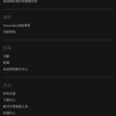
遠端攝影機和導播機控制
連結
Datavideo虛擬場景
洋銘學院
新聞
活動
新聞
系統控制整合中心
資源
技術支援
下載中心
解決方案創建工具
知識中心