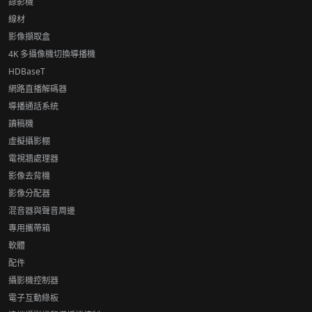
錄影機
線材
影像擷取盒
4K 多攝像機切換導播機
HDBaseT
網路直播解碼器
導播通話系統
讀稿機
虛擬攝影棚
電視牆處理器
影像去背機
影像分配器
混音器與聲音周邊
專用攜帶箱
軟體
配件
攝影機控制器
電子互動綠板