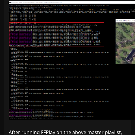
After running FFPlay on the above master playlist,