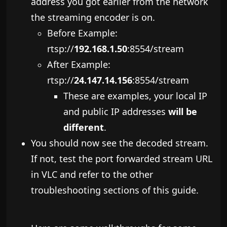
address you got earlier from the network
the streaming encoder is on.
Before ​Example:
rtsp://
192.168.1.50
:8554/stream
After Example:
rtsp://
24.147.14.156
:8554/stream
These are examples, your local IP
and public IP addresses
will be
different
.
You should now see the decoded stream.
If not, test the port forwarded stream URL
in VLC and refer to the other
troubleshooting sections of this guide.