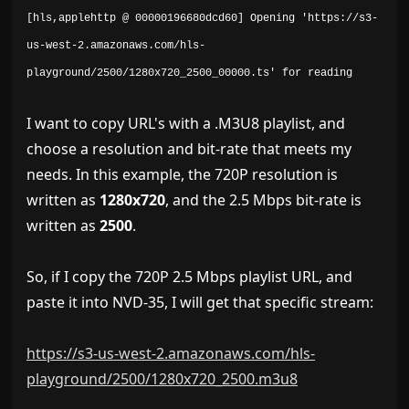
[hls,applehttp @ 00000196680dcd60] Opening 'https://s3-
us-west-2.amazonaws.com/hls-
playground/2500/1280x720_2500_00000.ts' for reading
I want to copy URL's with a .M3U8 playlist, and
choose a resolution and bit-rate that meets my
needs. In this example, the 720P resolution is
written as
1280x720
, and the 2.5 Mbps bit-rate is
written as
2500
.
So, if I copy the 720P 2.5 Mbps playlist URL, and
paste it into NVD-35, I will get that specific stream:
https://s3-us-west-2.amazonaws.com/hls-
playground/2500/1280x720_2500.m3u8