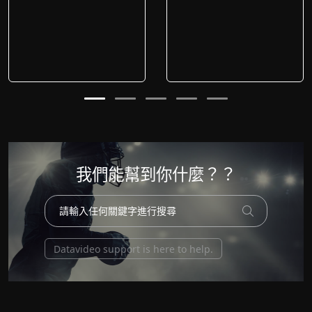
我們能幫到你什麼？？
Datavideo support is here to help.