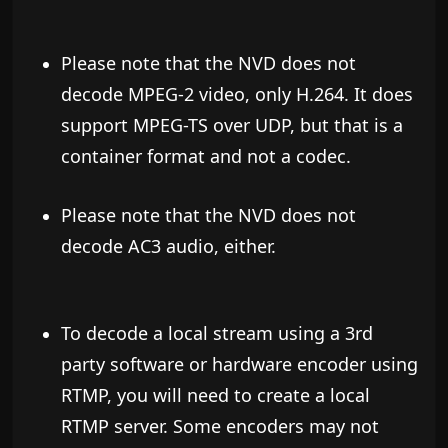
Please note that the NVD does not
decode MPEG-2 video, only H.264.
It does
support MPEG-TS over UDP, but that is a
container format and not a codec.
Please note that the NVD does not
decode AC3 audio, either.
To decode a local stream using a 3rd
party software or hardware encoder using
RTMP, you will need to create a local
RTMP server. Some encoders may not