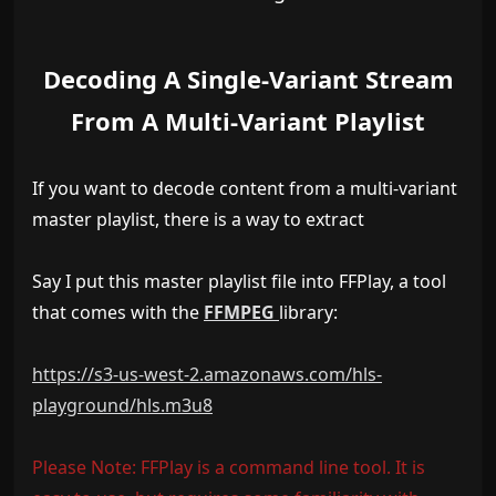
Decoding A Single-Variant Stream
From A Multi-Variant Playlist
If you want to decode content from a multi-variant
master playlist, there is a way to extract
Say I put this master playlist file into FFPlay, a tool
that comes with the
FFMPEG
library:
https://s3-us-west-2.amazonaws.com/hls-
playground/hls.m3u8
Please Note: FFPlay is a command line tool. It is