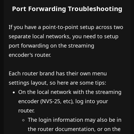
Port Forwarding Troubleshooting
If you have a point-to-point setup across two
separate local networks, you need to setup
port forwarding on the streaming
encoder's router.
Each router brand has their own menu
settings layout, so here are some tips:
On the local network with the streaming
encoder (NVS-25, etc), log into your
router.
​The login information may also be in
the router documentation, or on the