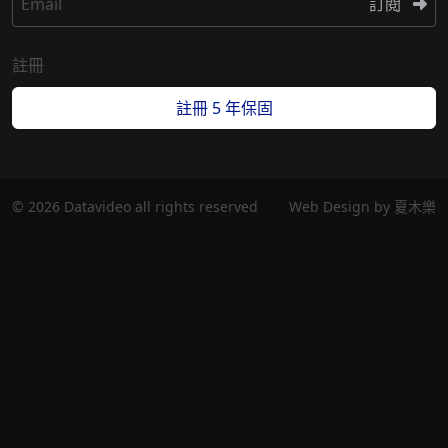
Email
訂閱
註冊
註冊 5 年保固
© 2026 Datavideo all rights reserved
Web Design by
夏木樂