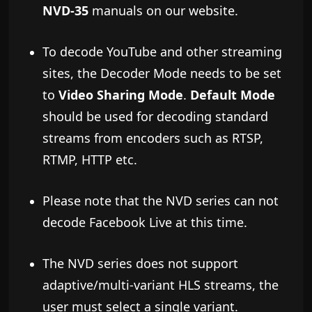
NVD-35
manuals on our website.
To decode YouTube and other streaming
sites, the Decoder Mode needs to be set
to
Video Sharing Mode
.
Default Mode
should be used for decoding standard
streams from encoders such as RTSP,
RTMP, HTTP etc.
Please note that the NVD series can not
decode Facebook Live at this time.
The NVD series does not support
adaptive/multi-variant HLS streams, the
user must select a single variant.