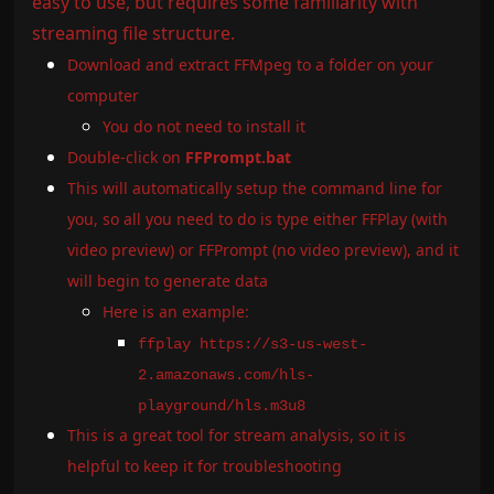
easy to use, but requires some familiarity with
streaming file structure.
Download and extract FFMpeg to a folder on your
computer
You do not need to install it
Double-click on
FFPrompt.bat
This will automatically setup the command line for
you, so all you need to do is type either FFPlay (with
video preview) or FFPrompt (no video preview), and it
will begin to generate data
Here is an example:
ffplay https://s3-us-west-
2.amazonaws.com/hls-
playground/hls.m3u8
This is a great tool for stream analysis, so it is
helpful to keep it for troubleshooting