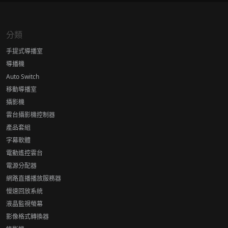
分類
手提式導播室
導播機
Auto Switch
移動導播室
攝影機
雲台攝影機控制器
產品套組
字幕軟體
電動遙控雲台
電源分配器
網路直播播放服務器
慢速回放系統
液晶監視螢幕
影像格式轉換器