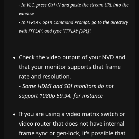
- In VLC, press Ctrl+N and paste the stream URL into the
window
- In FFPLAY, open Command Prompt, go to the directory
with FFPLAY, and type "FFPLAY [URL]".
Check the video output of your NVD and
that your monitor supports that frame
rate and resolution.
-
Some HDMI and SDI monitors do not
support 1080p 59.94, for instance
If you are using a video matrix switch or
video router that does not have internal
frame sync or gen-lock, it's possible that