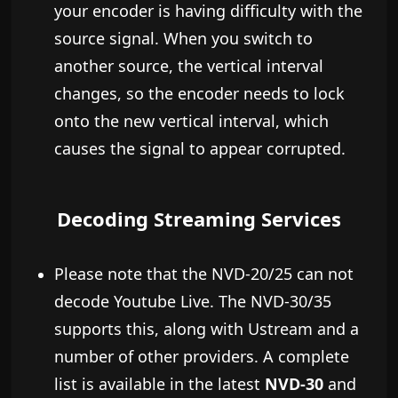
your encoder is having difficulty with the
source signal. When you switch to
another source, the vertical interval
changes, so the encoder needs to lock
onto the new vertical interval, which
causes the signal to appear corrupted.
Decoding Streaming Services
Please note that the NVD-20/25 can not
decode Youtube Live. The NVD-30/35
supports this, along with Ustream and a
number of other providers. A complete
list is available in the latest
NVD-30
and