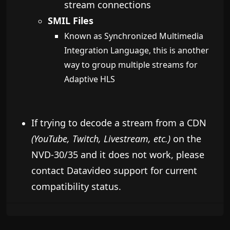
stream connections
SMIL Files
Known as Synchronized Multimedia
Integration Language, this is another
way to group multiple streams for
Adaptive HLS
If trying to decode a stream from a CDN
(YouTube, Twitch, Livestream, etc.)
on the
NVD-30/35 and it does not work, please
contact Datavideo support for current
compatibility status.