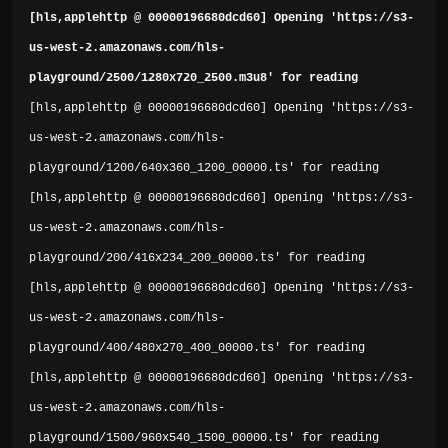
[hls,applehttp @ 00000196680dcd60] Opening 'https://s3-
us-west-2.amazonaws.com/hls-
playground/2500/1280x720_2500.m3u8' for reading
[hls,applehttp @ 00000196680dcd60] Opening 'https://s3-
us-west-2.amazonaws.com/hls-
playground/1200/640x360_1200_00000.ts' for reading
[hls,applehttp @ 00000196680dcd60] Opening 'https://s3-
us-west-2.amazonaws.com/hls-
playground/200/416x234_200_00000.ts' for reading
[hls,applehttp @ 00000196680dcd60] Opening 'https://s3-
us-west-2.amazonaws.com/hls-
playground/400/480x270_400_00000.ts' for reading
[hls,applehttp @ 00000196680dcd60] Opening 'https://s3-
us-west-2.amazonaws.com/hls-
playground/1500/960x540_1500_00000.ts' for reading