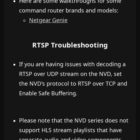
​Here are some walkthroughs for some
command router brands and models:
​Netgear Genie
RTSP Troubleshooting
If you are having issues with decoding a
RTSP over UDP stream on the NVD, set
the NVD's protocol to RTSP over TCP and
Enable Safe Buffering.
Please note that the NVD series does not
support HLS stream playlists that have
separate audio and video components.