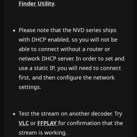
Finder Utility
.
Please note that the NVD series ships
with DHCP enabled, so you will not be
able to connect without a router or
network DHCP server. In order to set and
use a static IP, you will need to connect
first, and then configure the network
settings.
Test the stream on another decoder. Try
VLC
or
FFPLAY
for confirmation that the
stream is working.