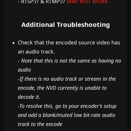
- RTSP:// & RTMP://
MAY NOT WORK
Additional Troubleshooting
Check that the encoded source video has
an audio track.
- Note that this is not the same as having no
audio
-If there is no audio track or stream in the
encode, the NVD currently is unable to
decode it.
-​
To resolve this, go to your encoder's setup
and add a blank/muted low bit-rate audio
track to the encode