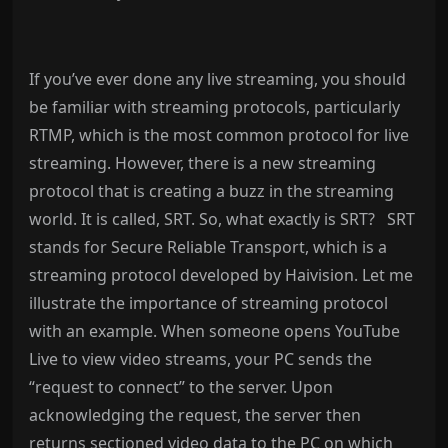
If you’ve ever done any live streaming, you should
be familiar with streaming protocols, particularly
RTMP, which is the most common protocol for live
streaming. However, there is a new streaming
protocol that is creating a buzz in the streaming
world. It is called, SRT. So, what exactly is SRT?
SRT
stands for Secure Reliable Transport, which is a
streaming protocol developed by Haivision. Let me
illustrate the importance of streaming protocol
with an example. When someone opens YouTube
Live to view video streams, your PC sends the
“request to connect” to the server. Upon
acknowledging the request, the server then
returns sectioned video data to the PC on which