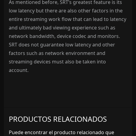
As mentioned before, SRT’s greatest feature is its
low latency but there are also other factors in the
entire streaming work flow that can lead to latency
and ultimately bad viewing experience such as
network bandwidth, device codec and monitors.
SRT does not guarantee low latency and other
factors such as network environment and
streaming devices must also be taken into
account.
PRODUCTOS RELACIONADOS
Puede encontrar el producto relacionado que