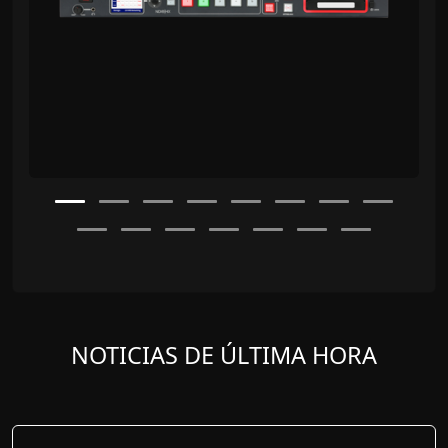
NOTICIAS DE ÚLTIMA HORA