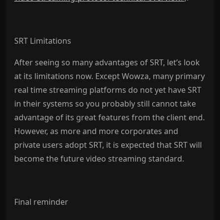
SRT Limitations
After seeing so many advantages of SRT, let’s look
at its limitations now. Except Wowza, many primary
real time streaming platforms do not yet have SRT
in their systems so you probably still cannot take
advantage of its great features from the client end.
However, as more and more corporates and
private users adopt SRT, it is expected that SRT will
become the future video streaming standard.
Final reminder