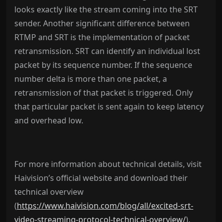
looks exactly like the stream coming into the SRT
sender. Another significant difference between
RTMP and SRT is the implementation of packet
retransmission. SRT can identify an individual lost
packet by its sequence number. If the sequence
number delta is more than one packet, a
retransmission of that packet is triggered. Only
that particular packet is sent again to keep latency
and overhead low.
For more information about technical details, visit
Haivision’s official website and download their
technical overview
(
https://www.haivision.com/blog/all/excited-srt-
video-streaming-protocol-technical-overview/
)
.