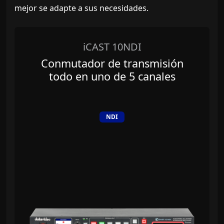
mejor se adapte a sus necesidades.
iCAST 10NDI
Conmutador de transmisión
todo en uno de 5 canales
NDI