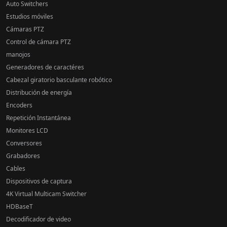
Auto Switchers
Estudios móviles
Cámaras PTZ
Control de cámara PTZ
manojos
Generadores de caractéres
Cabezal giratorio basculante robótico
Distribución de energía
Encoders
Repetición Instantánea
Monitores LCD
Conversores
Grabadores
Cables
Dispositivos de captura
4K Virtual Multicam Switcher
HDBaseT
Decodificador de video