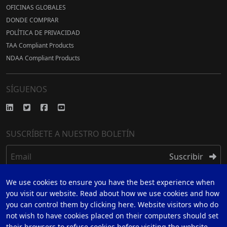
OFICINAS GLOBALES
DONDE COMPRAR
POLÍTICA DE PRIVACIDAD
TAA Compliant Products
NDAA Compliant Products
SÍGUENOS
SUSCRÍBETE A NUESTRO BOLETÍN
Email
Suscribir
We use cookies to ensure you have the best experience when
REGISTRARSE
you visit our website. Read about how we use cookies and how
you can control them by clicking here. Website visitors who do
REGÍSTRESE PARA UNA GARANTÍA DE 5 AÑOS
not wish to have cookies placed on their computers should set
their browsers to refuse cookies before visiting the website.