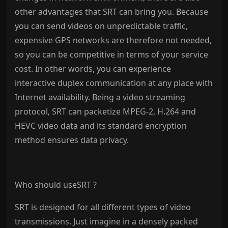
other advantages that SRT can bring you. Because
you can send videos on unpredictable traffic,
expensive GPS networks are therefore not needed,
so you can be competitive in terms of your service
cost. In other words, you can experience
interactive duplex communication at any place with
Internet availability. Being a video streaming
protocol, SRT can packetize MPEG-2, H.264 and
HEVC video data and its standard encryption
method ensures data privacy.
Who should useSRT ?
SRT is designed for all different types of video
transmissions. Just imagine in a densely packed