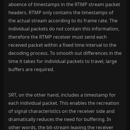
absence of timestamps in the RTMP stream packet
headers. RTMP only contains the timestamps of
the actual stream according to its frame rate. The
individual packets do not contain this information,
therefore the RTMP receiver must send each
received packet within a fixed time interval to the
decoding process. To smooth out differences in the
time it takes for individual packets to travel, large
buffers are required.
SRT, on the other hand, includes a timestamp for
each individual packet. This enables the recreation
of signal characteristics on the receiver side and
dramatically reduces the need for buffering. In
other words, the bit-stream leaving the receiver