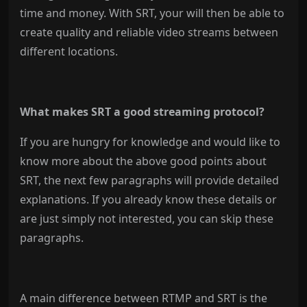
time and money. With SRT, your will then be able to
create quality and reliable video streams between
different locations.
What makes SRT a good streaming protocol?
If you are hungry for knowledge and would like to
know more about the above good points about
SRT, the next few paragraphs will provide detailed
explanations. If you already know these details or
are just simply not interested, you can skip these
paragraphs.
A main difference between RTMP and SRT is the