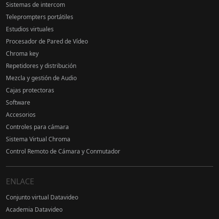
Sistemas de intercom
Teleprompters portátiles
Estudios virtuales
Procesador de Pared de Vídeo
Chroma key
Repetidores y distribución
Mezcla y gestión de Audio
Cajas protectoras
Software
Accesorios
Controles para cámara
Sistema Virtual Chroma
Control Remoto de Cámara y Conmutador
ENLACE
Conjunto virtual Datavideo
Academia Datavideo