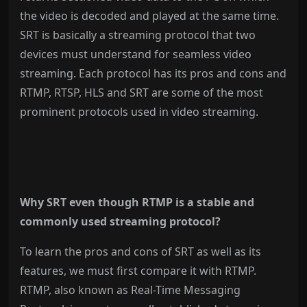
the video is decoded and played at the same time.
SRT is basically a streaming protocol that two
devices must understand for seamless video
streaming. Each protocol has its pros and cons and
RTMP, RTSP, HLS and SRT are some of the most
prominent protocols used in video streaming.
Why SRT even though RTMP is a stable and
commonly used streaming protocol?
To learn the pros and cons of SRT as well as its
features, we must first compare it with RTMP.
RTMP, also known as Real-Time Messaging