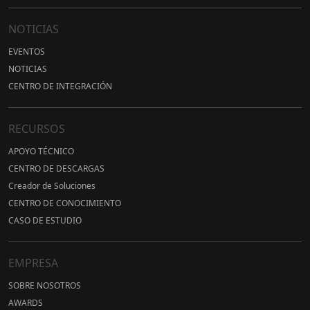
NOTICIAS
EVENTOS
NOTICIAS
CENTRO DE INTEGRACIÓN
RECURSOS
APOYO TÉCNICO
CENTRO DE DESCARGAS
Creador de Soluciones
CENTRO DE CONOCIMIENTO
CASO DE ESTUDIO
EMPRESA
SOBRE NOSOTROS
AWARDS