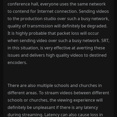
conference hall, everyone uses the same network
to contend for Internet connection. Sending videos
to the production studio over such a busy network,
quality of transmission will definitely be degraded.
It is highly probable that packet loss will occur
when sending video over such a busy network. SRT,
in this situation, is very effective at averting these
issues and delivers high quality videos to destined
encoders.
There are also multiple schools and churches in
different areas. To stream videos between different
schools or churches, the viewing experience will
definitely be unpleasant if there is any latency
during streaming. Latency can also cause loss in