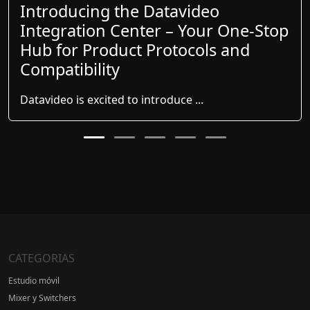
Introducing the Datavideo
Integration Center – Your One-Stop
Hub for Product Protocols and
Compatibility
Datavideo is excited to introduce ...
CATEGORIAS
Estudio móvil
Mixer y Switchers