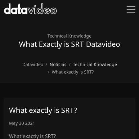
Technical Knowledge
What Exactly is SRT-Datavideo
Datavideo
Noticias
Technical Knowledge
What exactly is SRT?
What exactly is SRT?
May 30 2021
What exactly is SRT?