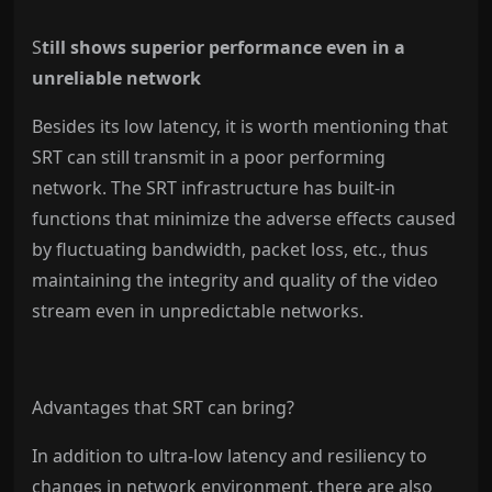
S
till shows superior performance even in a
unreliable network
Besides its low latency, it is worth mentioning that
SRT can still transmit in a poor performing
network. The SRT infrastructure has built-in
functions that minimize the adverse effects caused
by fluctuating bandwidth, packet loss, etc., thus
maintaining the integrity and quality of the video
stream even in unpredictable networks.
Advantages that SRT can bring?
In addition to ultra-low latency and resiliency to
changes in network environment, there are also