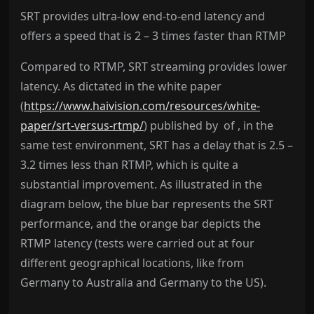
SRT provides ultra-low end-to-end latency and
offers a speed that is 2 – 3 times faster than RTMP
Compared to RTMP, SRT streaming provides lower
latency. As dictated in the white paper
(
https://www.haivision.com/resources/white-
paper/srt-versus-rtmp/
)
published by
of , in the
same test environment, SRT has a delay that is 2.5 –
3.2 times less than RTMP, which is quite a
substantial improvement. As illustrated in the
diagram below, the blue bar represents the SRT
performance, and the orange bar depicts the
RTMP latency (tests were carried out at four
different geographical locations, like from
Germany to Australia and Germany to the US).