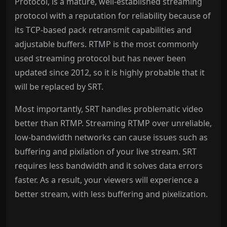
Protocol, is a mature, well-established streaming
protocol with a reputation for reliability because of
its TCP-based pack retransmit capabilities and
adjustable buffers. RTMP is the most commonly
used streaming protocol but has never been
updated since 2012, so it is highly probable that it
will be replaced by SRT.
Most importantly, SRT handles problematic video
better than RTMP. Streaming RTMP over unreliable,
low-bandwidth networks can cause issues such as
buffering and pixilation of your live stream. SRT
requires less bandwidth and it solves data errors
faster. As a result, your viewers will experience a
better stream, with less buffering and pixelization.