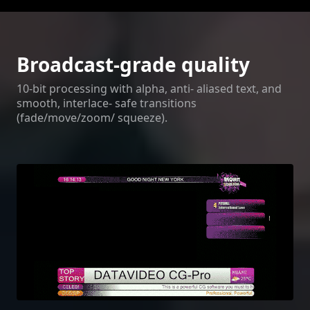
Broadcast-grade quality
10-bit processing with alpha, anti- aliased text, and
smooth, interlace- safe transitions
(fade/move/zoom/ squeeze).