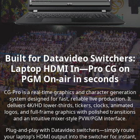
Built for Datavideo Switchers:
Laptop HDMI In—Pro CG on
PGM On-air in seconds
CG-Pro is a real-time graphics and character generation
system designed for fast, reliable live production. It
delivers 4K/HD lower-thirds, tickers, clocks, animated
logos, and full-frame graphics with polished transitions
and an intuitive mixer-style PVW/PGM interface.
Plug-and-play with Datavideo switchers—simply route
your laptop’s HDMI output into the switcher for instant,