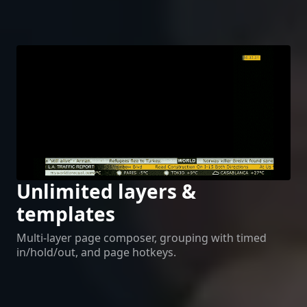
Unlimited layers &
templates
Multi-layer page composer, grouping with timed
in/hold/out, and page hotkeys.