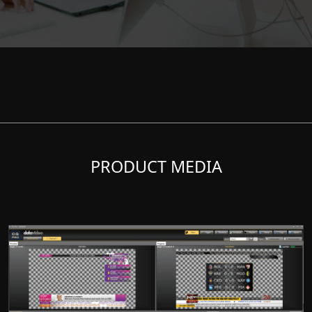
PRODUCT MEDIA