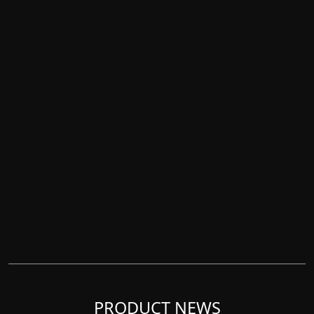
PRODUCT NEWS