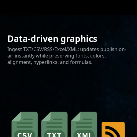
Data-driven graphics
Ingest TXT/CSV/RSS/Excel/XML; updates publish on-
air instantly while preserving fonts, colors,
alignment, hyperlinks, and formulas.