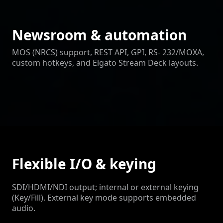
Newsroom & automation
MOS (NRCS) support, REST API, GPI, RS- 232/MOXA,
custom hotkeys, and Elgato Stream Deck layouts.
Flexible I/O & keying
SDI/HDMI/NDI output; internal or external keying
(Key/Fill). External key mode supports embedded
audio.