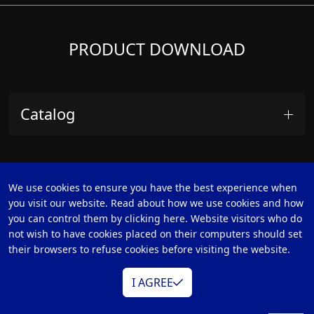
PRODUCT DOWNLOAD
Catalog
We use cookies to ensure you have the best experience when
you visit our website. Read about how we use cookies and how
you can control them by clicking here. Website visitors who do
not wish to have cookies placed on their computers should set
their browsers to refuse cookies before visiting the website.
CATEGORIES
I AGREE
Mobile Cast
Switchers