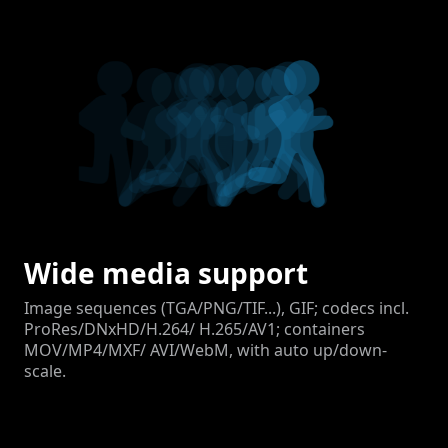
Wide media support
Image sequences (TGA/PNG/TIF...), GIF; codecs incl.
ProRes/DNxHD/H.264/ H.265/AV1; containers
MOV/MP4/MXF/ AVI/WebM, with auto up/down-
scale.