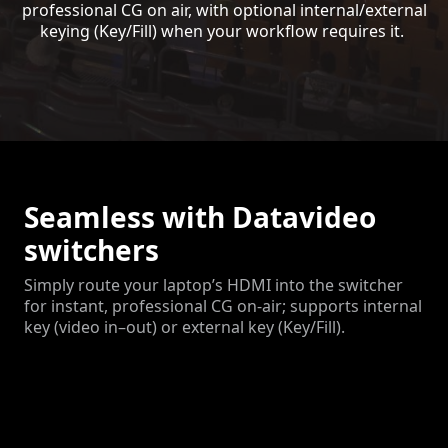
professional CG on air, with optional internal/external
keying (Key/Fill) when your workflow requires it.
Seamless with Datavideo
switchers
Simply route your laptop’s HDMI into the switcher
for instant, professional CG on-air; supports internal
key (video in–out) or external key (Key/Fill).