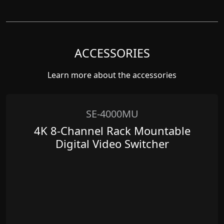
ACCESSORIES
Learn more about the accessories
SE-4000MU
4K 8-Channel Rack Mountable
Digital Video Switcher