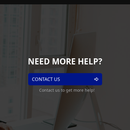
NEED MORE HELP?
CONTACT US
Contact us to get more help!