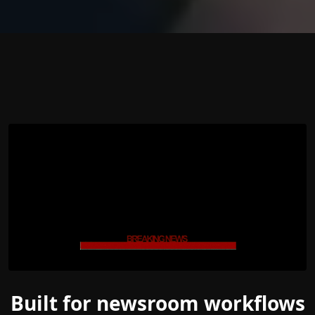
Built for newsroom workflows