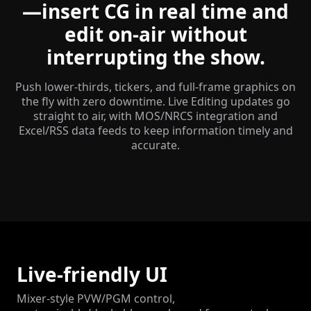
—insert CG in real time and
edit on-air without
interrupting the show.
Push lower-thirds, tickers, and full-frame graphics on
the fly with zero downtime. Live Editing updates go
straight to air, with MOS/NRCS integration and
Excel/RSS data feeds to keep information timely and
accurate.
Live-friendly UI
Mixer-style PVW/PGM control,