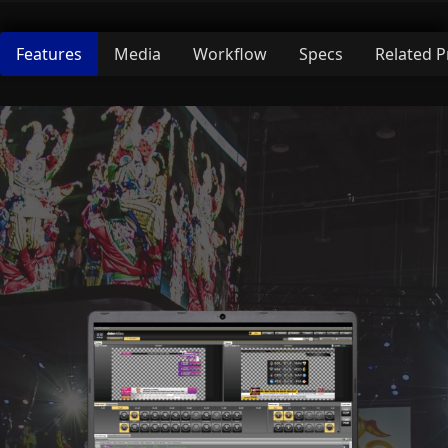
Features
Media
Workflow
Specs
Related 