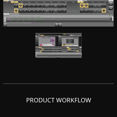
PRODUCT WORKFLOW