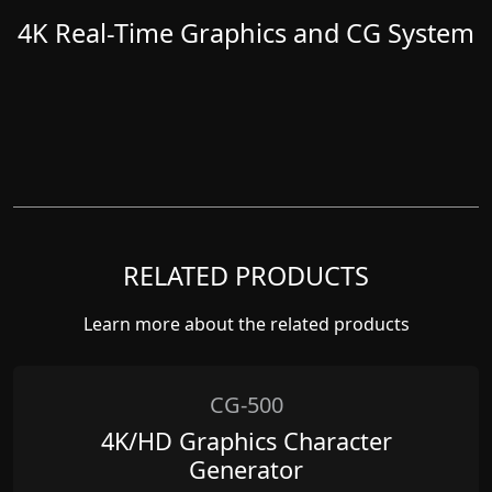
4K Real-Time Graphics and CG System
RELATED PRODUCTS
Learn more about the related products
CG-500
4K/HD Graphics Character
Generator