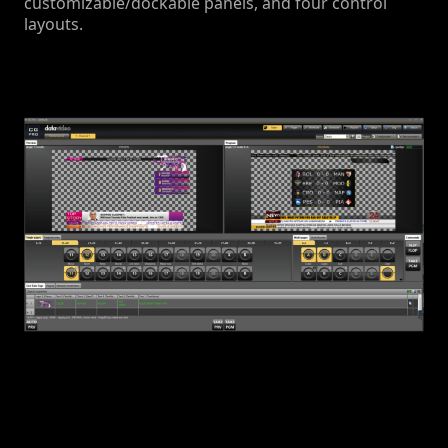
customizable/dockable panels, and four control
layouts.