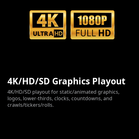
4K/HD/SD Graphics Playout
4K/HD/SD playout for static/animated graphics,
logos, lower-thirds, clocks, countdowns, and
crawls/tickers/rolls.