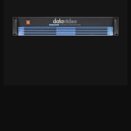
OBV-4000
4K 8-Channel OB Van Studio