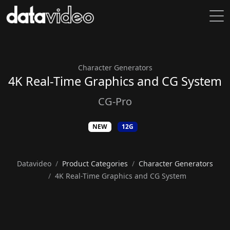
Character Generators
4K Real-Time Graphics and CG System
CG-Pro
NEW
12G
Datavideo
Product Categories
Character Generators
4K Real-Time Graphics and CG System