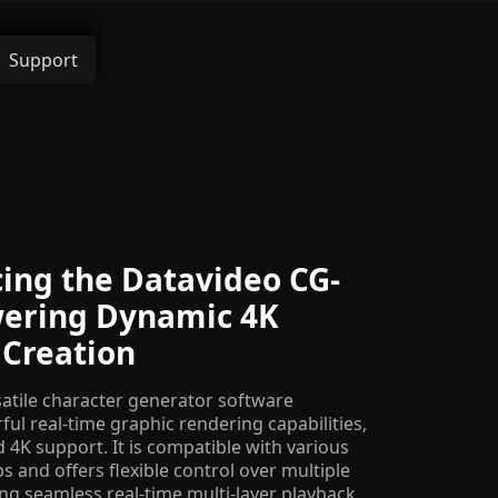
Support
ing the Datavideo CG-
wering Dynamic 4K
 Creation
satile character generator software
ul real-time graphic rendering capabilities,
4K support. It is compatible with various
 and offers flexible control over multiple
ling seamless real-time multi-layer playback.