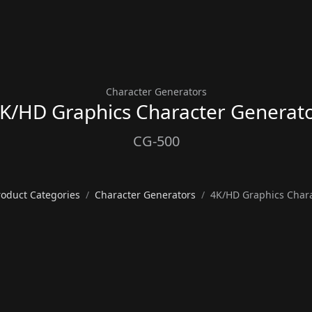
Character Generators
K/HD Graphics Character Generat
CG-500
roduct Categories
Character Generators
4K/HD Graphics Chara