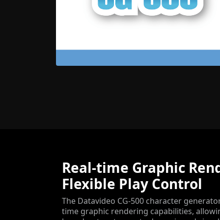
Real-time Graphic Ren
Flexible Play Control
The Datavideo CG-500 character generator 
time graphic rendering capabilities, allow