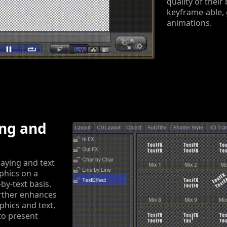
quality of their
keyframe-able, 
animations.
ing and
aying and text
phics on a
-by-text basis.
rther enhances
aphics and text,
to present