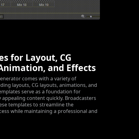
s for Layout, CG
Animation, and Effects
enerator comes with a variety of
uding layouts, CG layouts, animations, and
templates serve as a foundation for
ly appealing content quickly. Broadcasters
ese templates to streamline the
ess while maintaining a professional and