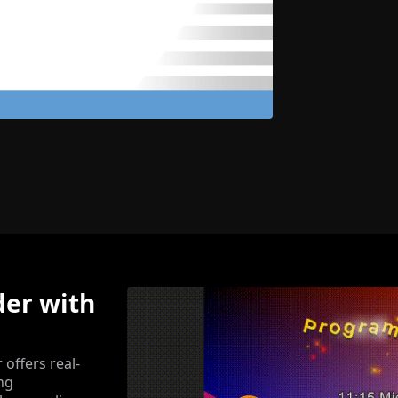
der with
offers real-
ing