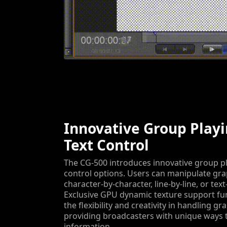
Innovative Group Play
Text Control
The CG-500 introduces innovative group pl
control options. Users can manipulate gra
character-by-character, line-by-line, or text
Exclusive GPU dynamic texture support fu
the flexibility and creativity in handling gr
providing broadcasters with unique ways 
information.