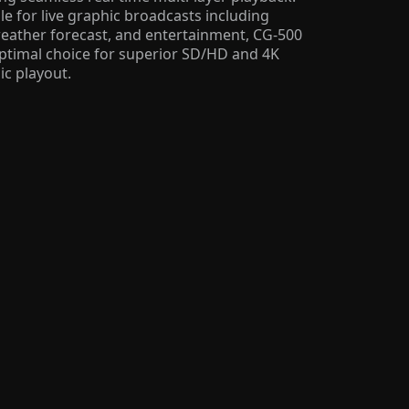
le for live graphic broadcasts including
weather forecast, and entertainment, CG-500
optimal choice for superior SD/HD and 4K
ic playout.