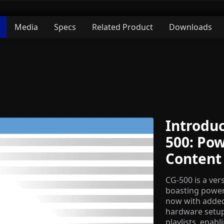
Media
Specs
Related Product
Downloads
Introduc
500: Po
Content
CG-500 is a ver
boasting powerf
now with added 
hardware setups
playlists, enab