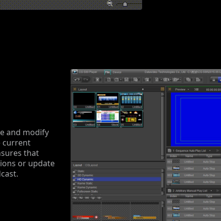
ate and modify
e current
nsures that
tions or update
cast.