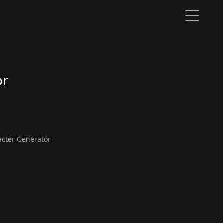
or
cter Generator