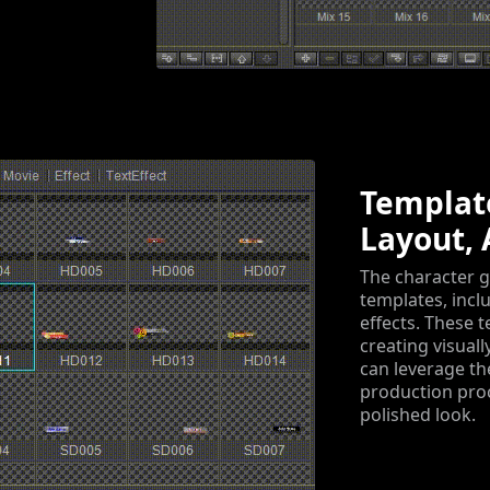
Template
Layout, 
The character g
templates, incl
effects. These 
creating visual
can leverage th
production proc
polished look.