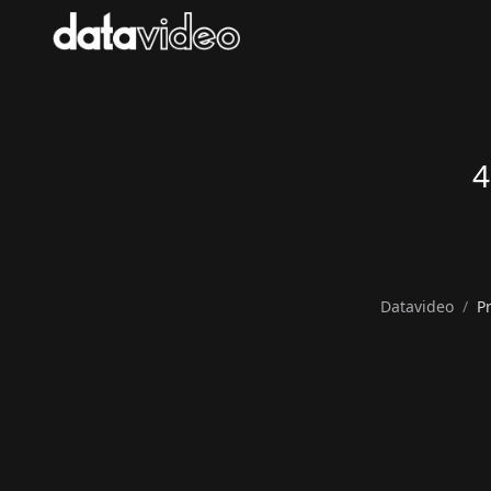
4
Datavideo
P