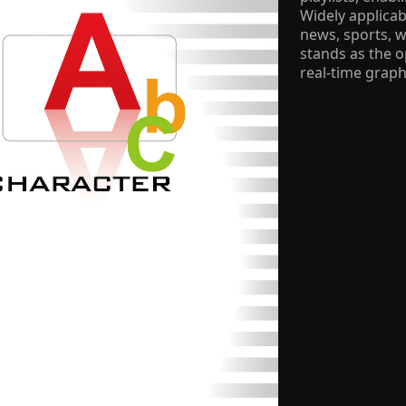
Widely applicab
news, sports, 
stands as the 
real-time graph