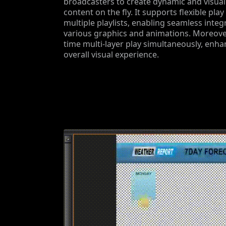
broadcasters to create dynamic and visual
content on the fly. It supports flexible play
multiple playlists, enabling seamless integ
various graphics and animations. Moreover,
time multi-layer play simultaneously, enha
overall visual experience.