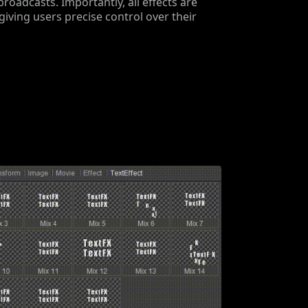
 broadcasts. Importantly, all effects are
giving users precise control over their