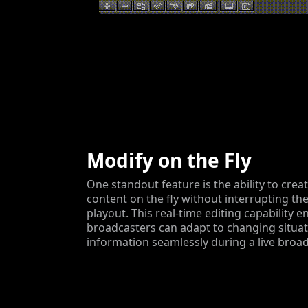
Modify on the Fly
One standout feature is the ability to cre
content on the fly without interrupting th
playout. This real-time editing capability e
broadcasters can adapt to changing situa
information seamlessly during a live broad