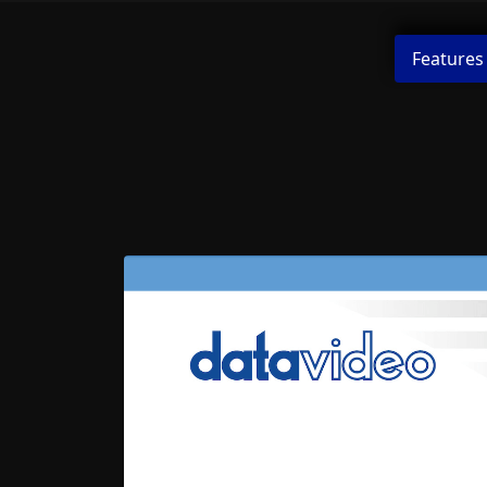
Features