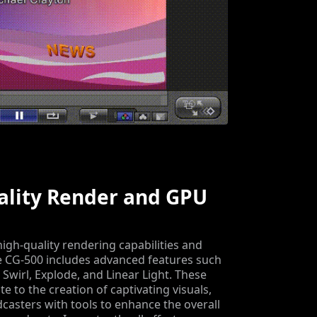
ality Render and GPU
igh-quality rendering capabilities and
e CG-500 includes advanced features such
 Swirl, Explode, and Linear Light. These
te to the creation of captivating visuals,
casters with tools to enhance the overall