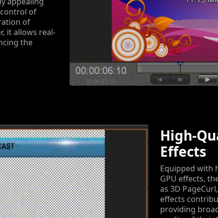
ly appealing
 control of
ration of
 it allows real-
ncing the
High-Qu
Effects
Equipped with h
GPU effects, th
as 3D PageCurl,
effects contribu
providing broad