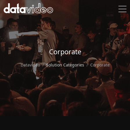
Corporate
Datavideo
Solution Categories
Corporate