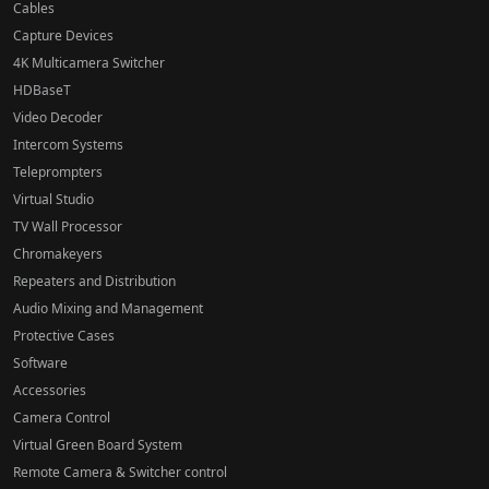
Cables
Capture Devices
4K Multicamera Switcher
HDBaseT
Video Decoder
Intercom Systems
Teleprompters
Virtual Studio
TV Wall Processor
Chromakeyers
Repeaters and Distribution
Audio Mixing and Management
Protective Cases
Software
Accessories
Camera Control
Virtual Green Board System
Remote Camera & Switcher control