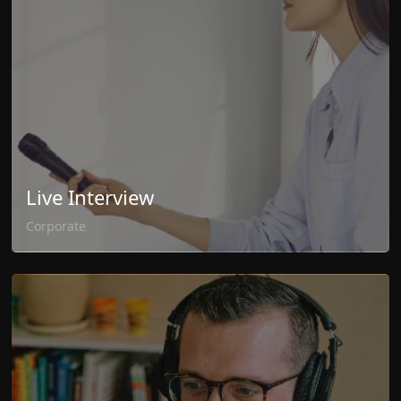
Live Interview
Corporate