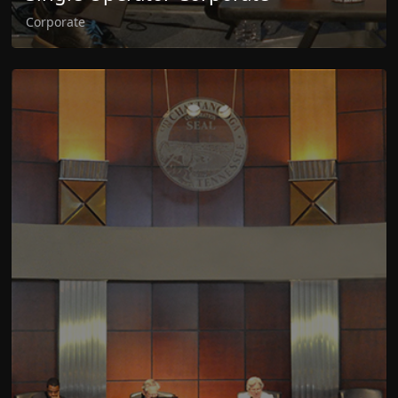
Corporate