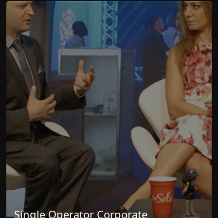
Single Operator Corporate