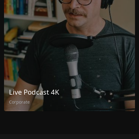
Live Podcast 4K
Corporate