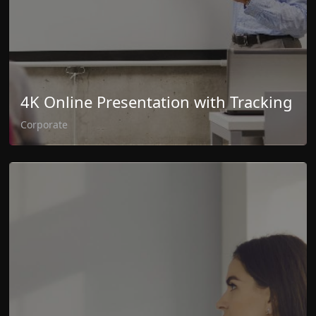
4K Online Presentation with Tracking
Corporate