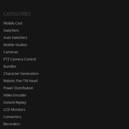
CATEGORIES
Mobile Cast
Switchers
Auto Switchers
Mobile Studios
Cameras
PTZ Camera Control
Bundles
Character Generators
Robotic Pan Tilt Head
Power Distribution
Video Encoder
Instant Replay
LCD Monitors
Converters
Recorders