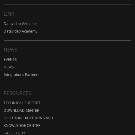
LINK
Datavideo Virtual set
Datavideo Academy
NEWS
EVENTS
NEWS
Integrations Partners
RESOURCES
TECHNICAL SUPPORT
DOWNLOAD CENTER
SOLUTION CREATOR WIZARD
KNOWLEDGE CENTER
CASE STUDY