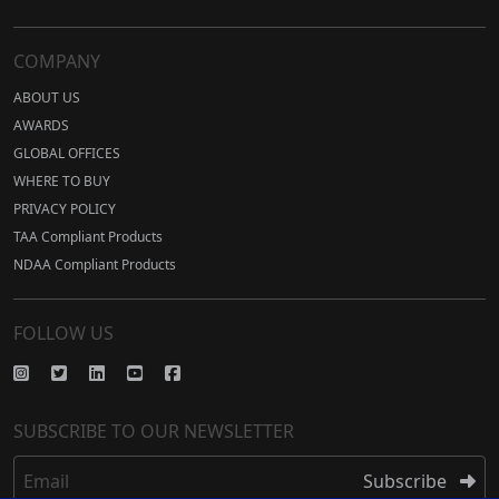
COMPANY
ABOUT US
AWARDS
GLOBAL OFFICES
WHERE TO BUY
PRIVACY POLICY
TAA Compliant Products
NDAA Compliant Products
FOLLOW US
SUBSCRIBE TO OUR NEWSLETTER
Email
Subscribe