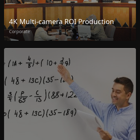
4K Multi-camera ROI Production
Corporate