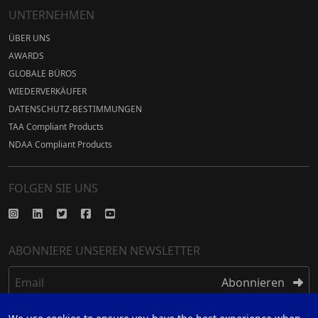
UNTERNEHMEN
ÜBER UNS
AWARDS
GLOBALE BÜROS
WIEDERVERKÄUFER
DATENSCHUTZ-BESTIMMUNGEN
TAA Compliant Products
NDAA Compliant Products
FOLGEN SIE UNS
ABONNIERE UNSEREN NEWSLETTER
Email
Abonnieren