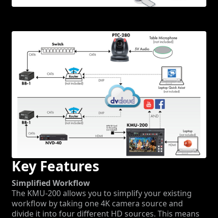
Key Features
Simplified Workflow
The KMU-200 allows you to simplify your existing
workflow by taking one 4K camera source and
divide it into four different HD sources. This means