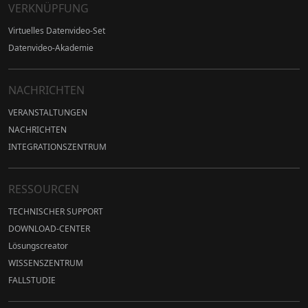
VERKNÜPFUNG
Virtuelles Datenvideo-Set
Datenvideo-Akademie
NACHRICHTEN
VERANSTALTUNGEN
NACHRICHTEN
INTEGRATIONSZENTRUM
RESSOURCEN
TECHNISCHER SUPPORT
DOWNLOAD-CENTER
Lösungscreator
WISSENSZENTRUM
FALLSTUDIE