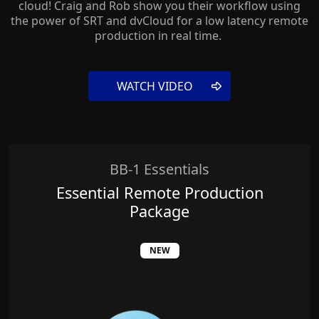
cloud! Craig and Rob show you their workflow using
the power of SRT and dvCloud for a low latency remote
production in real time.
WATCH VIDEO
Essentials
K
emote Production
4K-Mehrka
ackage
Umschalter für
NEW