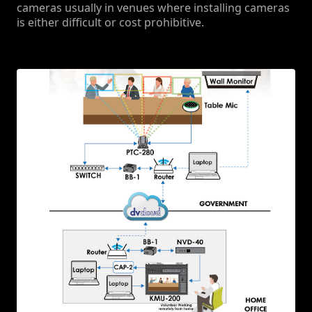
cameras usually in venues where installing cameras
is either difficult or cost prohibitive.