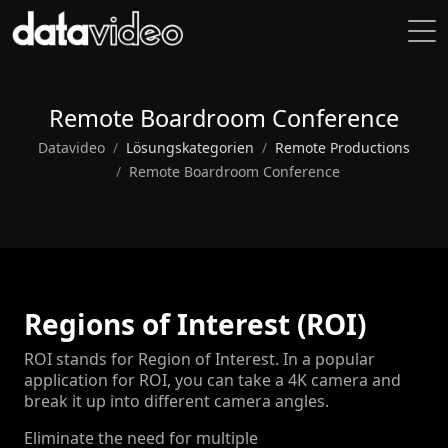
Remote Boardroom Conference
Datavideo
Lösungskategorien
Remote Productions
Remote Boardroom Conference
Regions of Interest (ROI)
ROI stands for Region of Interest. In a popular
application for ROI, you can take a 4K camera and
break it up into different camera angles.
Eliminate the need for multiple