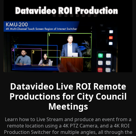
Datavideo Live ROI Remote
Productions for City Council
Meetings
Learn how to Live Stream and produce an event from a
remote location using a 4K PTZ Camera, and a 4K ROI
Production Switcher for multiple angles, all through the