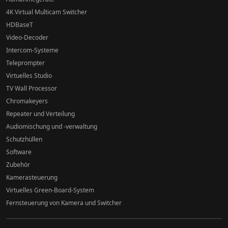
4K Virtual Multicam Switcher
HDBaseT
Video-Decoder
Intercom-Systeme
Teleprompter
Virtuelles Studio
TV Wall Processor
Chromakeyers
Repeater und Verteilung
Audiomischung und -verwaltung
Schutzhüllen
Software
Zubehör
Kamerasteuerung
Virtuelles Green-Board-System
Fernsteuerung von Kamera und Switcher