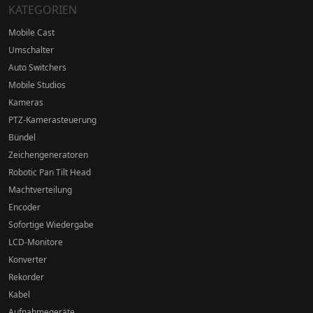
KATEGORIEN
Mobile Cast
Umschalter
Auto Switchers
Mobile Studios
Kameras
PTZ-Kamerasteuerung
Bündel
Zeichengeneratoren
Robotic Pan Tilt Head
Machtverteilung
Encoder
Sofortige Wiedergabe
LCD-Monitore
Konverter
Rekorder
Kabel
Aufnahmegeräte