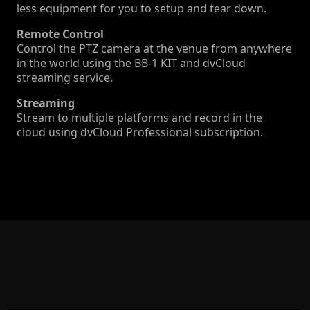
less equipment for you to setup and tear down.
Remote Control
Control the PTZ camera at the venue from anywhere
in the world using the BB-1 KIT and dvCloud
streaming service.
Streaming
Stream to multiple platforms and record in the
cloud using dvCloud Professional subscription.