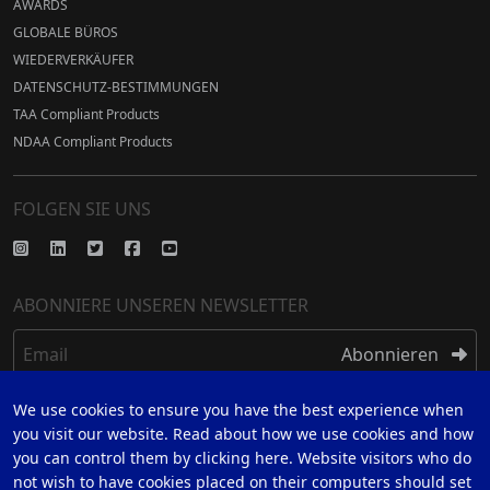
AWARDS
GLOBALE BÜROS
WIEDERVERKÄUFER
DATENSCHUTZ-BESTIMMUNGEN
TAA Compliant Products
NDAA Compliant Products
FOLGEN SIE UNS
ABONNIERE UNSEREN NEWSLETTER
Email
Abonnieren
We use cookies to ensure you have the best experience when
REGISTRIEREN
you visit our website. Read about how we use cookies and how
you can control them by clicking here. Website visitors who do
REGISTRIEREN SIE SICH FÜR 5 JAHRE GARANTIE
not wish to have cookies placed on their computers should set