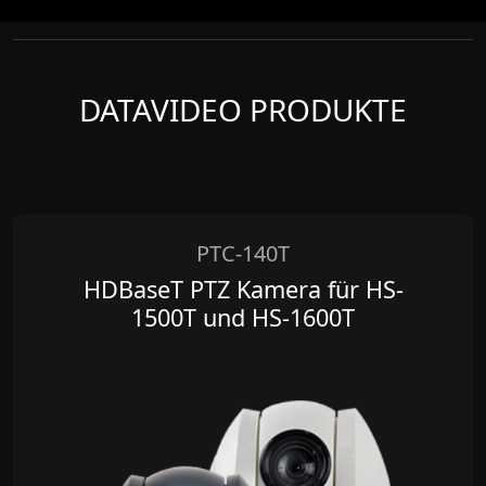
DATAVIDEO PRODUKTE
PTC-140T
HDBaseT PTZ Kamera für HS-
1500T und HS-1600T