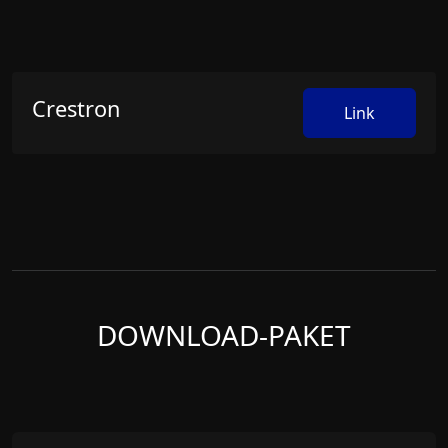
Crestron
Link
DOWNLOAD-PAKET