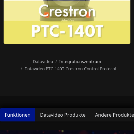
Datavideo
Integrationszentrum
Datavideo PTC-140T Crestron Control Protocol
Funktionen
Datavideo Produkte
Andere Produkte