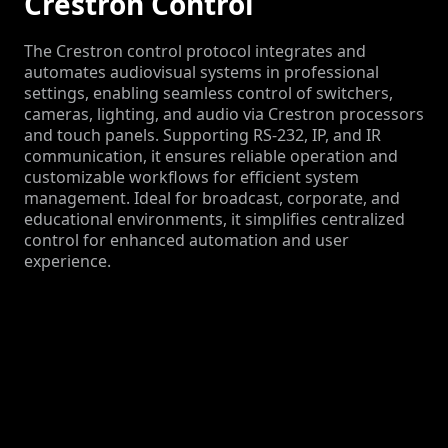
Crestron Control
The Crestron control protocol integrates and
automates audiovisual systems in professional
settings, enabling seamless control of switchers,
cameras, lighting, and audio via Crestron processors
and touch panels. Supporting RS-232, IP, and IR
communication, it ensures reliable operation and
customizable workflows for efficient system
management. Ideal for broadcast, corporate, and
educational environments, it simplifies centralized
control for enhanced automation and user
experience.