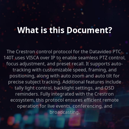
What is this Document?
The Crestron control protocol for the Datavideo PTC-
140T uses VISCA over IP to enable seamless PTZ control,
focus adjustment, and preset recall. It supports auto-
tracking with customizable speed, framing, and
positioning, along with auto zoom and auto tilt for
precise subject tracking. Additional features include
tally light control, backlight settings, and OSD
reminders. Fully integrated with the Crestron
ecosystem, this protocol ensures efficient remote
operation for live events, conferencing, and
broadcasting.