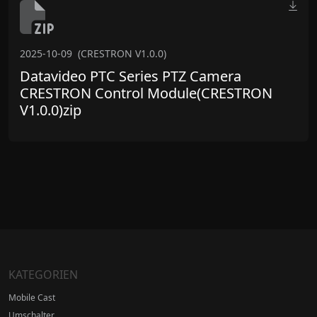
2025-10-09
(CRESTRON V1.0.0)
Datavideo PTC Series PTZ Camera
CRESTRON Control Module(CRESTRON
V1.0.0)zip
KATEGORIEN
Mobile Cast
Umschalter