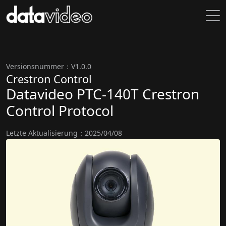
Versionsnummer：V1.0.0
Crestron Control
Datavideo PTC-140T Crestron
Control Protocol
Letzte Aktualisierung：2025/04/08