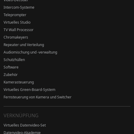
Intercom-Systeme
Teleprompter
Virtuelles Studio
TV Wall Processor
Chromakeyers
Repeater und Verteilung
Audiomischung und -verwaltung
Schutzhüllen
Software
Zubehör
Kamerasteuerung
Virtuelles Green-Board-System
Fernsteuerung von Kamera und Switcher
VERKNÜPFUNG
Virtuelles Datenvideo-Set
Datenvideo-Akademie