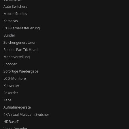
Auto Switchers
Mobile Studios
Kameras
PTZ-Kamerasteuerung
Bündel
Zeichengeneratoren
Robotic Pan Tilt Head
Machtverteilung
Encoder
Sofortige Wiedergabe
LCD-Monitore
Konverter
Rekorder
Kabel
Aufnahmegeräte
4K Virtual Multicam Switcher
HDBaseT
Video-Decoder