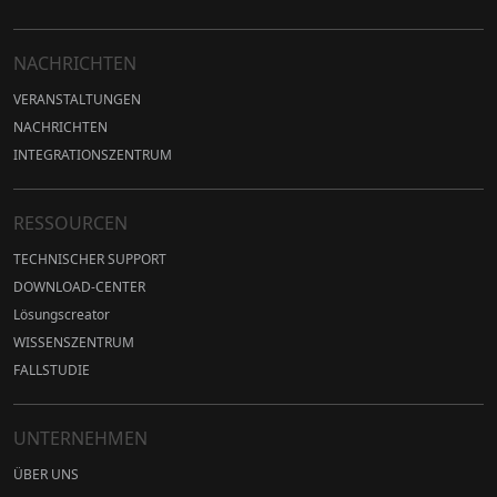
NACHRICHTEN
VERANSTALTUNGEN
NACHRICHTEN
INTEGRATIONSZENTRUM
RESSOURCEN
TECHNISCHER SUPPORT
DOWNLOAD-CENTER
Lösungscreator
WISSENSZENTRUM
FALLSTUDIE
UNTERNEHMEN
ÜBER UNS