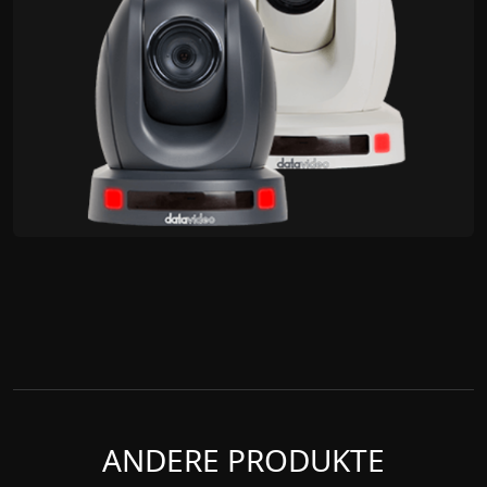
ANDERE PRODUKTE