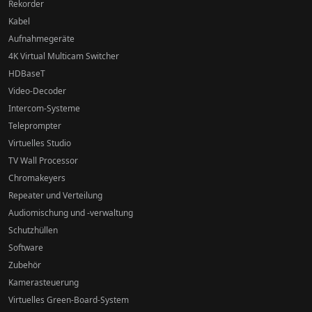
Rekorder
Kabel
Aufnahmegeräte
4K Virtual Multicam Switcher
HDBaseT
Video-Decoder
Intercom-Systeme
Teleprompter
Virtuelles Studio
TV Wall Processor
Chromakeyers
Repeater und Verteilung
Audiomischung und -verwaltung
Schutzhüllen
Software
Zubehör
Kamerasteuerung
Virtuelles Green-Board-System