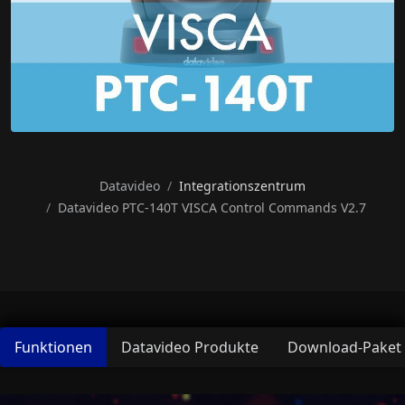
Datavideo
Integrationszentrum
Datavideo PTC-140T VISCA Control Commands V2.7
Funktionen
Datavideo Produkte
Download-Paket