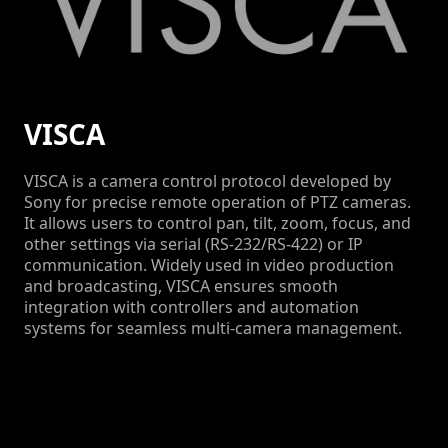
VISCA
VISCA is a camera control protocol developed by
Sony for precise remote operation of PTZ cameras.
It allows users to control pan, tilt, zoom, focus, and
other settings via serial (RS-232/RS-422) or IP
communication. Widely used in video production
and broadcasting, VISCA ensures smooth
integration with controllers and automation
systems for seamless multi-camera management.