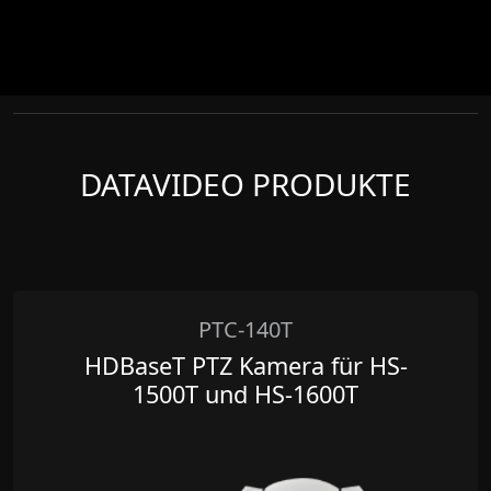
DATAVIDEO PRODUKTE
PTC-140T
HDBaseT PTZ Kamera für HS-
1500T und HS-1600T