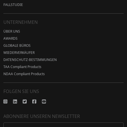
FALLSTUDIE
UNTERNEHMEN
ÜBER UNS
AWARDS
GLOBALE BÜROS
WIEDERVERKÄUFER
DATENSCHUTZ-BESTIMMUNGEN
TAA Compliant Products
NDAA Compliant Products
FOLGEN SIE UNS
ABONNIERE UNSEREN NEWSLETTER