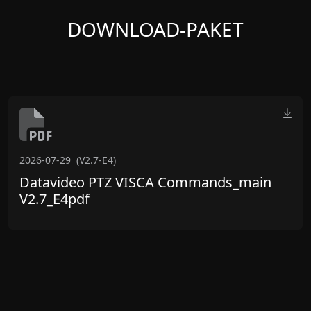
DOWNLOAD-PAKET
2026-07-29
(V2.7-E4)
Datavideo PTZ VISCA Commands_main
V2.7_E4pdf