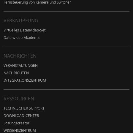
Fernsteuerung von Kamera und Switcher
VERKNÜPFUNG
Virtuelles Datenvideo-Set
Datenvideo-Akademie
NACHRICHTEN
VERANSTALTUNGEN
NACHRICHTEN
INTEGRATIONSZENTRUM
RESSOURCEN
TECHNISCHER SUPPORT
DOWNLOAD-CENTER
Lösungscreator
WISSENSZENTRUM