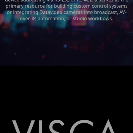
primary resource for building custom control systems
or integrating Datavideo cameras into broadcast, AV-
over-IP, automation, or studio workflows.