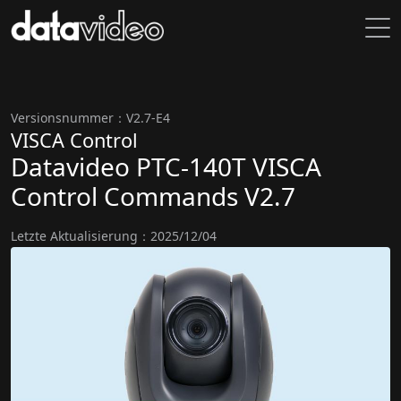
Versionsnummer：V2.7-E4
VISCA Control
Datavideo PTC-140T VISCA
Control Commands V2.7
Letzte Aktualisierung：2025/12/04