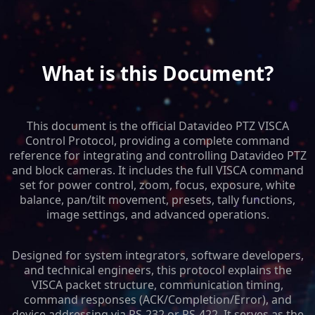
What is this Document?
This document is the official Datavideo PTZ VISCA
Control Protocol, providing a complete command
reference for integrating and controlling Datavideo PTZ
and block cameras. It includes the full VISCA command
set for power control, zoom, focus, exposure, white
balance, pan/tilt movement, presets, tally functions,
image settings, and advanced operations.
Designed for system integrators, software developers,
and technical engineers, this protocol explains the
VISCA packet structure, communication timing,
command responses (ACK/Completion/Error), and
device addressing via RS-232 or RS-422. It serves as the