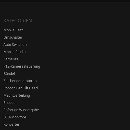
KATEGORIEN
Mobile Cast
Umschalter
Auto Switchers
Mobile Studios
Kameras
PTZ-Kamerasteuerung
Bündel
Zeichengeneratoren
Robotic Pan Tilt Head
Machtverteilung
Encoder
Sofortige Wiedergabe
LCD-Monitore
Konverter