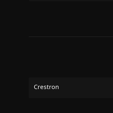
Crestron