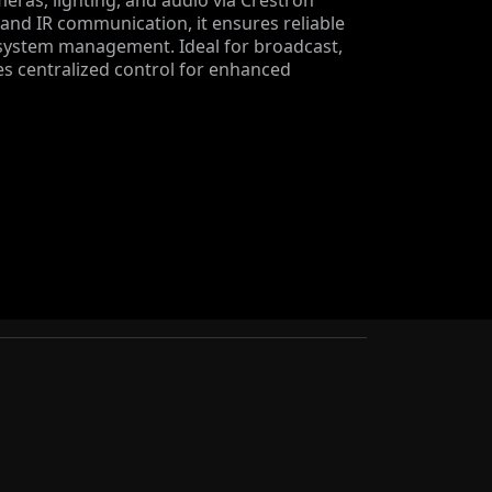
meras, lighting, and audio via Crestron
 and IR communication, it ensures reliable
 system management. Ideal for broadcast,
es centralized control for enhanced