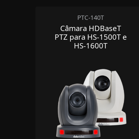
PTC-140T
Câmara HDBaseT
PTZ para HS-1500T e
HS-1600T