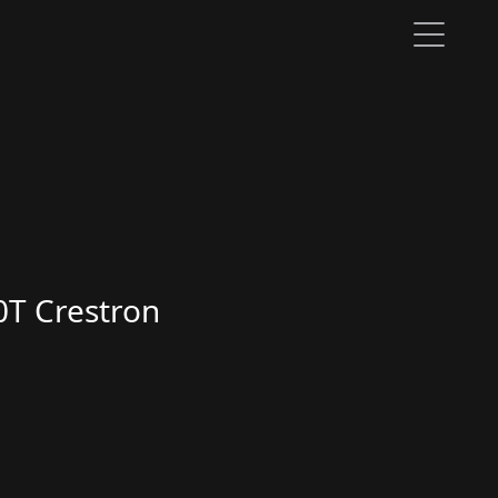
0T Crestron