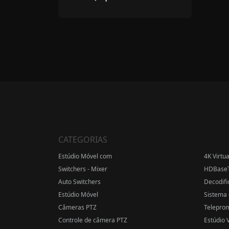
CATEGORIAS
Estúdio Móvel com
4K Virtu
Switchers - Mixer
HDBase
Auto Switchers
Decodifi
Estúdio Móvel
Sistema 
Câmeras PTZ
Telepro
Controle de câmera PTZ
Estúdio V