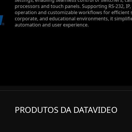
settings, enabling seamless control of switchers, ca
processors and touch panels. Supporting RS-232, IP,
operation and customizable workflows for efficient
corporate, and educational environments, it simplifi
automation and user experience.
PRODUTOS DA DATAVIDEO