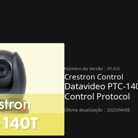
Número da Versão：V1.0.0
Crestron Control
Datavideo PTC-14
Control Protocol
Última atualização：2025/04/08