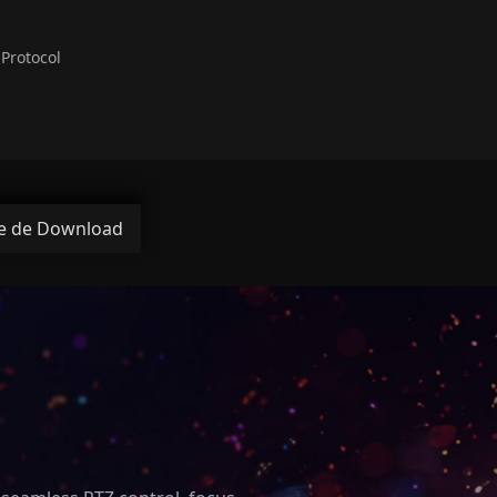
Protocol
e de Download