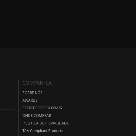
COMPANHIA
SOBRE NÓS
AWARDS
ESCRITÓRIOS GLOBAIS
ONDE COMPRAR
POLÍTICA DE PRIVACIDADE
TAA Compliant Products