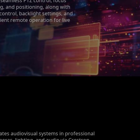
 seamless PTZ control, focus
g, and positioning, along with
 control, backlight settings, and
ient remote operation for live
tes audiovisual systems in professional