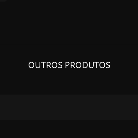
OUTROS PRODUTOS