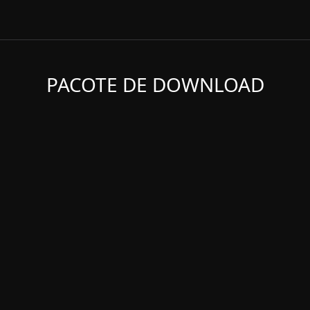
PACOTE DE DOWNLOAD