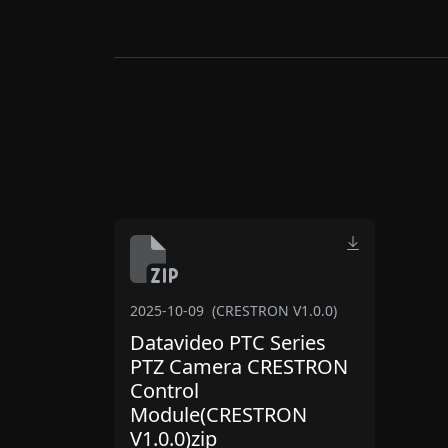
2025-10-09
(CRESTRON V1.0.0)
Datavideo PTC Series
PTZ Camera CRESTRON
Control
Module(CRESTRON
V1.0.0)zip