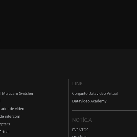
LINK
al Multicam Switcher
Conjunto Datavideo Virtual
T
Datavideo Academy
cador de vídeo
de intercom
NOTÍCIA
mpters
EVENTOS
irtual