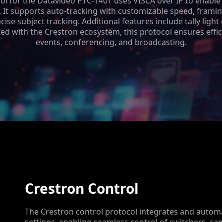
ol for the Datavideo PTC-140T uses VISCA over IP to enable
. It supports auto-tracking with customizable speed, framin
ise subject tracking. Additional features include tally light
ed with the Crestron ecosystem, this protocol ensures effic
events, conferencing, and broadcasting.
Crestron Control
The Crestron control protocol integrates and automa