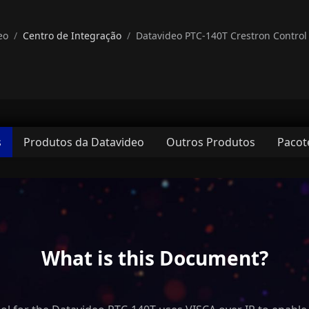
eo
Centro de Integração
Datavideo PTC-140T Crestron Control 
s
Produtos da Datavideo
Outros Produtos
Pacot
What is this Document?