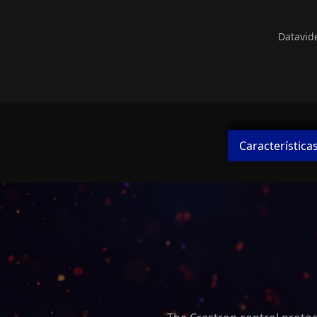
Datavid
Característica