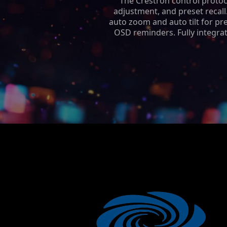
The Crestron control protoc
adjustment, and preset recall
auto zoom and auto tilt for prec
OSD reminders. Fully integrat