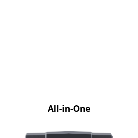
All-in-One