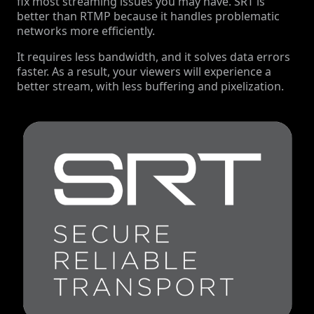
fix most streaming issues you may have. SRT is
better than RTMP because it handles problematic
networks more efficiently.
It requires less bandwidth, and it solves data errors
faster. As a result, your viewers will experience a
better stream, with less buffering and pixelization.