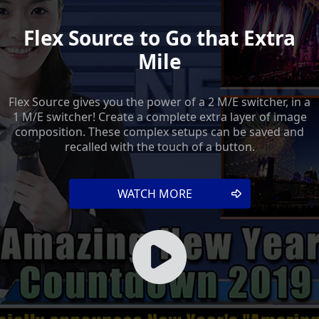
Flex Source to Go that Extra
Mile
Flex Source gives you the power of a 2 M/E switcher, in a
1 M/E switcher! Create a complete extra layer of image
composition. These complex setups can be saved and
recalled with the touch of a button.
WATCH MORE