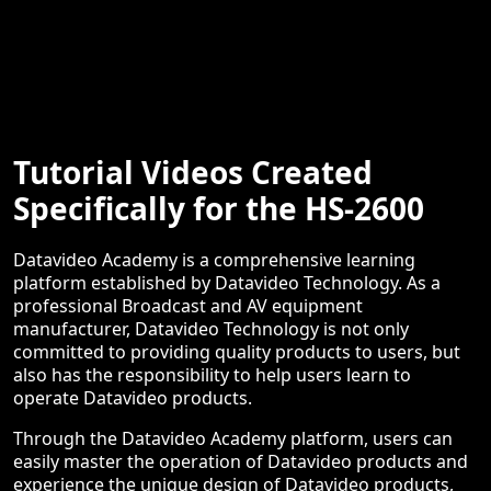
Tutorial Videos Created
Specifically for the HS-2600
Datavideo Academy is a comprehensive learning
platform established by Datavideo Technology. As a
professional Broadcast and AV equipment
manufacturer, Datavideo Technology is not only
committed to providing quality products to users, but
also has the responsibility to help users learn to
operate Datavideo products.
Through the Datavideo Academy platform, users can
easily master the operation of Datavideo products and
experience the unique design of Datavideo products,