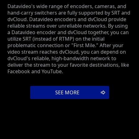
Datavideo's wide range of encoders, cameras, and
hand-carry switchers are fully supported by SRT and
dvCloud. Datavideo encoders and dvCloud provide
reliable streams over unreliable networks. By using
a Datavideo encoder and dvCloud together, you can
utilize SRT (instead of RTMP) on the initial
problematic connection or "First Mile." After your
video stream reaches dvCloud, you can depend on
dvCloud's reliable, high-bandwidth network to
deliver the stream to your favorite destinations, like
Facebook and YouTube.
SEE MORE