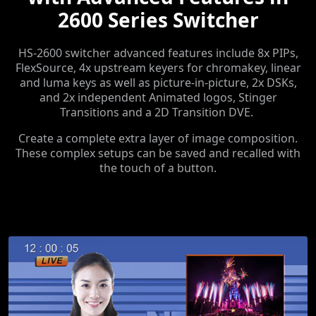
2600 Series Switcher
HS-2600 switcher advanced features include 8x PIPs,
FlexSource, 4x upstream keyers for chromakey, linear
and luma keys as well as picture-in-picture, 2x DSKs,
and 2x independent Animated logos, Stinger
Transitions and a 2D Transition DVE.
Create a complete extra layer of image composition.
These complex setups can be saved and recalled with
the touch of a button.