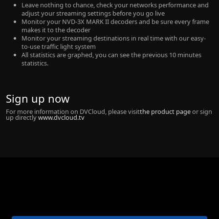
Leave nothing to chance, check your networks performance and
adjust your streaming settings before you go live
Monitor your NVD-3X MARK II decoders and be sure every frame
makes it to the decoder
Monitor your streaming destinations in real time with our easy-
to-use traffic light system
All statistics are graphed, you can see the previous 10 minutes
statistics.
Sign up now
For more information on DVCloud, please visit
the product page
or sign
up directly
www.dvcloud.tv