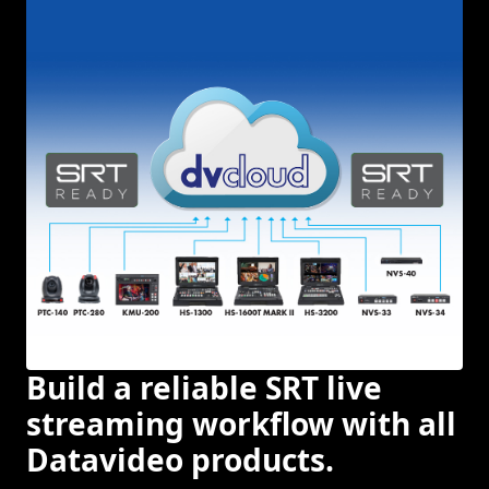
Build a reliable SRT live
streaming workflow with all
Datavideo products.