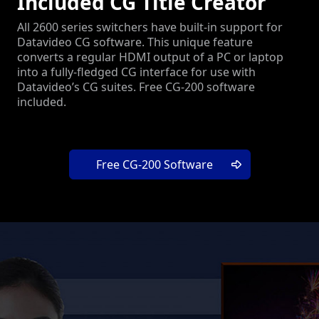
Included CG Title Creator
All 2600 series switchers have built-in support for
Datavideo CG software. This unique feature
converts a regular HDMI output of a PC or laptop
into a fully-fledged CG interface for use with
Datavideo’s CG suites. Free CG-200 software
included.
Free CG-200 Software