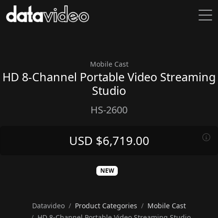
Mobile Cast
HD 8-Channel Portable Video Streaming
Studio
HS-2600
USD $6,719.00
NEW
Datavideo
Product Categories
Mobile Cast
HD 8-Channel Portable Video Streaming Studio