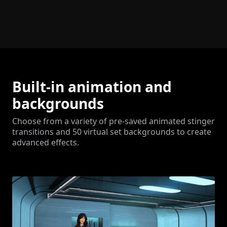
Built-in animation and
backgrounds
Choose from a variety of pre-saved animated stinger
transitions and 50 virtual set backgrounds to create
advanced effects.