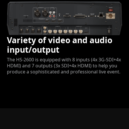
Variety of video and audio
input/output
The HS-2600 is equipped with 8 inputs (4x 3G-SDI+4x
HDMI) and 7 outputs (3x SDI+4x HDMI) to help you
produce a sophisticated and professional live event.