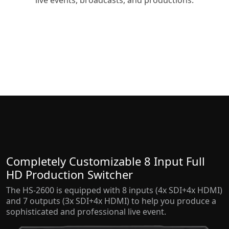
live events, broadcasts, and productions.
Completely Customizable 8 Input Full
HD Production Switcher
The HS-2600 is equipped with 8 inputs (4x SDI+4x HDMI)
and 7 outputs (3x SDI+4x HDMI) to help you produce a
sophisticated and professional live event.