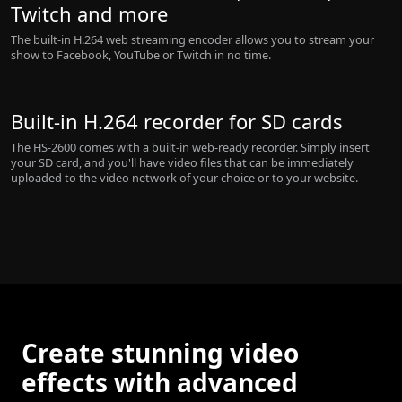
Twitch and more
The built-in H.264 web streaming encoder allows you to stream your
show to Facebook, YouTube or Twitch in no time.
Built-in H.264 recorder for SD cards
The HS-2600 comes with a built-in web-ready recorder. Simply insert
your SD card, and you'll have video files that can be immediately
uploaded to the video network of your choice or to your website.
Create stunning video
effects with advanced