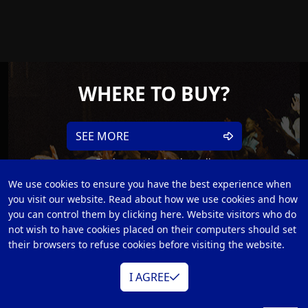
WHERE TO BUY?
SEE MORE
Find an authorized reseller
We use cookies to ensure you have the best experience when
you visit our website. Read about how we use cookies and how
you can control them by clicking here. Website visitors who do
not wish to have cookies placed on their computers should set
their browsers to refuse cookies before visiting the website.
I AGREE