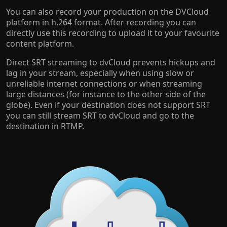
You can also record your production on the DVCloud
platform in h.264 format. After recording you can
directly use this recording to upload it to your favourite
content platform.
Direct SRT streaming to dvCloud prevents hickups and
lag in your stream, especially when using slow or
unreliable internet connections or when streaming
large distances (for instance to the other side of the
globe). Even if your destination does not support SRT
you can still stream SRT to dvCloud and go to the
destination in RTMP.