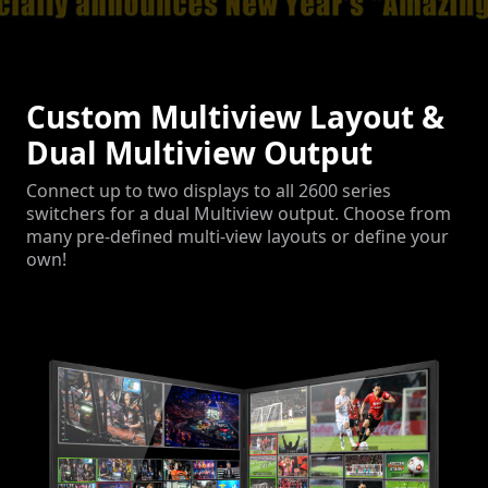
Custom Multiview Layout &
Dual Multiview Output
Connect up to two displays to all 2600 series
switchers for a dual Multiview output. Choose from
many pre-defined multi-view layouts or define your
own!