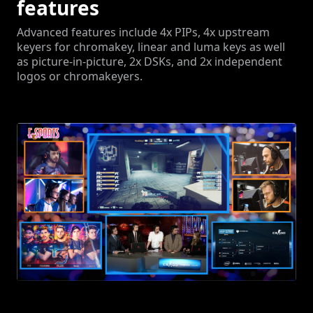
features
Advanced features include 4x PIPs, 4x upstream
keyers for chromakey, linear and luma keys as well
as picture-in-picture, 2x DSKs, and 2x independent
logos or chromakeyers.