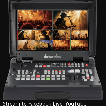
Stream to Facebook Live, YouTube,