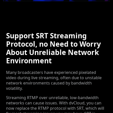
Support SRT Streaming
Protocol, no Need to Worry
About Unreliable Network
Environment
Many broadcasters have experienced pixelated
video during live streaming, often due to unstable
network environments caused by bandwidth
volatility.
Streaming RTMP over unreliable, low-bandwidth
networks can cause issues. With dvCloud, you can
now replace the RTMP protocol with SRT, which will