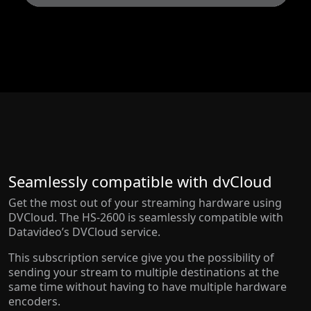
Seamlessly compatible with dvCloud
Get the most out of your streaming hardware using
DVCloud. The HS-2600 is seamlessly compatible with
Datavideo’s DVCloud service.
This subscription service give you the possibility of
sending your stream to multiple destinations at the
same time without having to have multiple hardware
encoders.