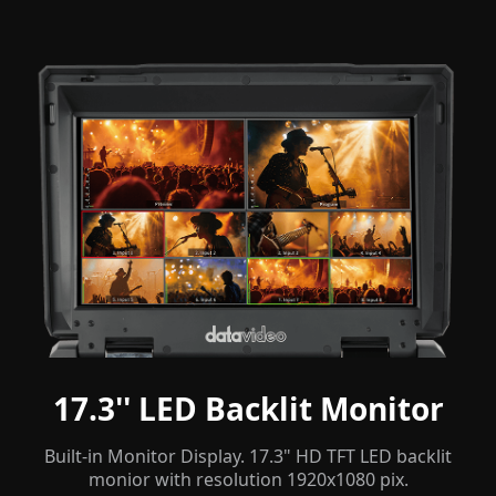
17.3'' LED Backlit Monitor
Built-in Monitor Display. 17.3" HD TFT LED backlit
monior with resolution 1920x1080 pix.