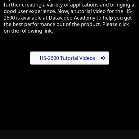
further creating a variety of applications and bringing a
good user experience. Now, a tutorial video for the HS-
2600 is available at Datavideo Academy to help you get
the best performance out of the product. Please click
on the following link.
HS-2600 Tutorial Videos