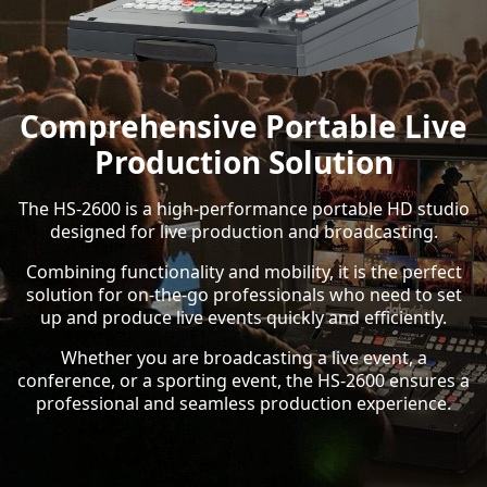
Comprehensive Portable Live
Production Solution
The HS-2600 is a high-performance portable HD studio
designed for live production and broadcasting.
Combining functionality and mobility, it is the perfect
solution for on-the-go professionals who need to set
up and produce live events quickly and efficiently.
Whether you are broadcasting a live event, a
conference, or a sporting event, the HS-2600 ensures a
professional and seamless production experience.