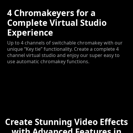
4 Chromakeyers for a
Complete Virtual Studio
Experience
Up to 4 channels of switchable chromakey with our
unique “Key tie” functionality. Create a complete 4
channel virtual studio and enjoy our super easy to
use automatic chromakey functions.
Create Stunning Video Effects
with Advanced Features in