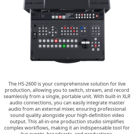
The HS-2600 is your comprehensive solution for live
production, allowing you to switch, stream, and record
seamlessly from a single, portable unit. With built-in XLR
audio connections, you can easily integrate master
audio from an external mixer, ensuring professional
sound quality alongside your high-definition video
output. This all-in-one production studio simplifies
complex workflows, making it an indispensable tool for