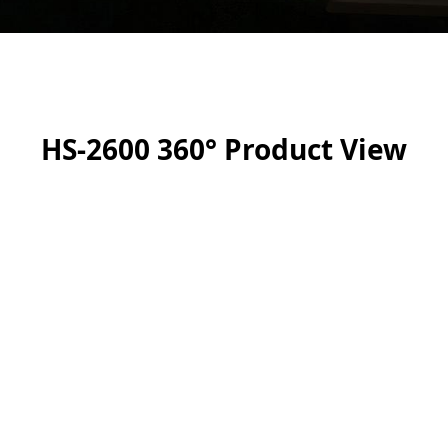
HS-2600 360° Product View