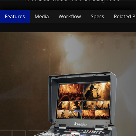
Features
Media
Workflow
Specs
Related 