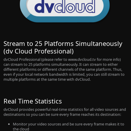
Stream to 25 Platforms Simultaneously
(dv Cloud Professional)
dvCloud Professional (please refer to www.dvcloud.tv for more info)
can stream to 25 platforms simultaneously. It can stream to either
different platforms or different channels of the same platform. Thus,
even if your local network bandwidth is limited, you can still stream to
multiple platforms at the same time with dvCloud.
Real Time Statistics
dvCloud provides powerful real-time statistics for all video sources and
destinations so you can be sure every frame reaches its destination:
Monitor your video sources and be sure every frame makes it to
the cloud