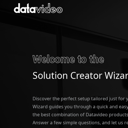
Welcome to the
Solution Creator Wiza
Discover the perfect setup tailored just for
Wizard guides you through a quick and easy 
the best combination of Datavideo products
Answer a few simple questions, and let us 