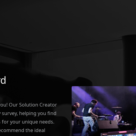
rd
 you! Our Solution Creator
survey, helping you find
 for your unique needs.
recommend the ideal