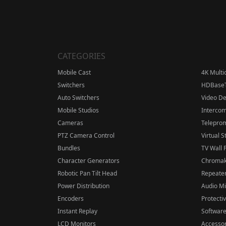
CATEGORIES
Mobile Cast
4K Multi
Switchers
HDBase
Auto Switchers
Video D
Mobile Studios
Interco
Cameras
Telepro
PTZ Camera Control
Virtual S
Bundles
TV Wall 
Character Generators
Chromak
Robotic Pan Tilt Head
Repeater
Power Distribution
Audio M
Encoders
Protecti
Instant Replay
Softwar
LCD Monitors
Accessor