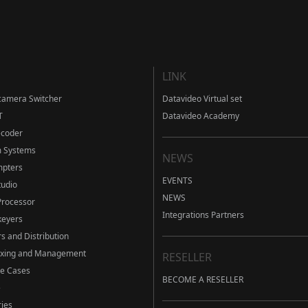
LINK
camera Switcher
Datavideo Virtual set
T
Datavideo Academy
ecoder
m Systems
NEWS
mpters
EVENTS
tudio
NEWS
Processor
Integrations Partners
eyers
s and Distribution
ixing and Management
RESELLER
ve Cases
BECOME A RESELLER
e
ies