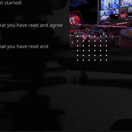
t started!
hat you have read and agree
hat you have read and