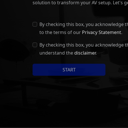
solution to transform your AV setup. Let's ge
By checking this box, you acknowledge t
to the terms of our
Privacy Statement
.
By checking this box, you acknowledge t
understand the
disclaimer
.
START