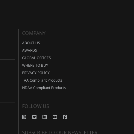
COMPANY
ABOUT US
AWARDS
GLOBAL OFFICES
WHERE TO BUY
PRIVACY POLICY
TAA Compliant Products
NDAA Compliant Products
FOLLOW US
SUBSCRIBE TO OUR NEWSLETTER