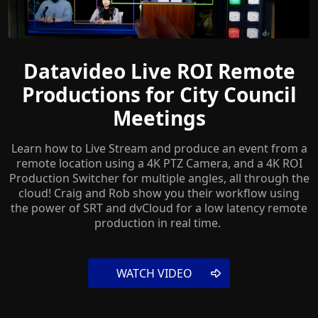
Datavideo Live ROI Remote
Productions for City Council
Meetings
Learn how to Live Stream and produce an event from a
remote location using a 4K PTZ Camera, and a 4K ROI
Production Switcher for multiple angles, all through the
cloud! Craig and Rob show you their workflow using
the power of SRT and dvCloud for a low latency remote
production in real time.
WATCH VIDEO