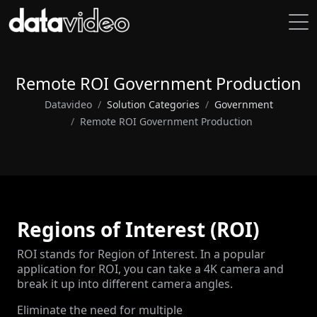
Remote ROI Government Production
Datavideo
Solution Categories
Government
Remote ROI Government Production
Regions of Interest (ROI)
ROI stands for Region of Interest. In a popular
application for ROI, you can take a 4K camera and
break it up into different camera angles.
Eliminate the need for multiple