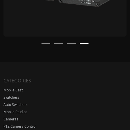
CATEGORIES
Mobile Cast
Switchers
Auto Switchers
Mobile Studios
Cameras
PTZ Camera Control