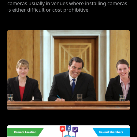
cameras usually in venues where installing cameras
is either difficult or cost prohibitive.