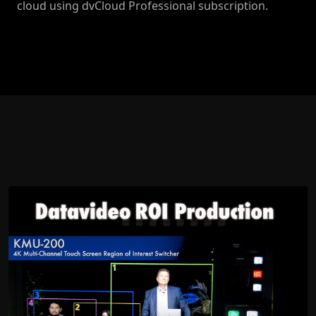
cloud using dvCloud Professional subscription.