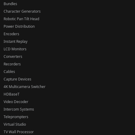
Bundles
Character Generators
Robotic Pan Tilt Head
Power Distribution
Encoders
Instant Replay
LCD Monitors
Converters
Recorders
Cables
Capture Devices
4K Multicamera Switcher
HDBaseT
Video Decoder
Intercom Systems
Teleprompters
Virtual Studio
TV Wall Processor