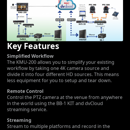
Key Features
Simplified Workflow
The KMU-200 allows you to simplify your existing
workflow by taking one 4K camera source and
divide it into four different HD sources. This means
less equipment for you to setup and tear down.
Remote Control
Control the PTZ camera at the venue from anywhere
in the world using the BB-1 KIT and dvCloud
streaming service.
Streaming
Stream to multiple platforms and record in the