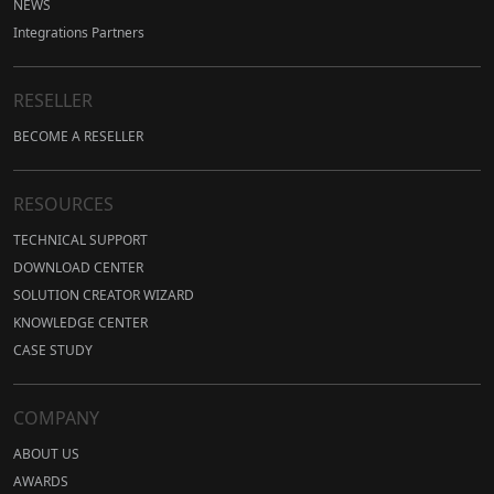
NEWS
Integrations Partners
RESELLER
BECOME A RESELLER
RESOURCES
TECHNICAL SUPPORT
DOWNLOAD CENTER
SOLUTION CREATOR WIZARD
KNOWLEDGE CENTER
CASE STUDY
COMPANY
ABOUT US
AWARDS