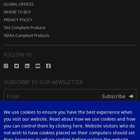
GLOBAL OFFICES
WHERE TO BUY
PRIVACY POLICY
TAA Compliant Products
NDAA Compliant Products
FOLLOW US
SUBSCRIBE TO OUR NEWSLETTER
Email
Subscribe
We use cookies to ensure you have the best experience when
REGISTER
you visit our website. Read about how we use cookies and how
you can control them by clicking here. Website visitors who do
REGISTER FOR 5 YEAR WARRANTY
not wish to have cookies placed on their computers should set
their browsers to refuse cookies before visiting the website.