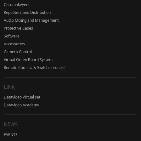
Chromakeyers
Repeaters and Distribution
Audio Mixing and Management
Protective Cases
Software
Accessories
Camera Control
Virtual Green Board System
Remote Camera & Switcher control
LINK
Datavideo Virtual set
Datavideo Academy
NEWS
EVENTS