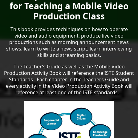
for Teaching a Mobile Video
Production Class
This book provides techiniques on how to operate
video and audio equipment, produce live video
productions such as morning announcement news
shows, learn to write a news script, learn interviewing
skills and streaming basics.
The Teacher’s Guide as well as the Mobile Video
Production Activity Book will reference the ISTE Student
Standards. Each chapter in the Teachers Guide and
every activity in the Video Production Activity Book will
reference at least one of the ISTE standards.