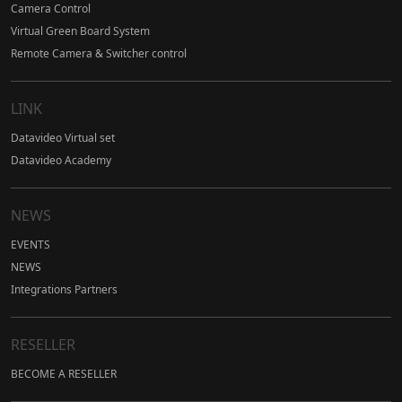
Camera Control
Virtual Green Board System
Remote Camera & Switcher control
LINK
Datavideo Virtual set
Datavideo Academy
NEWS
EVENTS
NEWS
Integrations Partners
RESELLER
BECOME A RESELLER