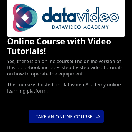
Online Course with Video
Tutorials!
Yes, there is an online course! The online version of
this guidebook includes step-by-step video tutorials
on how to operate the equipment.
The course is hosted on Datavideo Academy online
learning platform.
TAKE AN ONLINE COURSE