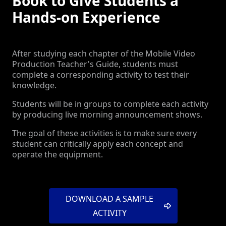
Book to Give Students a
Hands-on Experience
After studying each chapter of the Mobile Video
Production Teacher's Guide, students must
complete a corresponding activity to test their
knowledge.
Students will be in groups to complete each activity
by producing live morning announcement shows.
The goal of these activities is to make sure every
student can critically apply each concept and
operate the equipment.
DOWNLOAD A SAMPLE
ACTIVITY