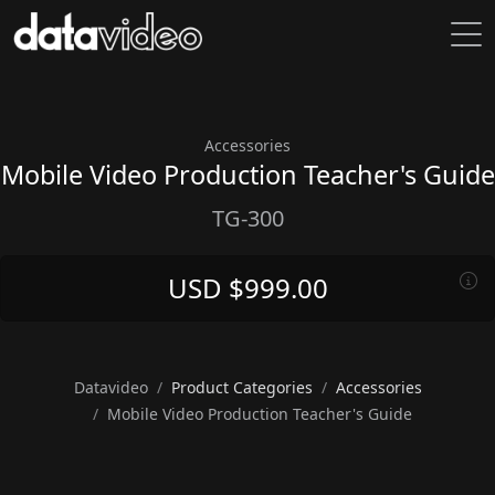
Accessories
Mobile Video Production Teacher's Guide
TG-300
USD $999.00
Datavideo
Product Categories
Accessories
Mobile Video Production Teacher's Guide