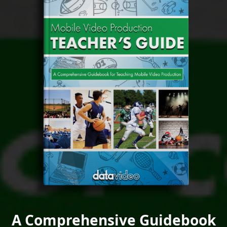
A Comprehensive Guidebook