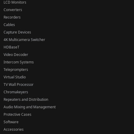
LCD Monitors
Converters
Recorders
Cables
Capture Devices
4K Multicamera Switcher
HDBaseT
Video Decoder
Intercom Systems
Teleprompters
Virtual Studio
TV Wall Processor
Chromakeyers
Repeaters and Distribution
Audio Mixing and Management
Protective Cases
Software
Accessories