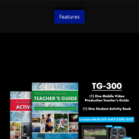
Features