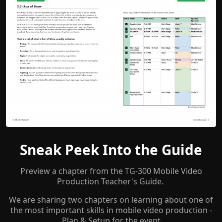
Sneak Peek Into the Guide
Preview a chapter from the TG-300 Mobile Video
Production Teacher's Guide.
We are sharing two chapters on learning about one of
the most important skills in mobile video production -
Plan & Setup for the event