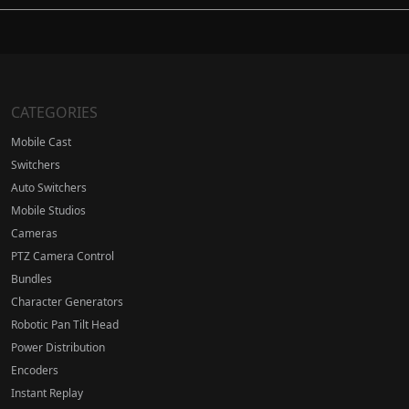
CATEGORIES
Mobile Cast
Switchers
Auto Switchers
Mobile Studios
Cameras
PTZ Camera Control
Bundles
Character Generators
Robotic Pan Tilt Head
Power Distribution
Encoders
Instant Replay