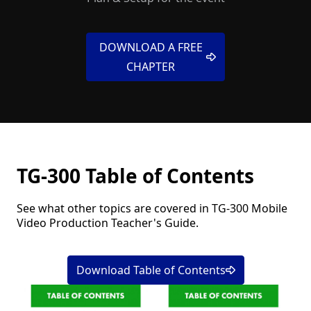
DOWNLOAD A FREE
CHAPTER
TG-300 Table of Contents
See what other topics are covered in TG-300 Mobile
Video Production Teacher's Guide.
Download Table of Contents