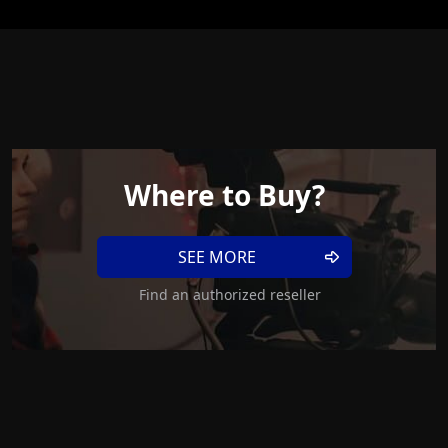
Where to Buy?
SEE MORE
Find an authorized reseller