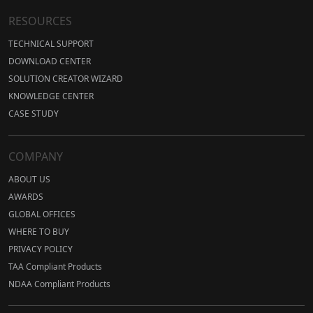
RESOURCES
TECHNICAL SUPPORT
DOWNLOAD CENTER
SOLUTION CREATOR WIZARD
KNOWLEDGE CENTER
CASE STUDY
COMPANY
ABOUT US
AWARDS
GLOBAL OFFICES
WHERE TO BUY
PRIVACY POLICY
TAA Compliant Products
NDAA Compliant Products