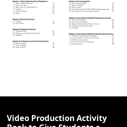
Video Production Activity