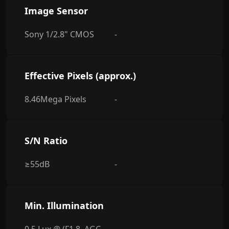
Image Sensor
Sony 1/2.8" CMOS
-
Effective Pixels (approx.)
8.46Mega Pixels
-
S/N Ratio
≥55dB
-
Min. Illumination