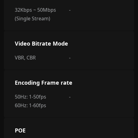
32Kbps ~ 50Mbps
-
(Single Stream)
Video Bitrate Mode
VBR, CBR
-
Encoding Frame rate
50Hz: 1-50fps
-
60Hz: 1-60fps
POE