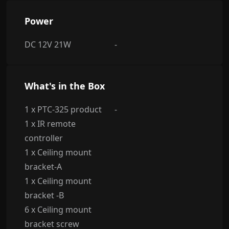
Power
DC 12V 21W
-
What's in the Box
1 x PTC-325 product
-
1 x IR remote
controller
1 x Ceiling mount
bracket-A
1 x Ceiling mount
bracket -B
6 x Ceiling mount
bracket screw