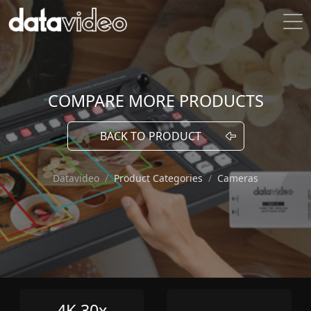
COMPARE MORE PRODUCTS
BACK TO PRODUCT
Datavideo
Product Categories
Cameras
4K 30x