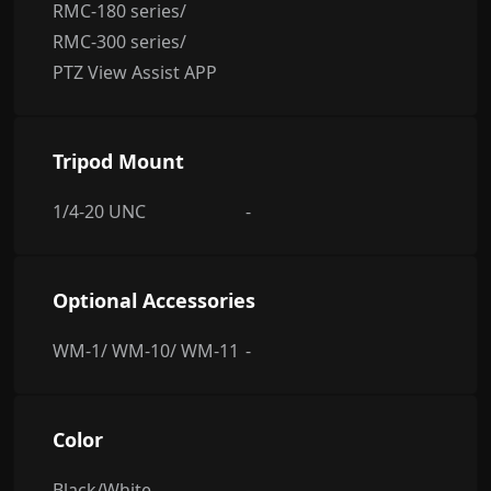
RMC-180 series/
RMC-300 series/
PTZ View Assist APP
Tripod Mount
1/4-20 UNC
-
Optional Accessories
WM-1/ WM-10/ WM-11
-
Color
Black/White
-