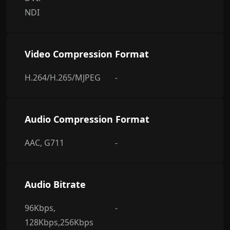
NDI
Video Compression Format
H.264/H.265/MJPEG
-
Audio Compression Format
AAC, G711
-
Audio Bitrate
96Kbps,
-
128Kbps,256Kbps