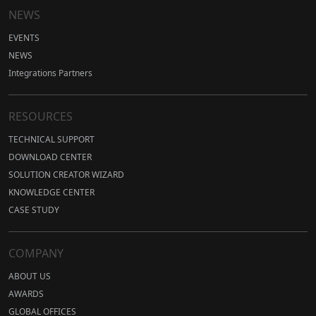
NEWS
EVENTS
NEWS
Integrations Partners
RESOURCES
TECHNICAL SUPPORT
DOWNLOAD CENTER
SOLUTION CREATOR WIZARD
KNOWLEDGE CENTER
CASE STUDY
COMPANY
ABOUT US
AWARDS
GLOBAL OFFICES