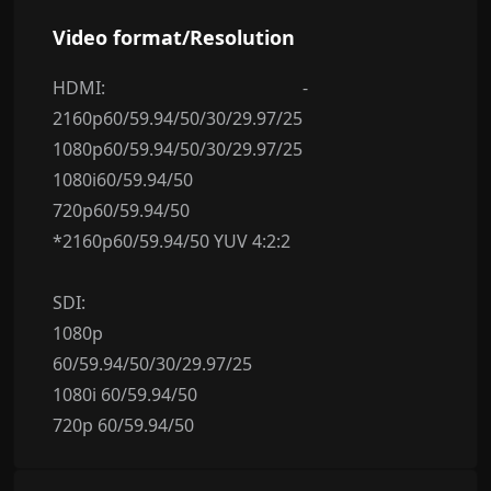
Video format/Resolution
HDMI:
-
2160p60/59.94/50/30/29.97/25
1080p60/59.94/50/30/29.97/25
1080i60/59.94/50
720p60/59.94/50
*2160p60/59.94/50 YUV 4:2:2
SDI:
1080p
60/59.94/50/30/29.97/25
1080i 60/59.94/50
720p 60/59.94/50