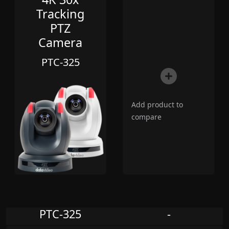
Tracking
PTZ
Camera
PTC-325
Add product to
compare
PTC-325
-