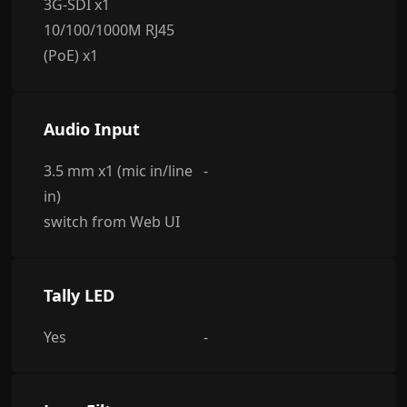
3G-SDI x1
10/100/1000M RJ45
(PoE) x1
Audio Input
3.5 mm x1 (mic in/line
-
in)
switch from Web UI
Tally LED
Yes
-