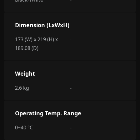
Dimension (LxWxH)
173 (W) x 219 (H) x
-
189.08 (D)
Weight
2.6 kg
-
Operating Temp. Range
0~40 °C
-