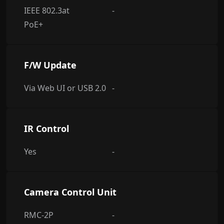
IEEE 802.3at
-
PoE+
F/W Update
Via Web UI or USB 2.0
-
IR Control
Yes
-
Camera Control Unit
RMC-2P
-