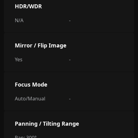
HDR/WDR
N/A
-
Mirror / Flip Image
Yes
-
Focus Mode
Auto/Manual
-
Panning / Tilting Range
Pan: 300°
-