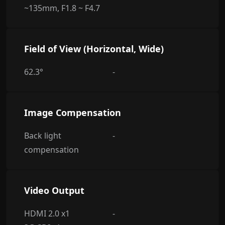
~135mm, F1.8 ~ F4.7
Field of View (Horizontal, Wide)
62.3°
-
Image Compensation
Back light
-
compensation
Video Output
HDMI 2.0 x1
-