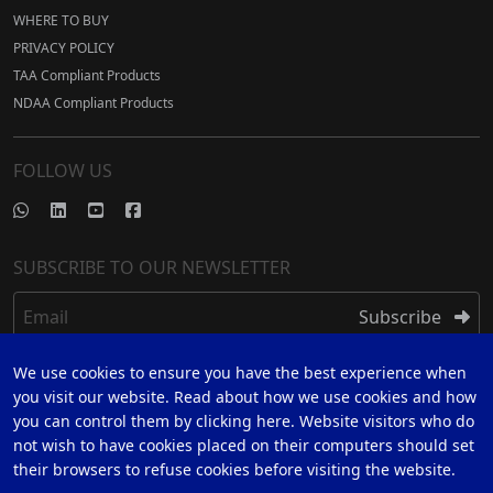
WHERE TO BUY
PRIVACY POLICY
TAA Compliant Products
NDAA Compliant Products
FOLLOW US
SUBSCRIBE TO OUR NEWSLETTER
Email
Subscribe
We use cookies to ensure you have the best experience when
REGISTER
you visit our website. Read about how we use cookies and how
you can control them by clicking here. Website visitors who do
REGISTER FOR 5 YEAR WARRANTY
not wish to have cookies placed on their computers should set
their browsers to refuse cookies before visiting the website.