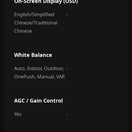
On-Screen Display (OSD)
English/Simplified
-
Chinese/Traditional
Chinese
White Balance
Auto, Indoor, Outdoor,
-
OnePush, Manual, VAR
AGC / Gain Control
Yes
-