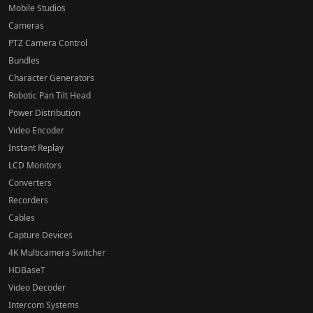
Mobile Studios
Cameras
PTZ Camera Control
Bundles
Character Generators
Robotic Pan Tilt Head
Power Distribution
Video Encoder
Instant Replay
LCD Monitors
Converters
Recorders
Cables
Capture Devices
4K Multicamera Switcher
HDBaseT
Video Decoder
Intercom Systems