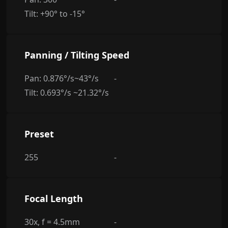
Tilt: +90° to -15°
Panning / Tilting Speed
Pan: 0.876°/s~43°/s
-
Tilt: 0.693°/s ~21.32°/s
Preset
255
-
Focal Length
30x, f = 4.5mm
-