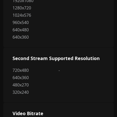
1920x1080
1280x720
1024x576
960x540
640x480
640x360
Second Stream Supported Resolution
720x480
-
640x360
480x270
320x240
Video Bitrate