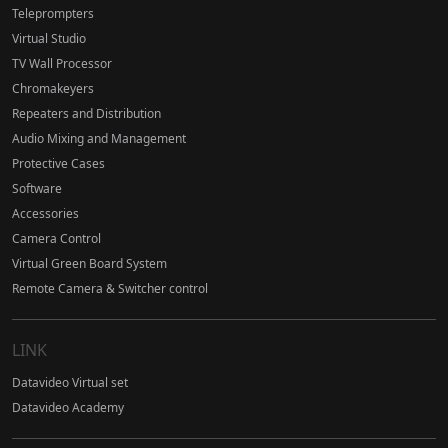
Teleprompters
Virtual Studio
TV Wall Processor
Chromakeyers
Repeaters and Distribution
Audio Mixing and Management
Protective Cases
Software
Accessories
Camera Control
Virtual Green Board System
Remote Camera & Switcher control
LINK
Datavideo Virtual set
Datavideo Academy