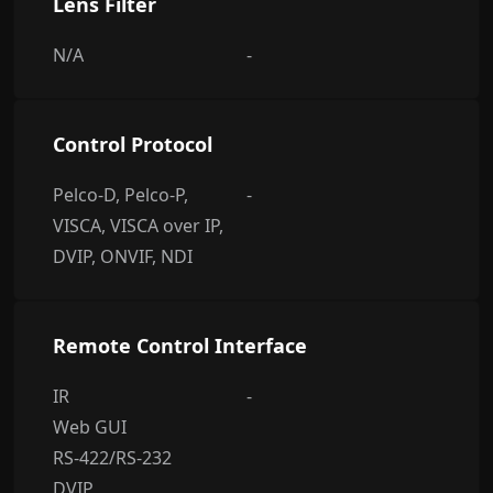
Lens Filter
N/A
-
Control Protocol
Pelco-D, Pelco-P,
-
VISCA, VISCA over IP,
DVIP, ONVIF, NDI
Remote Control Interface
IR
-
Web GUI
RS-422/RS-232
DVIP