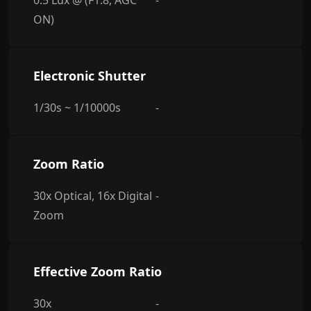
0.5 Lux @ (F1.8, AGC
-
ON)
Electronic Shutter
1/30s ~ 1/10000s
-
Zoom Ratio
30x Optical, 16x Digital
-
Zoom
Effective Zoom Ratio
30x
-