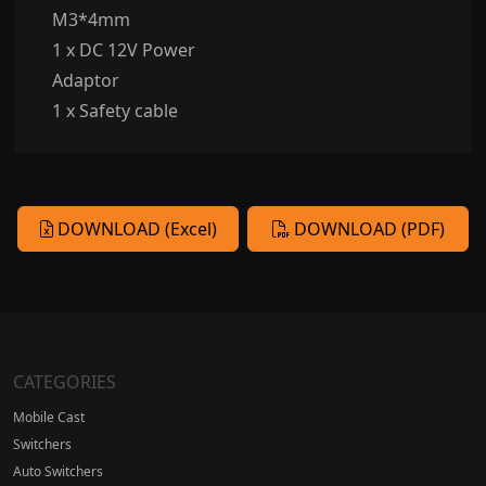
M3*4mm
1 x DC 12V Power
Adaptor
1 x Safety cable
DOWNLOAD (Excel)
DOWNLOAD (PDF)
CATEGORIES
Mobile Cast
Switchers
Auto Switchers