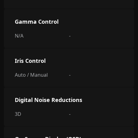
Gamma Control
N/A
-
Iris Control
Auto / Manual
-
Digital Noise Reductions
3D
-