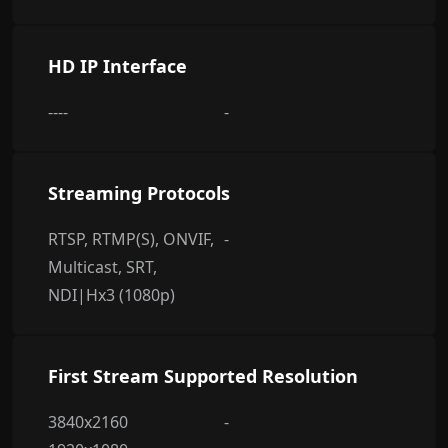
HD IP Interface
----
-
Streaming Protocols
RTSP, RTMP(S), ONVIF,
-
Multicast, SRT,
NDI|Hx3 (1080p)
First Stream Supported Resolution
3840x2160
-