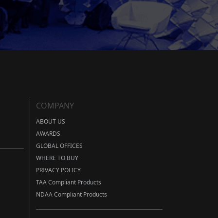
COMPANY
ABOUT US
AWARDS
GLOBAL OFFICES
WHERE TO BUY
PRIVACY POLICY
TAA Compliant Products
NDAA Compliant Products