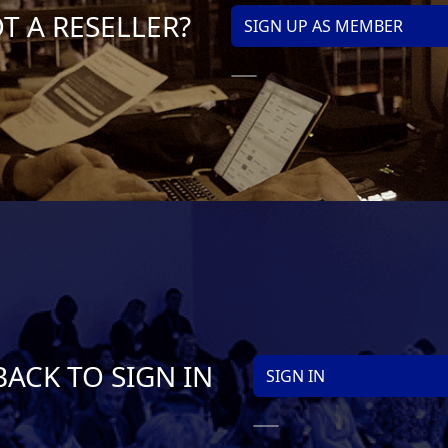
T A RESELLER?
SIGN UP AS MEMBER
BACK TO SIGN IN
SIGN IN