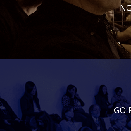
NO
GO 