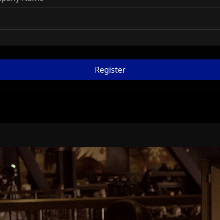
Register