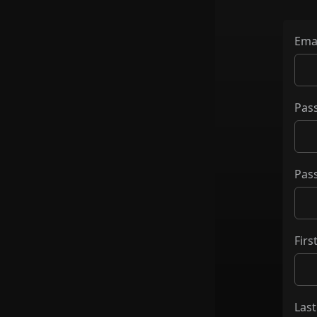
Ema
Pas
Pas
Fir
Las