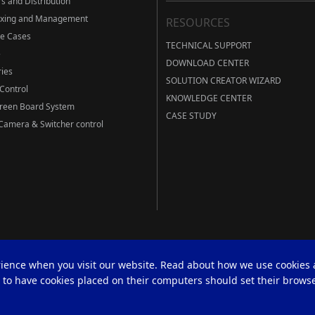
s and Distribution
ixing and Management
RESOURCES
ve Cases
TECHNICAL SUPPORT
e
DOWNLOAD CENTER
ies
SOLUTION CREATOR WIZARD
Control
KNOWLEDGE CENTER
Green Board System
CASE STUDY
amera & Switcher control
rience when you visit our website. Read about how we use cookies
h to have cookies placed on their computers should set their browse