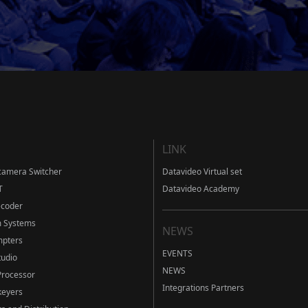
LINK
camera Switcher
Datavideo Virtual set
T
Datavideo Academy
ecoder
m Systems
NEWS
mpters
EVENTS
tudio
NEWS
Processor
Integrations Partners
eyers