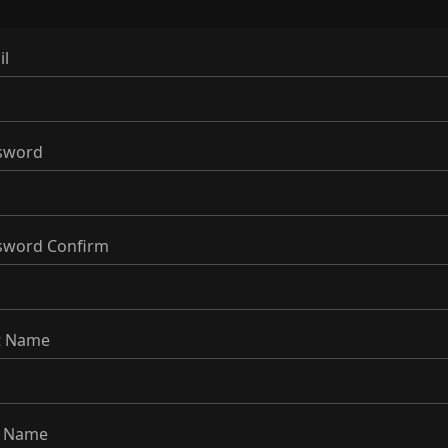
il
sword
sword Confirm
st Name
t Name