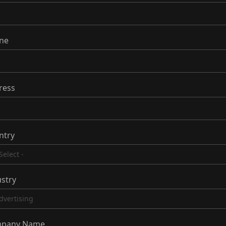
ne
ress
ntry
stry
pany Name