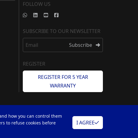
FOLLOW US
SUBSCRIBE TO OUR NEWSLETTER
Email
Subscribe
REGISTER
REGISTER FOR 5 YEAR
WARRANTY
 and how you can control them
I AGREE
rs to refuse cookies before
Web Design by
Simular