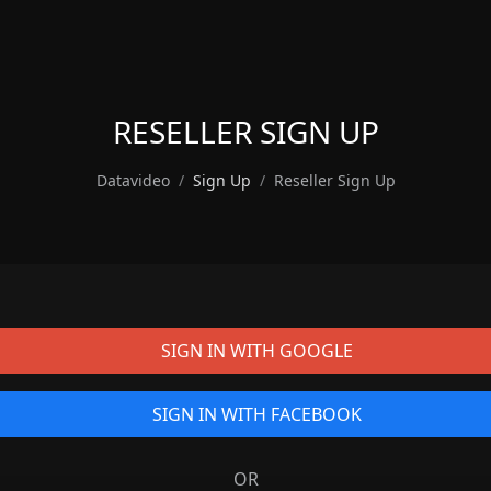
RESELLER SIGN UP
Datavideo
Sign Up
Reseller Sign Up
SIGN IN WITH GOOGLE
SIGN IN WITH FACEBOOK
OR