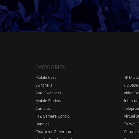
CATEGORIES
Mobile Cast
4K Multi
Switchers
HDBase
Auto Switchers
Video D
Mobile Studios
Interco
Cameras
Telepro
PTZ Camera Control
Virtual S
Bundles
TV Wall 
Character Generators
Chromak