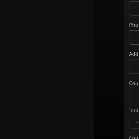
Pho
Add
Cou
Indu
Com