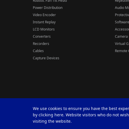
Robotic Pan Tilt Head
Repeater
Power Distribution
Audio M
Video Encoder
Protecti
Instant Replay
Softwar
LCD Monitors
Accessor
Converters
Camera 
Recorders
Virtual 
Cables
Remote C
Capture Devices
We use cookies to ensure you have the best expe
by clicking here. Website visitors who do not wis
visiting the website.
© 2026 Datavideo all rights reserved