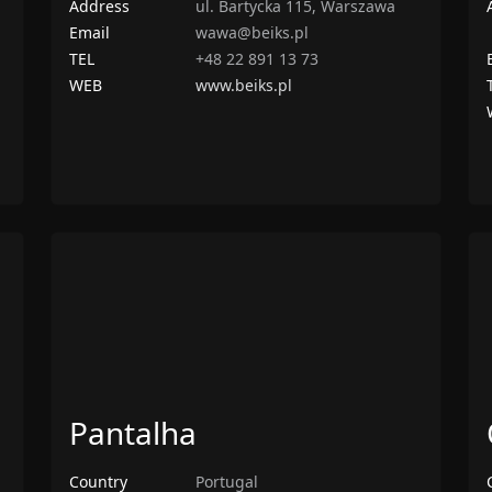
Address
ul. Bartycka 115, Warszawa
Email
wawa@beiks.pl
TEL
+48 22 891 13 73
WEB
www.beiks.pl
Pantalha
Country
Portugal