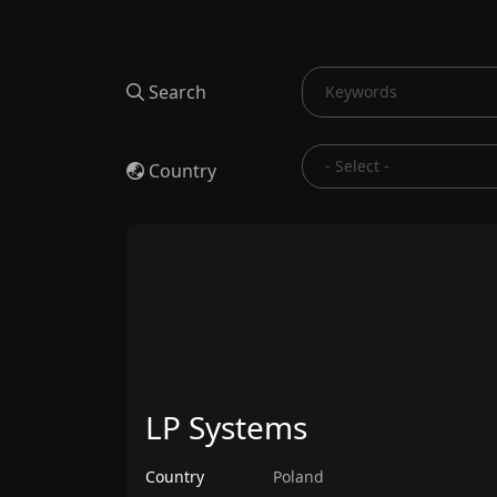
Search
Country
LP Systems
Country
Poland