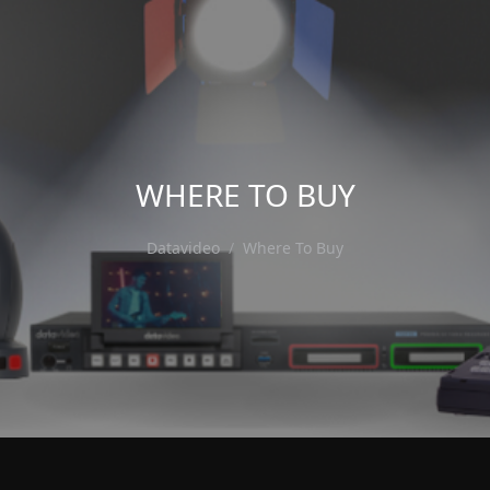
WHERE TO BUY
Datavideo
Where To Buy