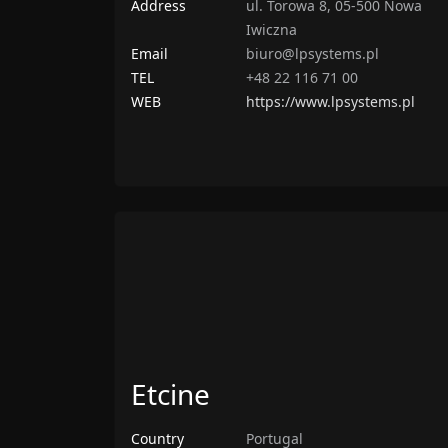
Address
ul. Torowa 8, 05-500 Nowa
Iwiczna
Email
biuro@lpsystems.pl
TEL
+48 22 116 71 00
WEB
https://www.lpsystems.pl
Etcine
Country
Portugal