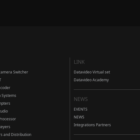
LINK
camera Switcher
Datavideo Virtual set
T
Datavideo Academy
ecoder
m Systems
NEWS
mpters
EVENTS
tudio
NEWS
Processor
Integrations Partners
eyers
s and Distribution