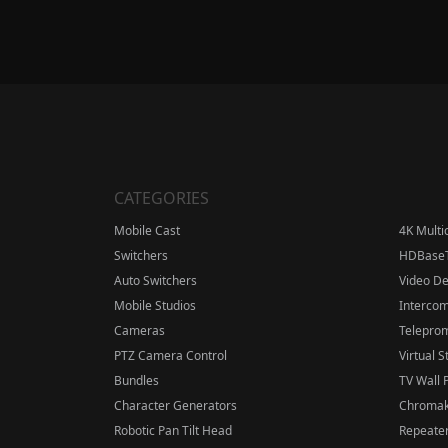
CATEGORIES
Mobile Cast
4K Multi
Switchers
HDBase
Auto Switchers
Video D
Mobile Studios
Interco
Cameras
Telepro
PTZ Camera Control
Virtual S
Bundles
TV Wall 
Character Generators
Chromak
Robotic Pan Tilt Head
Repeater