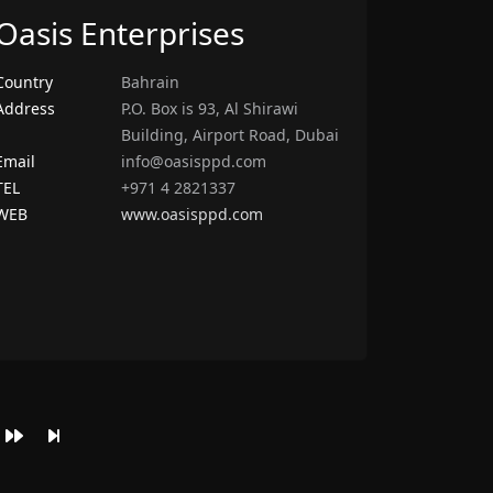
Oasis Enterprises
Country
Bahrain
Address
P.O. Box is 93, Al Shirawi
Building, Airport Road, Dubai
Email
info@oasisppd.com
TEL
+971 4 2821337
WEB
www.oasisppd.com