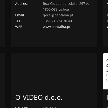
Address
Rua Cidade de Lobito, 267 A,
1800-088 Lisboa
Email
geral@pantalha.pt
TEL
+351 21 754 36 40
WEB
www.pantalha.pt
O-VIDEO d.o.o.
Country
Slovenia