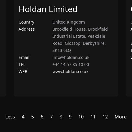
Holdan Limited
Country
United Kingdom
Address
Brookfield House, Brookfield
Industrial Estate, Peakdale
Road, Glossop, Derbyshire,
SK13 6LQ
Email
info@holdan.co.uk
TEL
+44 14 57 85 10 00
WEB
www.holdan.co.uk
Less
4
5
6
7
8
9
10
11
12
More