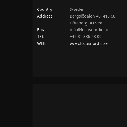
Country
Sweden
Address
Bergsjödalen 48, 415 68,
Göteborg, 415 68
Email
info@focusnordic.no
TEL
+46 31 336 23 00
WEB
www.focusnordic.se