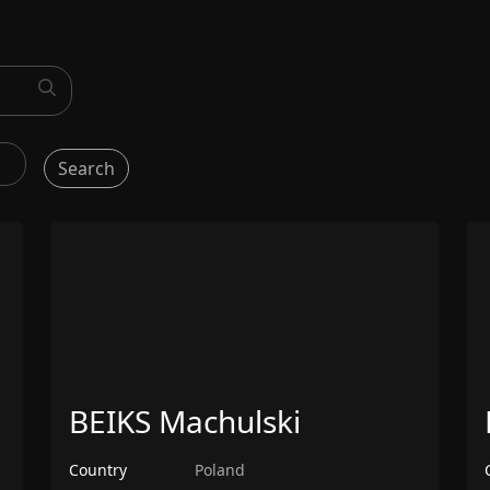
Search
BEIKS Machulski
Country
Poland