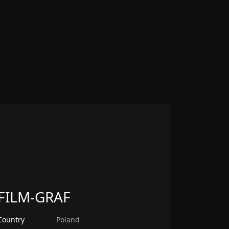
FILM-GRAF
Country
Poland