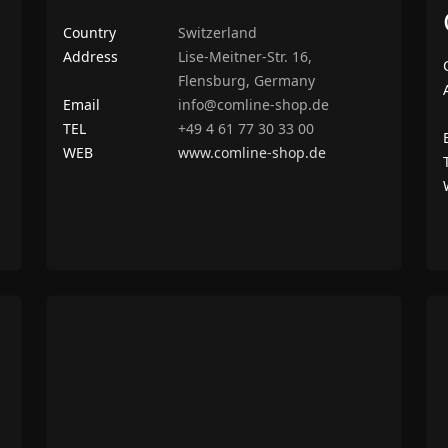
Country
Switzerland
Address
Lise-Meitner-Str. 16,
Flensburg, Germany
Email
info@comline-shop.de
TEL
+49 4 61 77 30 33 00
WEB
www.comline-shop.de