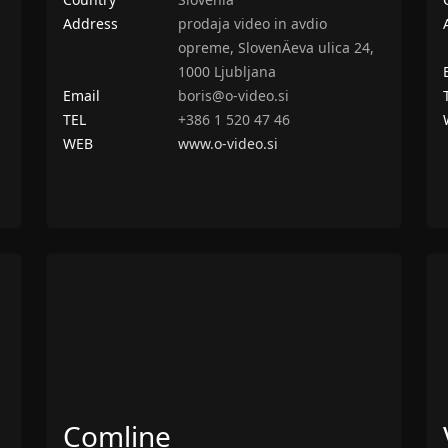
Address
prodaja video in avdio
opreme, SlovenÄeva ulica 24,
1000 Ljubljana
Email
boris@o-video.si
TEL
+386 1 520 47 46
WEB
www.o-video.si
Comline