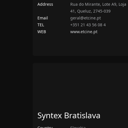
Address
Rua do Mirante, Lote A9, Loja
41, Queluz, 2745-039
Email
geral@etcine.pt
TEL
+351 21 43 56 08 4
WEB
www.etcine.pt
Syntex Bratislava
Country
Slovakia