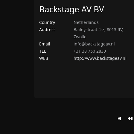
Backstage AV BV
Country
Netherlands
Address
Baileystraat 4-z, 8013 RV,
Zwolle
Email
info@backstageav.nl
TEL
+31 38 750 2830
WEB
http://www.backstageav.nl