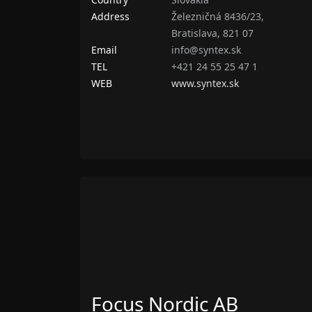
Address
Železničná 8436/23,
Bratislava, 821 07
Email
info@syntex.sk
TEL
+421 24 55 25 47 1
WEB
www.syntex.sk
Focus Nordic AB