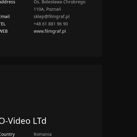
Address
Os. Bolesława Chrobrego
110A, Poznań
Email
sklep@filmgraf.pl
TEL
+48 61 881 96 90
WEB
www.filmgraf.pl
O-Video LTd
Country
Romania