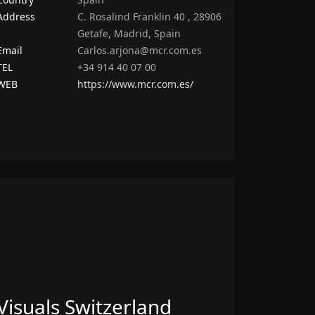
Address
C. Rosalind Franklin 40 , 28906
Getafe, Madrid, Spain
Email
Carlos.arjona@mcr.com.es
TEL
+34 914 40 07 00
WEB
https://www.mcr.com.es/
Visuals Switzerland