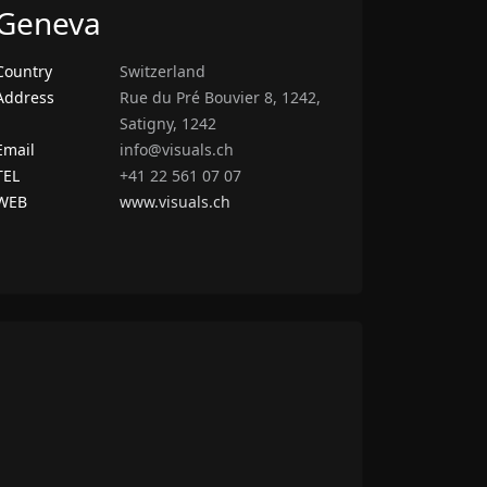
Geneva
Country
Switzerland
Address
Rue du Pré Bouvier 8, 1242,
Satigny, 1242
Email
info@visuals.ch
TEL
+41 22 561 07 07
WEB
www.visuals.ch