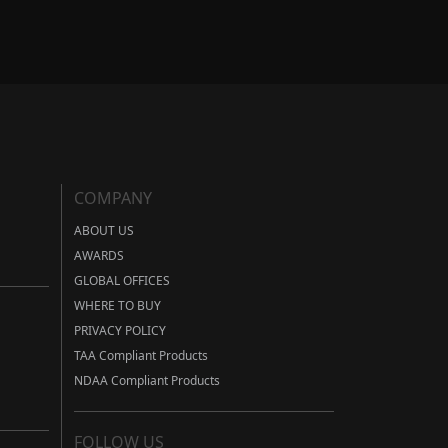
COMPANY
ABOUT US
AWARDS
GLOBAL OFFICES
WHERE TO BUY
PRIVACY POLICY
TAA Compliant Products
NDAA Compliant Products
FOLLOW US