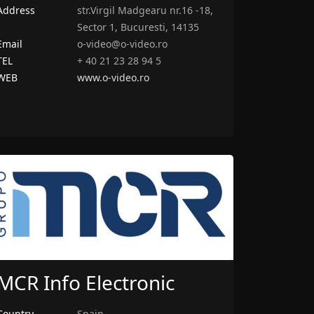
Address
str.Virgil Madgearu nr.16 -18,
Sector 1, Bucuresti, 14135
Email
o-video@o-video.ro
TEL
+ 40 21 23 28 94 5
WEB
www.o-video.ro
MCR Info Electronic
Country
Spain