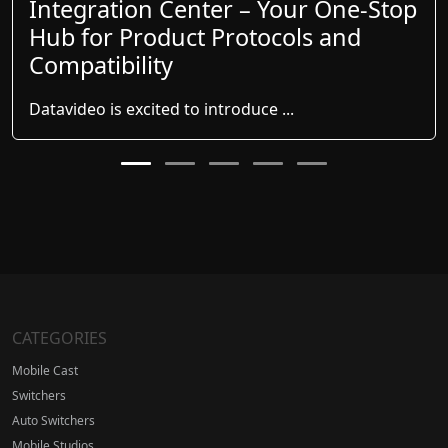
Integration Center – Your One-Stop
Hub for Product Protocols and
Compatibility
Datavideo is excited to introduce ...
CATEGORIES
Mobile Cast
Switchers
Auto Switchers
Mobile Studios