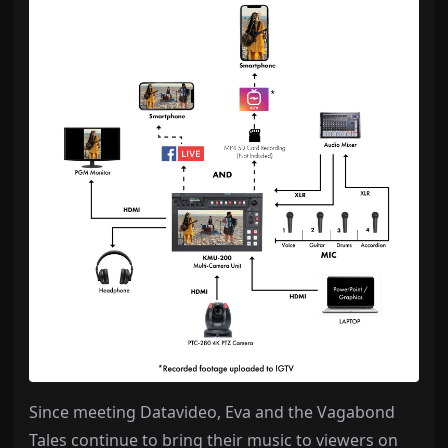
Since meeting Datavideo, Eva and the Vagabond
Tales continue to bring their music to viewers on