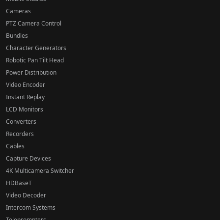
Cameras
PTZ Camera Control
Bundles
Character Generators
Robotic Pan Tilt Head
Power Distribution
Video Encoder
Instant Replay
LCD Monitors
Converters
Recorders
Cables
Capture Devices
4K Multicamera Switcher
HDBaseT
Video Decoder
Intercom Systems
Teleprompters