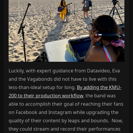
Luckily, with expert guidance from Datavideo, Eva
and the Vagabonds did not have to live with this
less-than-ideal setup for long.
By adding the KMU-
200 to their production workflow
, the band was
able to accomplish their goal of reaching their fans
on Facebook and Instagram while upgrading the
quality of their content by leaps and bounds. Now,
they could stream and record their performances