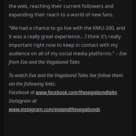
the web, reaching their current followers and
expanding their reach to a world of new fans.
“We had a chance to go live with the KMU-200, and
it was a really great experience… I think it’s really
important right now to keep in contact with my
audience on all of my social media platforms.” –
Eva
from Eva and the Vagabond Tales
To watch Eva and the Vagabond Tales live follow them
via the following links:
Facebook at
www.facebook.com/thevagabondtales
Instagram at
www.instagram.com/evaandthevagabonds