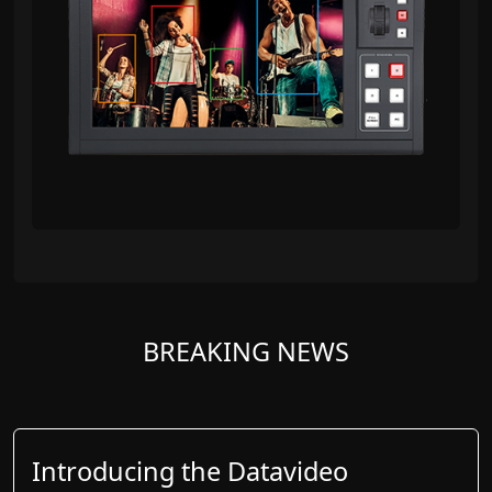
BREAKING NEWS
Introducing the Datavideo