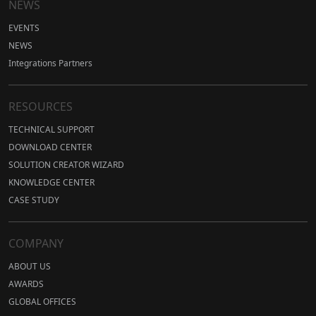
NEWS
EVENTS
NEWS
Integrations Partners
RESOURCES
TECHNICAL SUPPORT
DOWNLOAD CENTER
SOLUTION CREATOR WIZARD
KNOWLEDGE CENTER
CASE STUDY
COMPANY
ABOUT US
AWARDS
GLOBAL OFFICES