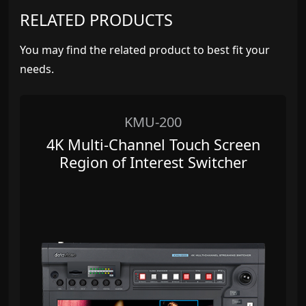
RELATED PRODUCTS
You may find the related product to best fit your
needs.
KMU-200
4K Multi-Channel Touch Screen
Region of Interest Switcher