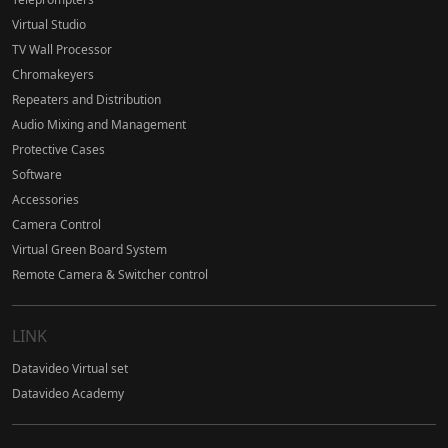
Virtual Studio
TV Wall Processor
Chromakeyers
Repeaters and Distribution
Audio Mixing and Management
Protective Cases
Software
Accessories
Camera Control
Virtual Green Board System
Remote Camera & Switcher control
LINK
Datavideo Virtual set
Datavideo Academy