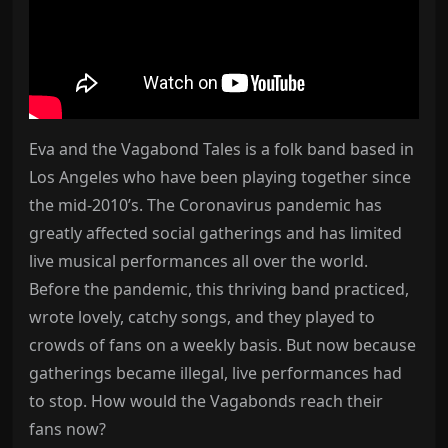
Eva and the Vagabond Tales is a folk band based in
Los Angeles who have been playing together since
the mid-2010’s. The Coronavirus pandemic has
greatly affected social gatherings and has limited
live musical performances all over the world.
Before the pandemic, this thriving band practiced,
wrote lovely, catchy songs, and they played to
crowds of fans on a weekly basis. But now because
gatherings became illegal, live performances had
to stop. How would the Vagabonds reach their
fans now?