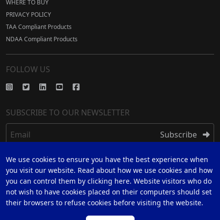
WHERE TO BUY
PRIVACY POLICY
TAA Compliant Products
NDAA Compliant Products
FOLLOW US
SUBSCRIBE TO OUR NEWSLETTER
Email
Subscribe
We use cookies to ensure you have the best experience when
REGISTER
you visit our website. Read about how we use cookies and how
you can control them by clicking here. Website visitors who do
REGISTER FOR 5 YEAR WARRANTY
not wish to have cookies placed on their computers should set
their browsers to refuse cookies before visiting the website.