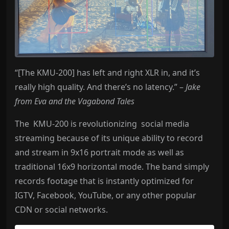
“[The KMU-200] has left and right XLR in, and it’s
really high quality. And there’s no latency.” –
Jake
from Eva and the Vagabond Tales
The KMU-200 is revolutionizing social media
streaming because of its unique ability to record
and stream in 9x16 portrait mode as well as
traditional 16x9 horizontal mode. The band simply
records footage that is instantly optimized for
IGTV, Facebook, YouTube, or any other popular
CDN or social networks.