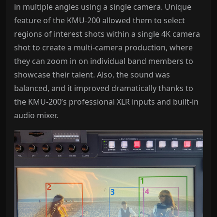
in multiple angles using a single camera. Unique
feature of the KMU-200 allowed them to select
regions of interest shots within a single 4K camera
shot to create a multi-camera production, where
they can zoom in on individual band members to
showcase their talent. Also, the sound was
balanced, and it improved dramatically thanks to
the KMU-200’s professional XLR inputs and built-in
audio mixer.