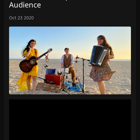
Audience
Oct 23 2020