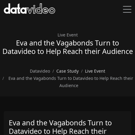
Live Event
Eva and the Vagabonds Turn to
Datavideo to Help Reach their Audience
Datavideo
Case Study
Live Event
Eva and the Vagabonds Turn to Datavideo to Help Reach their
Audience
Eva and the Vagabonds Turn to
Datavideo to Help Reach their