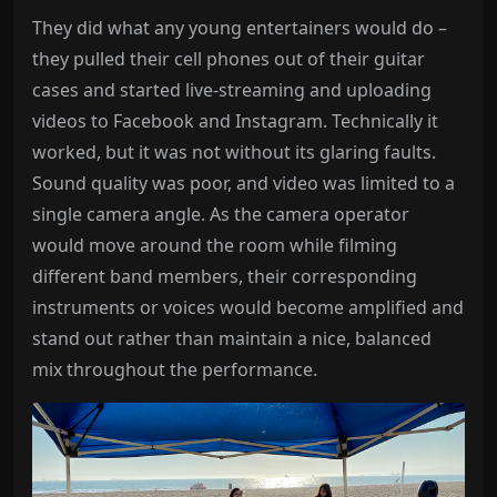
They did what any young entertainers would do –
they pulled their cell phones out of their guitar
cases and started live-streaming and uploading
videos to Facebook and Instagram. Technically it
worked, but it was not without its glaring faults.
Sound quality was poor, and video was limited to a
single camera angle. As the camera operator
would move around the room while filming
different band members, their corresponding
instruments or voices would become amplified and
stand out rather than maintain a nice, balanced
mix throughout the performance.