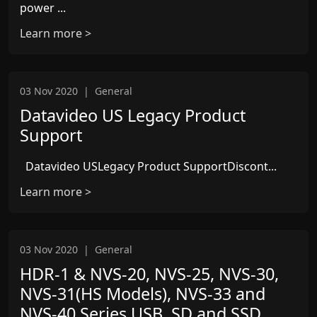
power ...
Learn more >
03 Nov 2020
|
General
Datavideo US Legacy Product
Support
Datavideo USLegacy Product SupportDiscont...
Learn more >
03 Nov 2020
|
General
HDR-1 & NVS-20, NVS-25, NVS-30,
NVS-31(HS Models), NVS-33 and
NVS-40 Series USB, SD and SSD