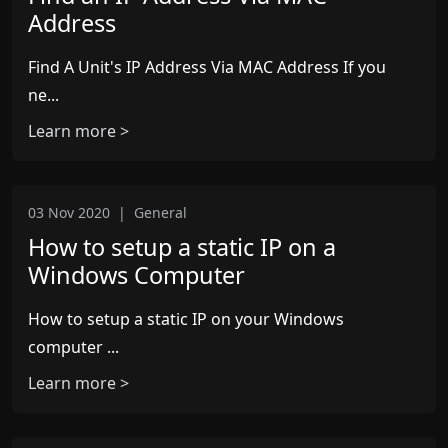
Address
Find A Unit's IP Address Via MAC Address If you
ne...
Learn more >
03 Nov 2020
|
General
How to setup a static IP on a
Windows Computer
How to setup a static IP on your Windows
computer ...
Learn more >