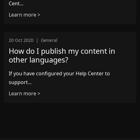
Cent...
Learn more >
20 Oct 2020
|
General
How do I publish my content in
other languages?
If you have configured your Help Center to
support...
Learn more >