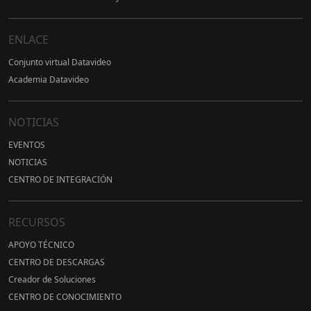
ENLACE
Conjunto virtual Datavideo
Academia Datavideo
NOTICIAS
EVENTOS
NOTICIAS
CENTRO DE INTEGRACIÓN
RECURSOS
APOYO TÉCNICO
CENTRO DE DESCARGAS
Creador de Soluciones
CENTRO DE CONOCIMIENTO