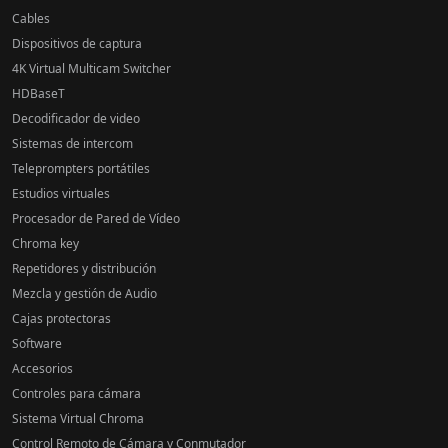
Cables
Dispositivos de captura
4K Virtual Multicam Switcher
HDBaseT
Decodificador de video
Sistemas de intercom
Teleprompters portátiles
Estudios virtuales
Procesador de Pared de Vídeo
Chroma key
Repetidores y distribución
Mezcla y gestión de Audio
Cajas protectoras
Software
Accesorios
Controles para cámara
Sistema Virtual Chroma
Control Remoto de Cámara y Conmutador