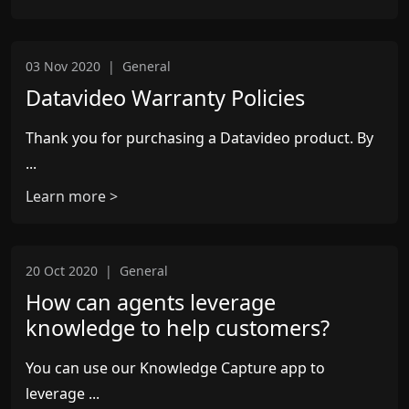
03 Nov 2020
|
General
Datavideo Warranty Policies
Thank you for purchasing a Datavideo product. By
...
Learn more >
20 Oct 2020
|
General
How can agents leverage
knowledge to help customers?
You can use our Knowledge Capture app to
leverage ...