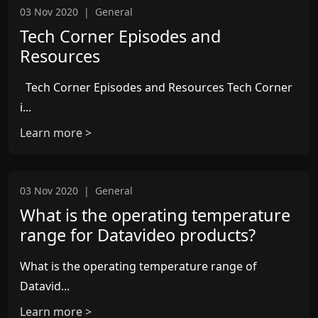
03 Nov 2020
|
General
Tech Corner Episodes and
Resources
Tech Corner Episodes and Resources Tech Corner
i...
Learn more >
03 Nov 2020
|
General
What is the operating temperature
range for Datavideo products?
What is the operating temperature range of
Datavid...
Learn more >