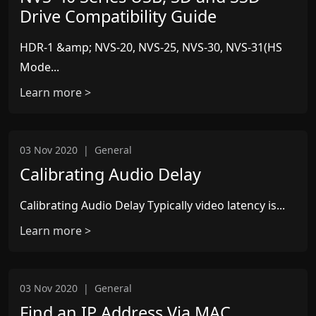
Drive Compatibility Guide
HDR-1 &amp; NVS-20, NVS-25, NVS-30, NVS-31(HS
Mode...
Learn more >
03 Nov 2020
|
General
Calibrating Audio Delay
Calibrating Audio Delay Typically video latency is...
Learn more >
03 Nov 2020
|
General
Find an IP Address Via MAC