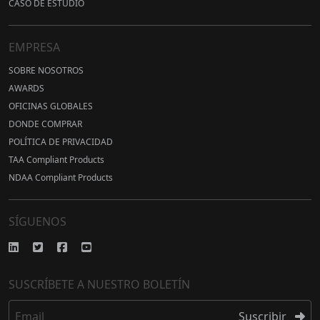
CASO DE ESTUDIO
EMPRESA
SOBRE NOSOTROS
AWARDS
OFICINAS GLOBALES
DONDE COMPRAR
POLÍTICA DE PRIVACIDAD
TAA Compliant Products
NDAA Compliant Products
SÍGUENOS
SUSCRÍBETE A NUESTRO BOLETÍN
Email
Suscribir