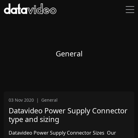
General
03 Nov 2020
|
General
Datavideo Power Supply Connector
type and sizing
Datavideo Power Supply Connector Sizes Our