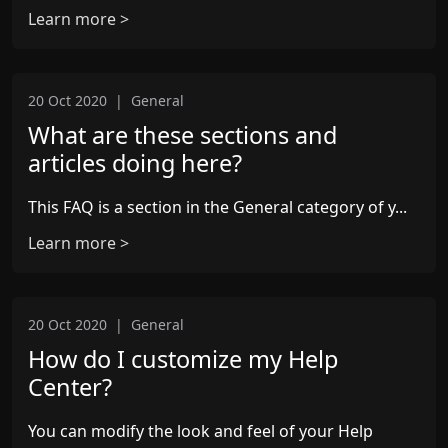
Learn more >
20 Oct 2020
|
General
What are these sections and
articles doing here?
This FAQ is a section in the General category of y...
Learn more >
20 Oct 2020
|
General
How do I customize my Help
Center?
You can modify the look and feel of your Help