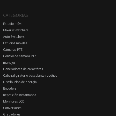
CATEGORIAS
Estudio móvil
Mixer y Switchers
Auto Switchers
Estudios móviles
Cámaras PTZ
Control de cámara PTZ
manojos
Generadores de caractéres
Cabezal giratorio basculante robótico
Distribución de energía
Encoders
Repetición Instantánea
Monitores LCD
Conversores
Grabadores