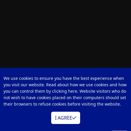
We use cookies to ensure you have the best experience when
you visit our website. Read about how we use cookies and how
you can control them by clicking here. Website visitors who do
not wish to have cookies placed on their computers should set
their browsers to refuse cookies before visiting the website.
I AGREE
BB-1 KIT