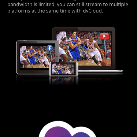
bandwidth is limited, you can still stream to multiple
platforms at the same time with dvCloud.