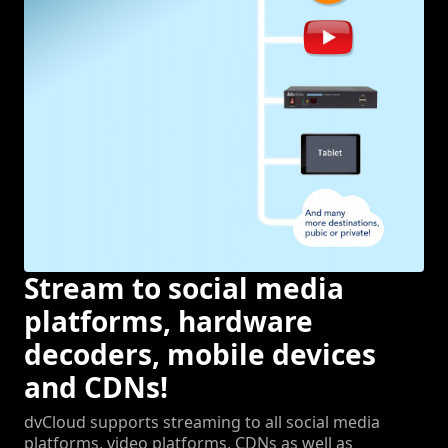
Stream to social media
platforms, hardware
decoders, mobile devices
and CDNs!
dvCloud supports streaming to all social media
platforms, video platforms, CDNs as well as