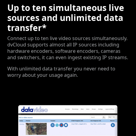
Up to ten simultaneous live
sources and unlimited data
transfer*
Connect up to ten live video sources simultaneously.
dvCloud supports almost all IP sources including
hardware encoders, software encoders, cameras
and switchers, it can even ingest existing IP streams.
With unlimited data transfer you never need to
worry about your usage again.