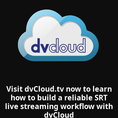
Visit dvCloud.tv now to learn
how to build a reliable SRT
live streaming workflow with
dvCloud