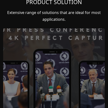
PRODUCT SOLUTION
Extensive range of solutions that are ideal for most
applications.