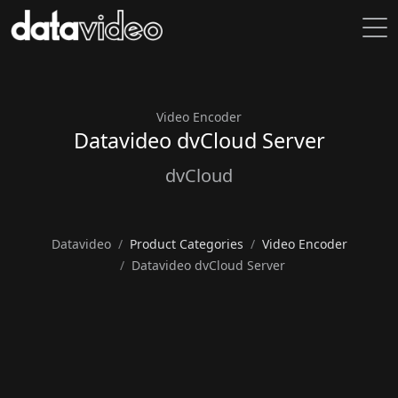
Video Encoder
Datavideo dvCloud Server
dvCloud
Datavideo
Product Categories
Video Encoder
Datavideo dvCloud Server