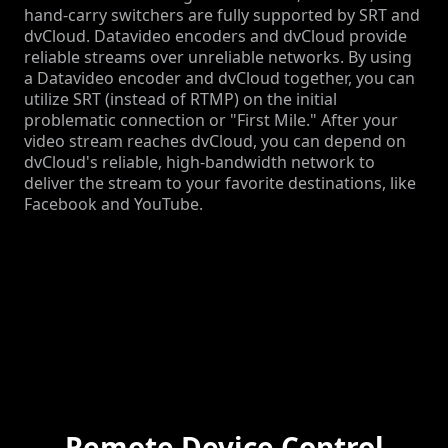
hand-carry switchers are fully supported by SRT and
dvCloud. Datavideo encoders and dvCloud provide
reliable streams over unreliable networks. By using
a Datavideo encoder and dvCloud together, you can
utilize SRT (instead of RTMP) on the initial
problematic connection or "First Mile." After your
video stream reaches dvCloud, you can depend on
dvCloud's reliable, high-bandwidth network to
deliver the stream to your favorite destinations, like
Facebook and YouTube.
Remote Device Control