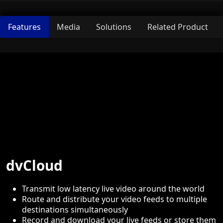
Features
Media
Solutions
Related Product
dvCloud
Transmit low latency live video around the world
Route and distribute your video feeds to multiple
destinations simultaneously
Record and download your live feeds or store them