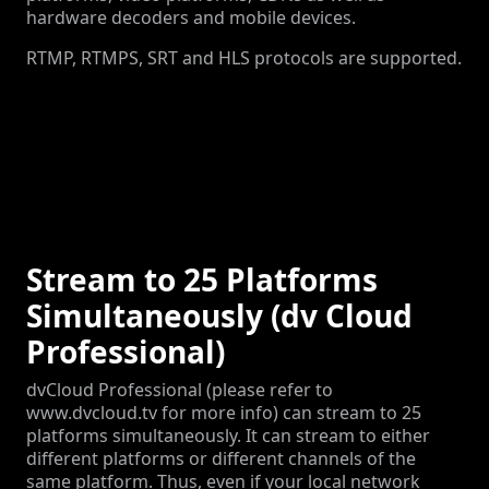
hardware decoders and mobile devices.
RTMP, RTMPS, SRT and HLS protocols are supported.
Stream to 25 Platforms
Simultaneously (dv Cloud
Professional)
dvCloud Professional (please refer to
www.dvcloud.tv for more info) can stream to 25
platforms simultaneously. It can stream to either
different platforms or different channels of the
same platform. Thus, even if your local network