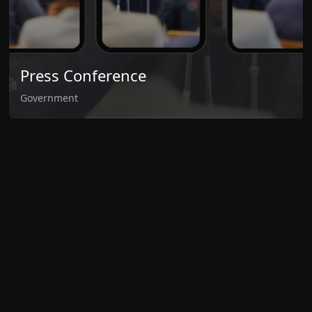
Press Conference
Government