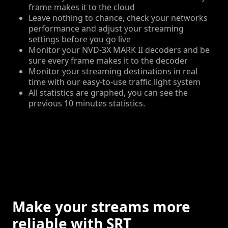
frame makes it to the cloud
Leave nothing to chance, check your networks
performance and adjust your streaming
settings before you go live
Monitor your NVD-3X MARK II decoders and be
sure every frame makes it to the decoder
Monitor your streaming destinations in real
time with our easy-to-use traffic light system
All statistics are graphed, you can see the
previous 10 minutes statistics.
Make your streams more
reliable with SRT