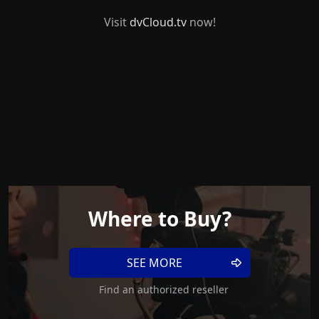
Visit
dvCloud.tv
now!
Where to Buy?
SEE MORE
Find an authorized reseller