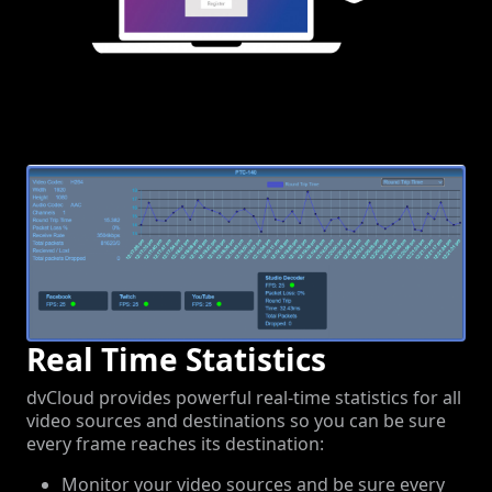
Real Time Statistics
dvCloud provides powerful real-time statistics for all
video sources and destinations so you can be sure
every frame reaches its destination:
Monitor your video sources and be sure every