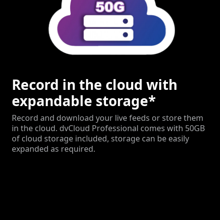
Record in the cloud with
expandable storage*
Record and download your live feeds or store them
in the cloud. dvCloud Professional comes with 50GB
of cloud storage included, storage can be easily
expanded as required.