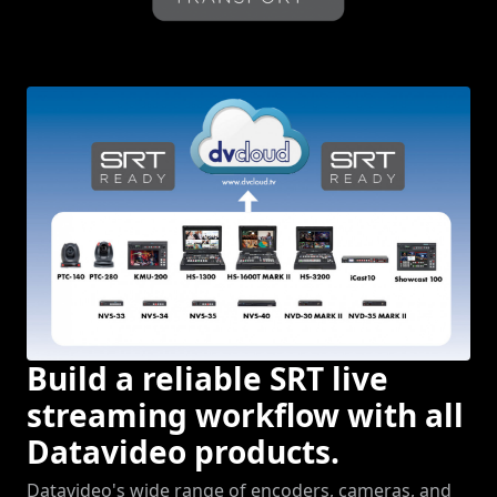
Build a reliable SRT live
streaming workflow with all
Datavideo products.
Datavideo's wide range of encoders, cameras, and