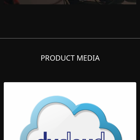
PRODUCT MEDIA