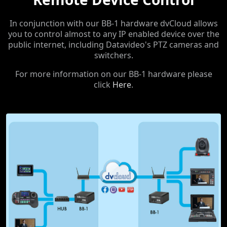
In conjunction with our BB-1 hardware dvCloud allows
you to control almost to any IP enabled device over the
public internet, including Datavideo's PTZ cameras and
switchers.
For more information on our BB-1 hardware please
click
Here
.