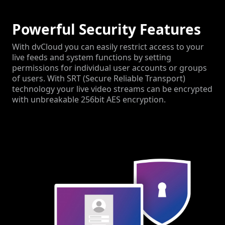
Powerful Security Features
With dvCloud you can easily restrict access to your
live feeds and system functions by setting
permissions for individual user accounts or groups
of users. With SRT (Secure Reliable Transport)
technology your live video streams can be encrypted
with unbreakable 256bit AES encryption.