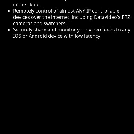
in the cloud
Remotely control of almost ANY IP controllable
devices over the internet, including Datavideo's PTZ
cameras and switchers
Securely share and monitor your video feeds to any
IOS or Android device with low latency