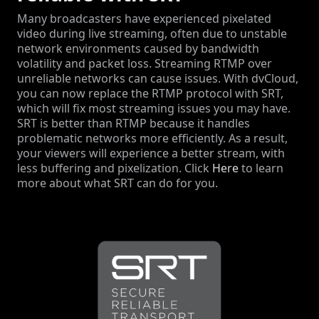
Many broadcasters have experienced pixelated
video during live streaming, often due to unstable
network environments caused by bandwidth
volatility and packet loss. Streaming RTMP over
unreliable networks can cause issues. With dvCloud,
you can now replace the RTMP protocol with SRT,
which will fix most streaming issues you may have.
SRT is better than RTMP because it handles
problematic networks more efficiently. As a result,
your viewers will experience a better stream, with
less buffering and pixelization. Click
Here
to learn
more about what SRT can do for you.