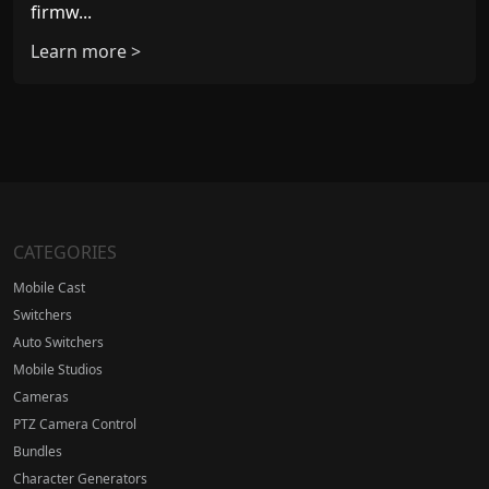
firmw...
Learn more >
CATEGORIES
Mobile Cast
Switchers
Auto Switchers
Mobile Studios
Cameras
PTZ Camera Control
Bundles
Character Generators