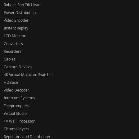
Robotic Pan Tilt Head
Power Distribution
Video Encoder
Instant Replay
LCD Monitors
Converters
Recorders
Cables
Capture Devices
4K Virtual Multicam Switcher
HDBaseT
Video Decoder
Intercom Systems
Teleprompters
Virtual Studio
TV Wall Processor
Chromakeyers
Repeaters and Distribution