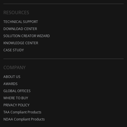
RESOURCES
TECHNICAL SUPPORT
DOWNLOAD CENTER
SOLUTION CREATOR WIZARD
KNOWLEDGE CENTER
CASE STUDY
COMPANY
ABOUT US
AWARDS
GLOBAL OFFICES
WHERE TO BUY
PRIVACY POLICY
TAA Compliant Products
NDAA Compliant Products