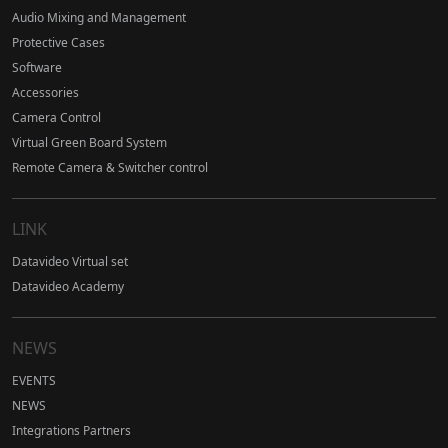
Audio Mixing and Management
Protective Cases
Software
Accessories
Camera Control
Virtual Green Board System
Remote Camera & Switcher control
LINK
Datavideo Virtual set
Datavideo Academy
NEWS
EVENTS
NEWS
Integrations Partners