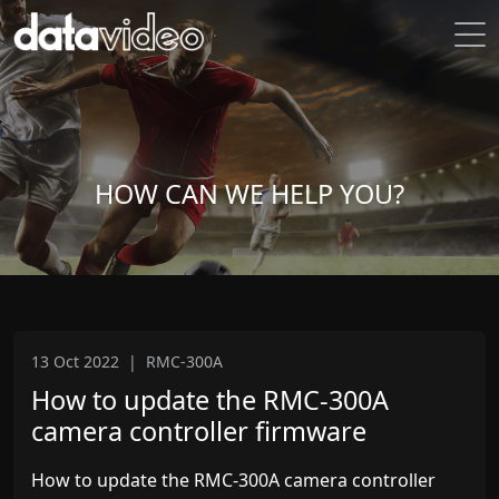
HOW CAN WE HELP YOU?
13 Oct 2022
|
RMC-300A
How to update the RMC-300A
camera controller firmware
How to update the RMC-300A camera controller