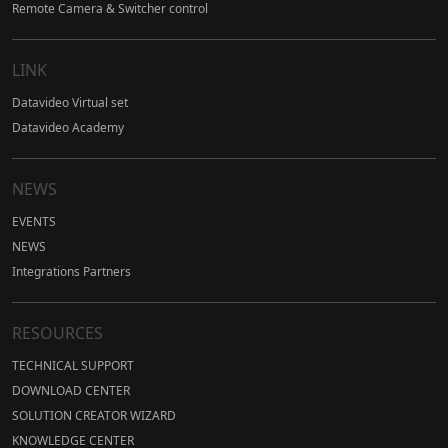
Remote Camera & Switcher control
LINK
Datavideo Virtual set
Datavideo Academy
NEWS
EVENTS
NEWS
Integrations Partners
RESOURCES
TECHNICAL SUPPORT
DOWNLOAD CENTER
SOLUTION CREATOR WIZARD
KNOWLEDGE CENTER