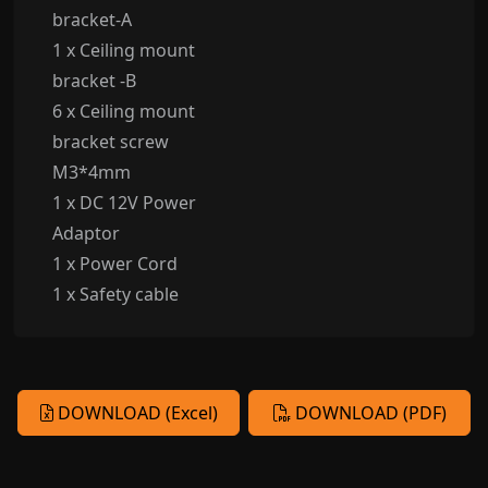
bracket-A
1 x Ceiling mount
bracket -B
6 x Ceiling mount
bracket screw
M3*4mm
1 x DC 12V Power
Adaptor
1 x Power Cord
1 x Safety cable
DOWNLOAD (Excel)
DOWNLOAD (PDF)