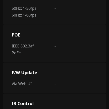
50Hz: 1-50fps
-
60Hz: 1-60fps
POE
IEEE 802.3af
-
PoE+
F/W Update
Via Web UI
-
IR Control