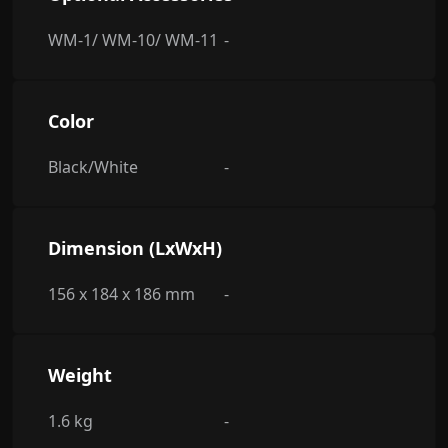
WM-1/ WM-10/ WM-11
-
Color
Black/White
-
Dimension (LxWxH)
156 x 184 x 186 mm
-
Weight
1.6 kg
-