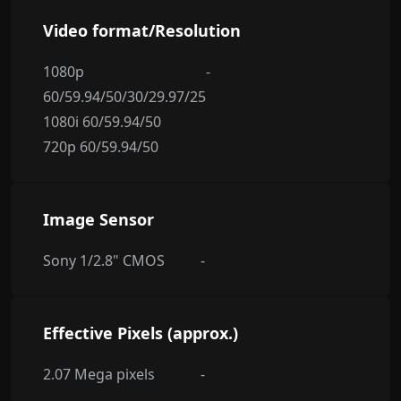
Video format/Resolution
1080p
-
60/59.94/50/30/29.97/25
1080i 60/59.94/50
720p 60/59.94/50
Image Sensor
Sony 1/2.8" CMOS
-
Effective Pixels (approx.)
2.07 Mega pixels
-