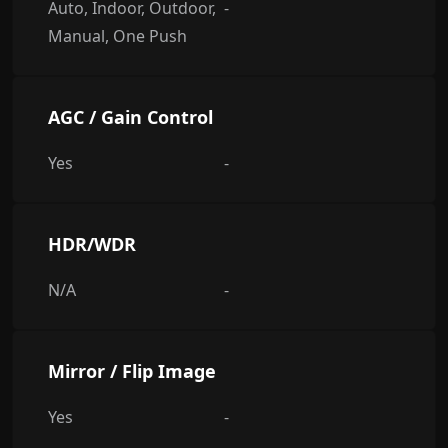
Auto, Indoor, Outdoor,
-
Manual, One Push
AGC / Gain Control
Yes
-
HDR/WDR
N/A
-
Mirror / Flip Image
Yes
-