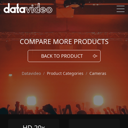
COMPARE MORE PRODUCTS
BACK TO PRODUCT
Datavideo
Product Categories
Cameras
HD 20x