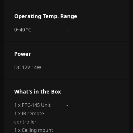
Operating Temp. Range
0~40 °C
-
Power
DC 12V 14W
-
What's in the Box
1 x PTC-145 Unit
-
1 x IR remote
controller
1 x Ceiling mount