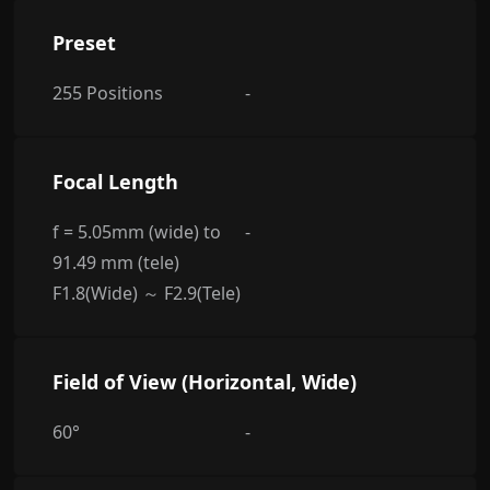
Preset
255 Positions
-
Focal Length
f = 5.05mm (wide) to
-
91.49 mm (tele)
F1.8(Wide) ～ F2.9(Tele)
Field of View (Horizontal, Wide)
60°
-