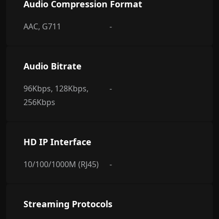
Audio Compression Format
AAC, G711
-
Audio Bitrate
96Kbps, 128Kbps,
-
256Kbps
HD IP Interface
10/100/1000M (RJ45)
-
Streaming Protocols