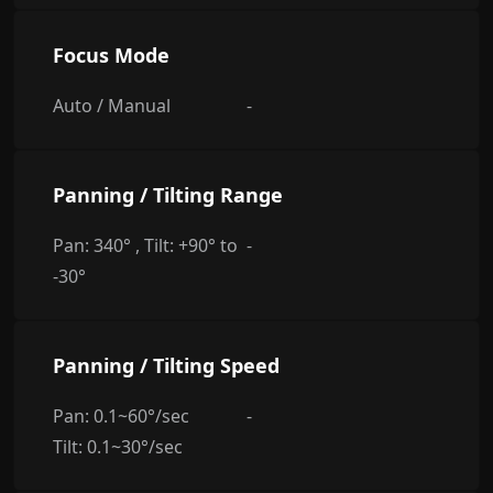
Focus Mode
Auto / Manual
-
Panning / Tilting Range
Pan: 340° , Tilt: +90° to
-
-30°
Panning / Tilting Speed
Pan: 0.1~60°/sec
-
Tilt: 0.1~30°/sec