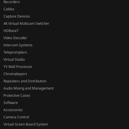
Recorders
Cables
Capture Devices
4K Virtual Multicam Switcher
HDBaseT
Video Decoder
Intercom Systems
Teleprompters
Virtual Studio
TV Wall Processor
Chromakeyers
Repeaters and Distribution
Audio Mixing and Management
Protective Cases
Software
Accessories
Camera Control
Virtual Green Board System