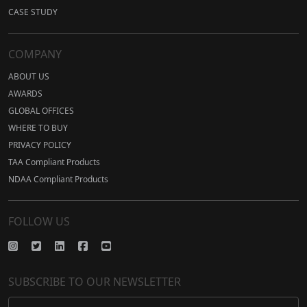
CASE STUDY
COMPANY
ABOUT US
AWARDS
GLOBAL OFFICES
WHERE TO BUY
PRIVACY POLICY
TAA Compliant Products
NDAA Compliant Products
FOLLOW US
SUBSCRIBE TO OUR NEWSLETTER