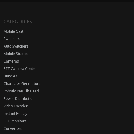
CATEGORIES
Mobile Cast
Switchers
Auto Switchers
Mobile Studios
Cameras
PTZ Camera Control
Bundles
Character Generators
Robotic Pan Tilt Head
Power Distribution
Video Encoder
Instant Replay
LCD Monitors
Converters