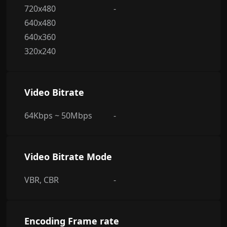
720x480
-
640x480
640x360
320x240
Video Bitrate
64Kbps ~ 50Mbps
-
Video Bitrate Mode
VBR, CBR
-
Encoding Frame rate