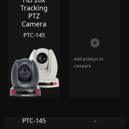
Tracking
PTZ
Camera
PTC-145
Add product to
compare
PTC-145
-