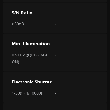
S/N Ratio
≥50dB
-
Min. Illumination
0.5 Lux @ (F1.8, AGC
-
ON)
Electronic Shutter
1/30s ~ 1/10000s
-