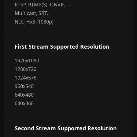
RTSP, RTMP(S), ONVIF,
-
Multicast, SRT,
NDI|Hx3 (1080p)
First Stream Supported Resolution
1920x1080
-
1280x720
1024x576
960x540
640x480
640x360
Second Stream Supported Resolution