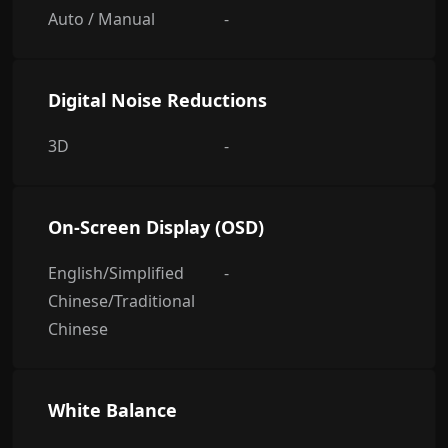
Auto / Manual
-
Digital Noise Reductions
3D
-
On-Screen Display (OSD)
English/Simplified
-
Chinese/Traditional
Chinese
White Balance