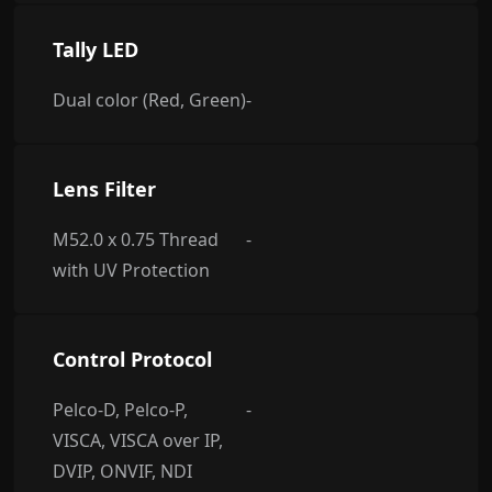
Tally LED
Dual color (Red, Green)
-
Lens Filter
M52.0 x 0.75 Thread
-
with UV Protection
Control Protocol
Pelco-D, Pelco-P,
-
VISCA, VISCA over IP,
DVIP, ONVIF, NDI