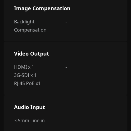
Image Compensation
Backlight
-
Compensation
Video Output
HDMI x 1
-
3G-SDI x 1
RJ-45 PoE x1
Audio Input
3.5mm Line in
-