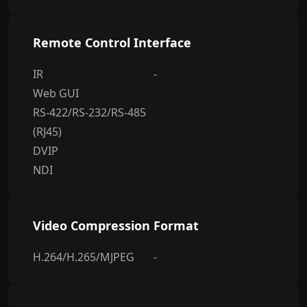
Remote Control Interface
IR
-
Web GUI
RS-422/RS-232/RS-485
(RJ45)
DVIP
NDI
Video Compression Format
H.264/H.265/MJPEG
-