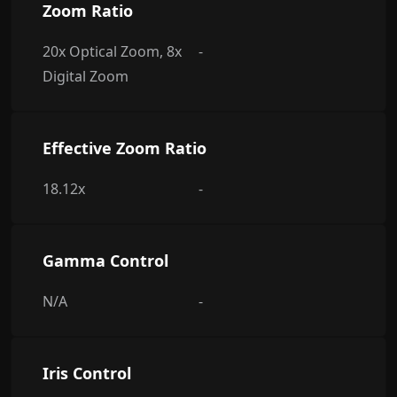
Zoom Ratio
20x Optical Zoom, 8x
-
Digital Zoom
Effective Zoom Ratio
18.12x
-
Gamma Control
N/A
-
Iris Control