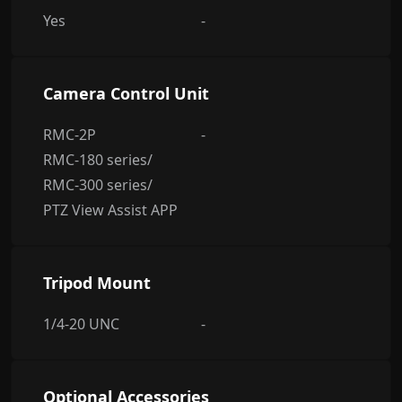
Yes
-
Camera Control Unit
RMC-2P
-
RMC-180 series/
RMC-300 series/
PTZ View Assist APP
Tripod Mount
1/4-20 UNC
-
Optional Accessories