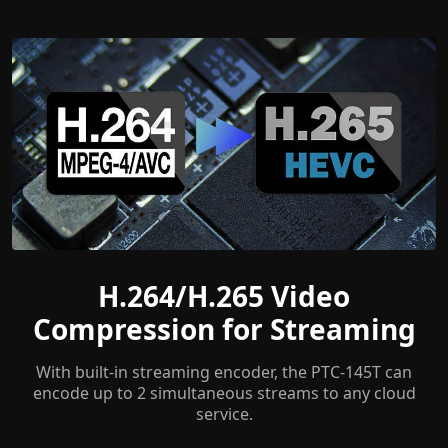
H.264/H.265 Video
Compression for Streaming
With built-in streaming encoder, the PTC-145T can
encode up to 2 simultaneous streams to any cloud
service.