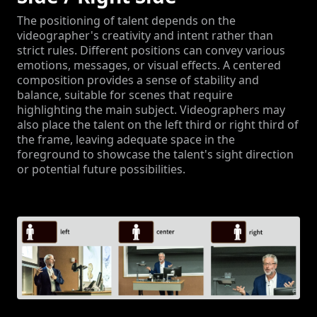
The positioning of talent depends on the
videographer's creativity and intent rather than
strict rules. Different positions can convey various
emotions, messages, or visual effects. A centered
composition provides a sense of stability and
balance, suitable for scenes that require
highlighting the main subject. Videographers may
also place the talent on the left third or right third of
the frame, leaving adequate space in the
foreground to showcase the talent's sight direction
or potential future possibilities.