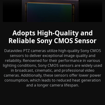
Adopts High-Quality and
Reliable Sony CMOS Sensor
Datavideo PTZ cameras utilize high-quality Sony CMOS
sensors to deliver exceptional image quality and
reliability. Renowned for their performance in various
lighting conditions, Sony CMOS sensors are widely used
in broadcast, cinematic, and professional video
cameras. Additionally, these sensors offer lower power
consumption, which leads to reduced heat generation
and a longer camera lifespan.