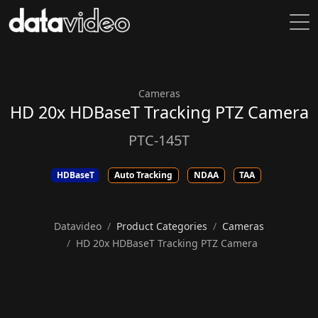
Cameras
HD 20x HDBaseT Tracking PTZ Camera
PTC-145T
HDBaseT
Auto Tracking
NDAA
TAA
Datavideo
Product Categories
Cameras
HD 20x HDBaseT Tracking PTZ Camera