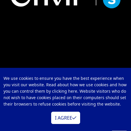
We use cookies to ensure you have the best experience when
you visit our website. Read about how we use cookies and how
you can control them by clicking here. Website visitors who do
not wish to have cookies placed on their computers should set
their browsers to refuse cookies before visiting the website.
I AGREE