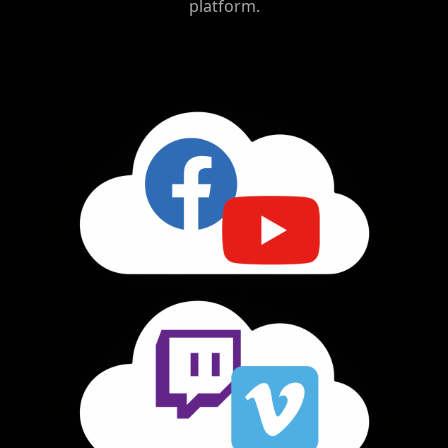
platform.