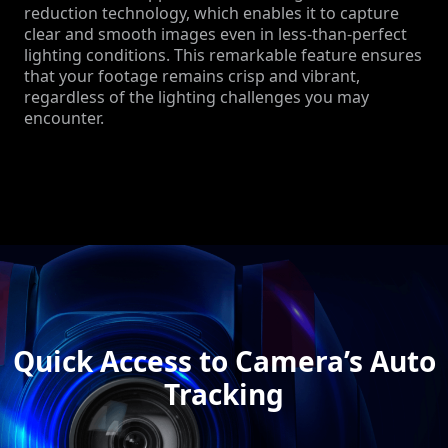
reduction technology, which enables it to capture
clear and smooth images even in less-than-perfect
lighting conditions. This remarkable feature ensures
that your footage remains crisp and vibrant,
regardless of the lighting challenges you may
encounter.
Quick Access to Camera’s Auto
Tracking