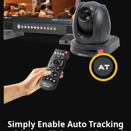
Simply Enable Auto Tracking