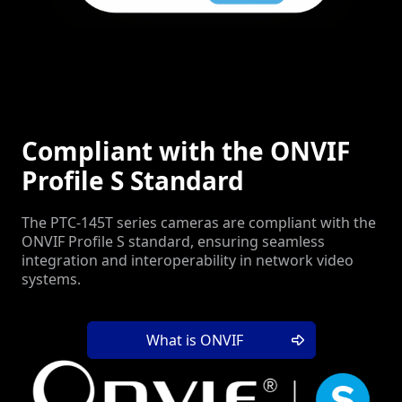
Compliant with the ONVIF
Profile S Standard
The PTC-145T series cameras are compliant with the
ONVIF Profile S standard, ensuring seamless
integration and interoperability in network video
systems.
What is ONVIF