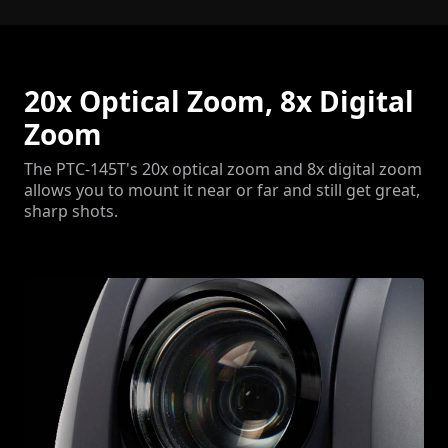
20x Optical Zoom, 8x Digital
Zoom
The PTC-145T's 20x optical zoom and 8x digital zoom
allows you to mount it near or far and still get great,
sharp shots.