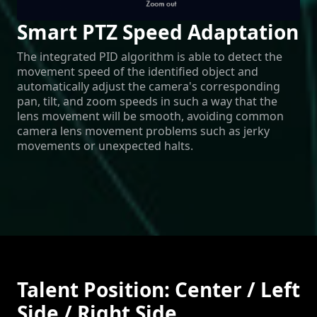
Smart PTZ Speed Adaptation
The integrated PID algorithm is able to detect the
movement speed of the identified object and
automatically adjust the camera's corresponding
pan, tilt, and zoom speeds in such a way that the
lens movement will be smooth, avoiding common
camera lens movement problems such as jerky
movements or unexpected halts.
Talent Position: Center / Left
Side / Right Side