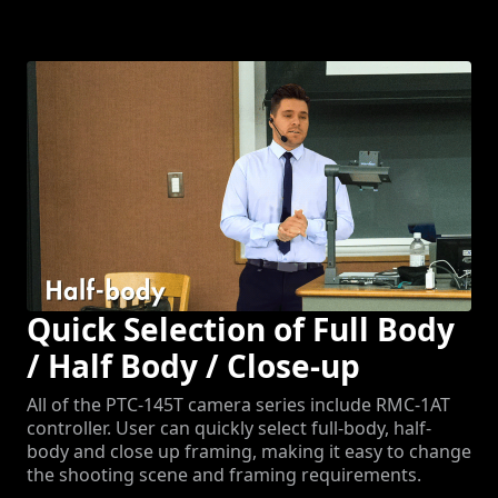
Quick Selection of Full Body
/ Half Body / Close-up
All of the PTC-145T camera series include RMC-1AT
controller. User can quickly select full-body, half-
body and close up framing, making it easy to change
the shooting scene and framing requirements.