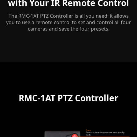
with Your IR Remote Control
The RMC-1AT PTZ Controller is all you need; it allows
you to use a remote control to set and control all four
cameras and save the four presets.
RMC-1AT PTZ Controller