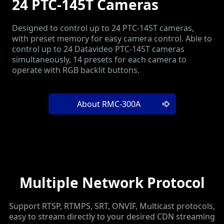
24 PTC-145T Cameras
Designed to control up to 24 PTC-145T cameras,
with preset memory for easy camera control. Able to
control up to 24 Datavideo PTC-145T cameras
simultaneously, 14 presets for each camera to
operate with RGB backlit buttons.
About RMC-300A
Multiple Network Protocol
Support RTSP, RTMPS, SRT, ONVIF, Multicast protocols,
easy to stream directly to your desired CDN streaming