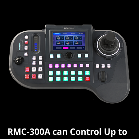
RMC-300A can Control Up to