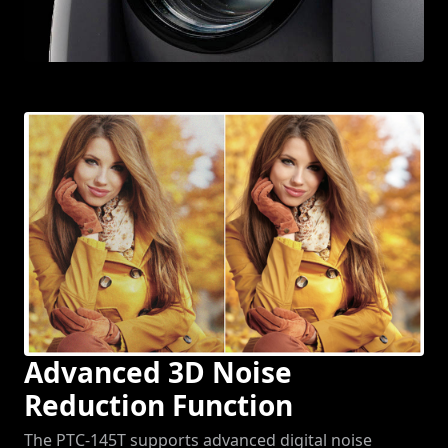
Advanced 3D Noise
Reduction Function
The PTC-145T supports advanced digital noise