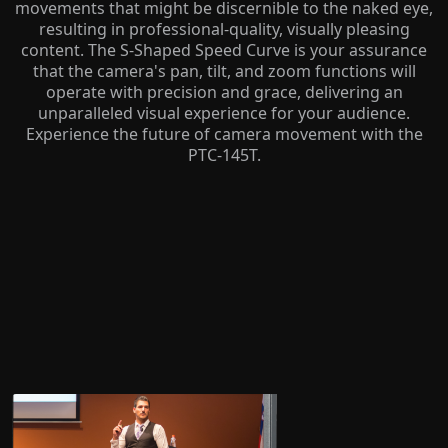
movements that might be discernible to the naked eye,
resulting in professional-quality, visually pleasing
content. The S-Shaped Speed Curve is your assurance
that the camera's pan, tilt, and zoom functions will
operate with precision and grace, delivering an
unparalleled visual experience for your audience.
Experience the future of camera movement with the
PTC-145T.