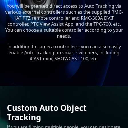
You will be granted direct access to Auto Tracking via
various external controllers such as the supplied RMC-
1AT PTZ remote controller and RMC-300A DVIP
controller, PTC View Assist App, and the TPC-700, etc.
You can choose a suitable controller according to your
needs.
In addition to camera controllers, you can also easily
enable Auto Tracking on smart switchers, including
iCAST mini, SHOWCAST 100, etc.
Custom Auto Object
Tracking
If you are filming multiple people, you can designate