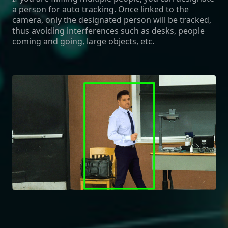
a person for auto tracking. Once linked to the
camera, only the designated person will be tracked,
thus avoiding interferences such as desks, people
coming and going, large objects, etc.