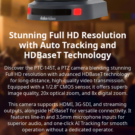
Stunning Full HD Resolution
with Auto Tracking and
HDBaseT Technology
Discover the PTC-145T, a PTZ camera blending stunning
Full HD resolution with advanced HDBaseT technology
for long-distance, high-quality video transmission.
Equipped with a 1/2.8” CMOS sensor, it offers superb
image quality, 20x optical zoom, and 8x digital zoom.
This camera supports HDMI, 3G-SDI, and streaming
outputs, alongside HDBaseT for versatile connectivity. It
features line-in and 3.5mm microphone inputs for
superior audio, and one-click AI Tracking for smooth
operation without a dedicated operator.