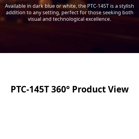
Available in dark blue or white, the PTC-145T is a stylish
addition to any setting, perfect for those seeking both
visual and technological excellence.
PTC-145T 360° Product View