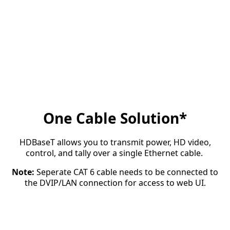
One Cable Solution*
HDBaseT allows you to transmit power, HD video,
control, and tally over a single Ethernet cable.
Note:
Seperate CAT 6 cable needs to be connected to
the DVIP/LAN connection for access to web UI.