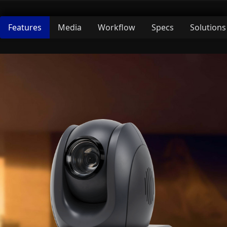
Features
Media
Workflow
Specs
Solutions