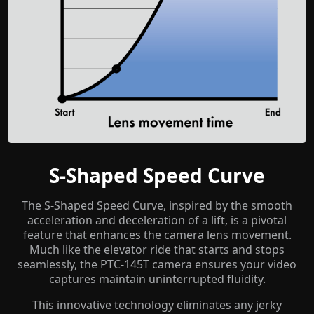
S-Shaped Speed Curve
The S-Shaped Speed Curve, inspired by the smooth
acceleration and deceleration of a lift, is a pivotal
feature that enhances the camera lens movement.
Much like the elevator ride that starts and stops
seamlessly, the PTC-145T camera ensures your video
captures maintain uninterrupted fluidity.
This innovative technology eliminates any jerky