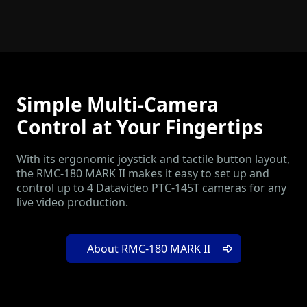
Simple Multi-Camera
Control at Your Fingertips
With its ergonomic joystick and tactile button layout,
the RMC-180 MARK II makes it easy to set up and
control up to 4 Datavideo PTC-145T cameras for any
live video production.
About RMC-180 MARK II