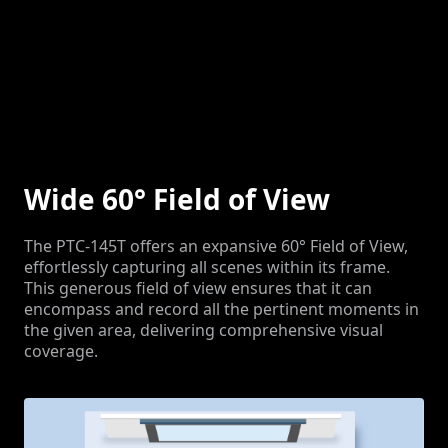
Wide 60° Field of View
The PTC-145T offers an expansive 60° Field of View,
effortlessly capturing all scenes within its frame.
This generous field of view ensures that it can
encompass and record all the pertinent moments in
the given area, delivering comprehensive visual
coverage.