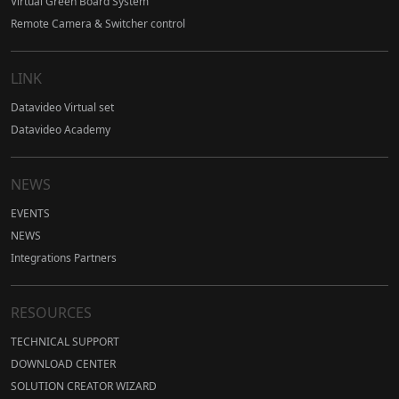
Virtual Green Board System
Remote Camera & Switcher control
LINK
Datavideo Virtual set
Datavideo Academy
NEWS
EVENTS
NEWS
Integrations Partners
RESOURCES
TECHNICAL SUPPORT
DOWNLOAD CENTER
SOLUTION CREATOR WIZARD