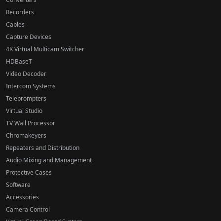
Recorders
Cables
Capture Devices
4K Virtual Multicam Switcher
HDBaseT
Video Decoder
Intercom Systems
Teleprompters
Virtual Studio
TV Wall Processor
Chromakeyers
Repeaters and Distribution
Audio Mixing and Management
Protective Cases
Software
Accessories
Camera Control