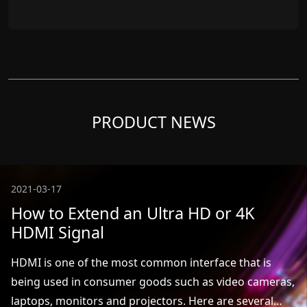
PRODUCT NEWS
2021-03-17
How to Extend an Ultra HD or 4K
HDMI Signal
HDMI is one of the most common interface that is
being used in consumer goods such as video cameras,
laptops, monitors and projectors. Here are several