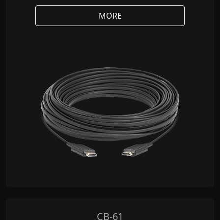
MORE
CB-61