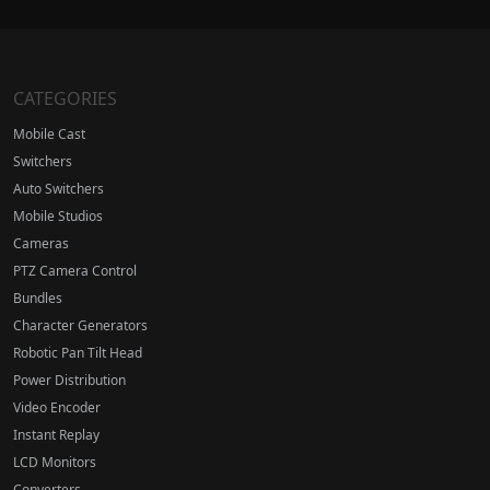
CATEGORIES
Mobile Cast
Switchers
Auto Switchers
Mobile Studios
Cameras
PTZ Camera Control
Bundles
Character Generators
Robotic Pan Tilt Head
Power Distribution
Video Encoder
Instant Replay
LCD Monitors
Converters