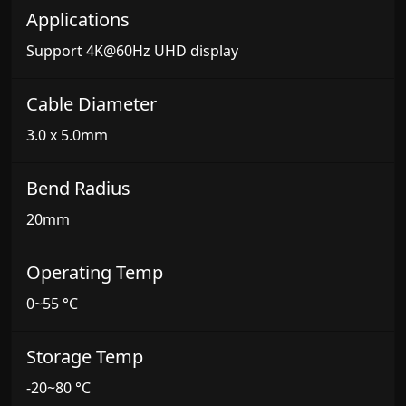
Applications
Support 4K@60Hz UHD display
Cable Diameter
3.0 x 5.0mm
Bend Radius
20mm
Operating Temp
0~55 °C
Storage Temp
-20~80 °C