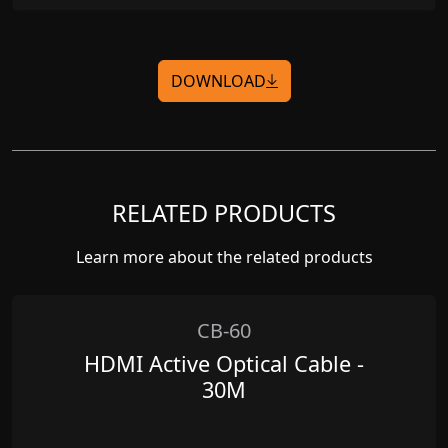
DOWNLOAD
RELATED PRODUCTS
Learn more about the related products
CB-60
HDMI Active Optical Cable -
30M