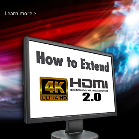
ways of extending HDMI beyond that 15m. In this ...
Learn more >