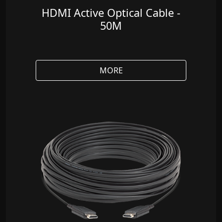
HDMI Active Optical Cable -
50M
MORE