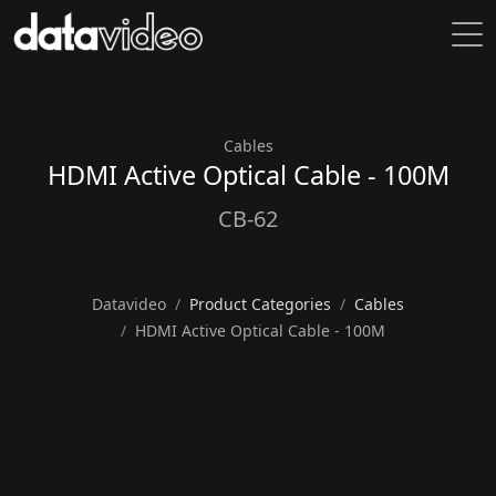
Cables
HDMI Active Optical Cable - 100M
CB-62
Datavideo
Product Categories
Cables
HDMI Active Optical Cable - 100M