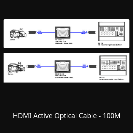
HDMI Active Optical Cable - 100M