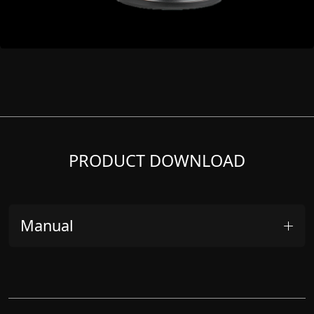
PRODUCT DOWNLOAD
Manual