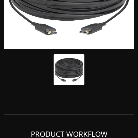
PRODUCT WORKFLOW