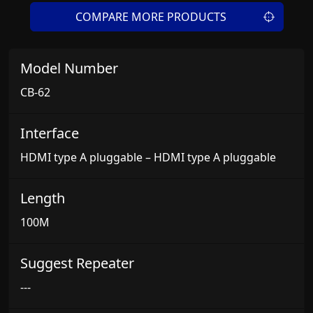
COMPARE MORE PRODUCTS
Model Number
CB-62
Interface
HDMI type A pluggable – HDMI type A pluggable
Length
100M
Suggest Repeater
---