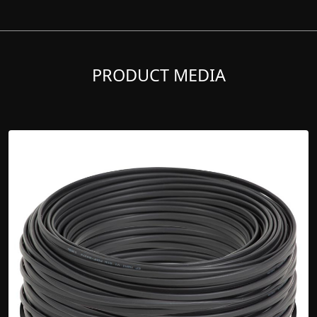
PRODUCT MEDIA