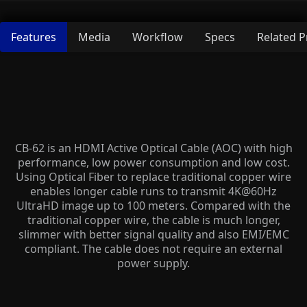
Features
Media
Workflow
Specs
Related 
CB-62 is an HDMI Active Optical Cable (AOC) with high
performance, low power consumption and low cost.
Using Optical Fiber to replace traditional copper wire
enables longer cable runs to transmit 4K@60Hz
UltraHD image up to 100 meters. Compared with the
traditional copper wire, the cable is much longer,
slimmer with better signal quality and also EMI/EMC
compliant. The cable does not require an external
power supply.