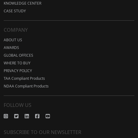
KNOWLEDGE CENTER
CASE STUDY
COMPANY
ABOUT US
AWARDS
GLOBAL OFFICES
WHERE TO BUY
PRIVACY POLICY
TAA Compliant Products
NDAA Compliant Products
FOLLOW US
SUBSCRIBE TO OUR NEWSLETTER