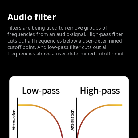
Audio filter
Filters are being used to remove groups of
frequencies from an audio-signal.
High-pass filter
cuts out all frequencies below a user-determined
cutoff point. And low-pass filter cuts out all
frequencies above a user-determined cutoff point.