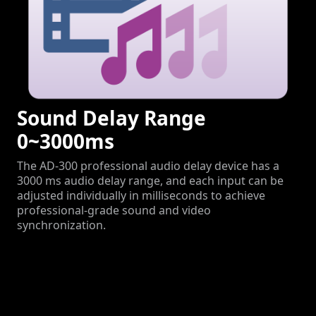
Sound Delay Range
0~3000ms
The AD-300 professional audio delay device has a
3000 ms audio delay range, and each input can be
adjusted individually in milliseconds to achieve
professional-grade sound and video
synchronization.