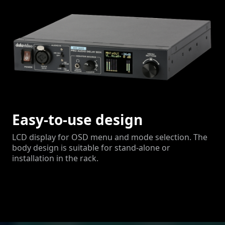
Easy-to-use design
LCD display for OSD menu and mode selection. The
body design is suitable for stand-alone or
installation in the rack.