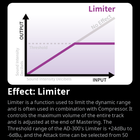
Effect: Limiter
Limiter is a function used to limit the dynamic range
and is often used in combination with Compressor. It
controls the maximum volume of the entire track
and is adjusted at the end of Mastering. The
Threshold range of the AD-300's Limiter is +24dBu to
-6dBu, and the Attack time can be selected from 50