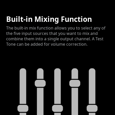
Built-in Mixing Function
The built-in mix function allows you to select any of
the five input sources that you want to mix and
combine them into a single output channel. A Test
Tone can be added for volume correction.