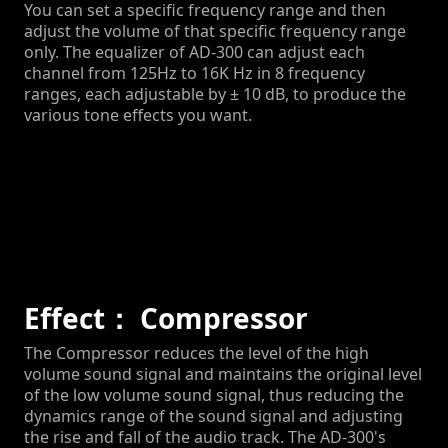
You can set a specific frequency range and then
adjust the volume of that specific frequency range
only. The equalizer of AD-300 can adjust each
channel from 125Hz to 16K Hz in 8 frequency
ranges, each adjustable by ± 10 dB, to produce the
various tone effects you want.
Effect： Compressor
The Compressor reduces the level of the high
volume sound signal and maintains the original level
of the low volume sound signal, thus reducing the
dynamics range of the sound signal and adjusting
the rise and fall of the audio track. The AD-300's