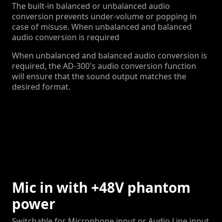
The built-in balanced or unbalanced audio
conversion prevents under-volume or popping in
case of misuse. When unbalanced and balanced
audio conversion is required
When unbalanced and balanced audio conversion is
required, the AD-300's audio conversion function
will ensure that the sound output matches the
desired format.
Mic in with +48V phantom
power
Switchable for Microphone input or Audio Line input