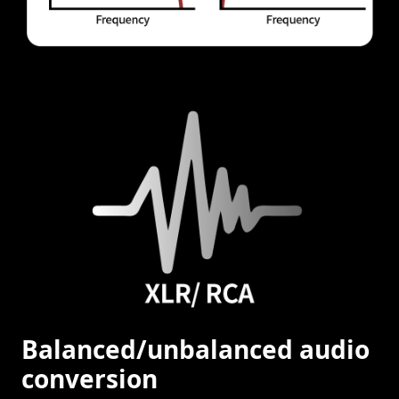
Balanced/unbalanced audio
conversion