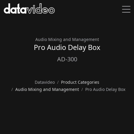
Audio Mixing and Management
Pro Audio Delay Box
AD-300
Datavideo
Product Categories
Audio Mixing and Management
Pro Audio Delay Box