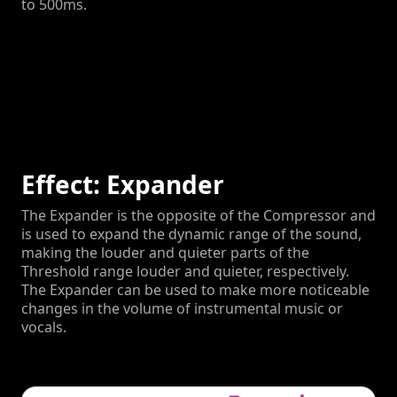
to 500ms.
Effect: Expander
The Expander is the opposite of the Compressor and
is used to expand the dynamic range of the sound,
making the louder and quieter parts of the
Threshold range louder and quieter, respectively.
The Expander can be used to make more noticeable
changes in the volume of instrumental music or
vocals.