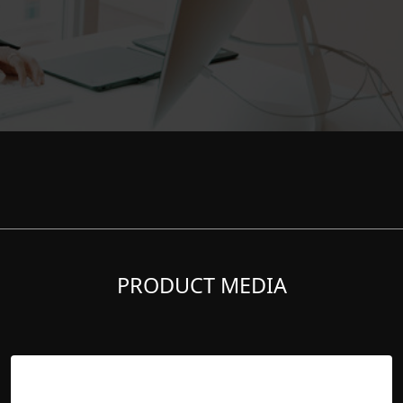
PRODUCT MEDIA