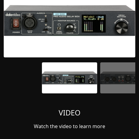
VIDEO
Watch the video to learn more