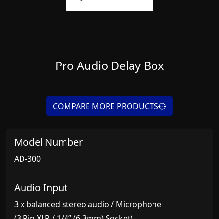
Pro Audio Delay Box
COMPARE MORE PRODUCTS
Model Number
AD-300
Audio Input
3 x balanced stereo audio / Microphone
(3 Pin XLR / 1/4” (6.3mm) Socket)