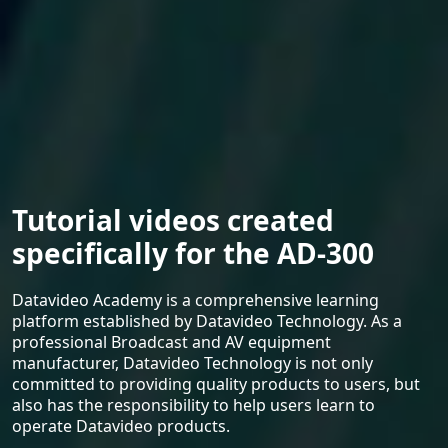
Tutorial videos created
specifically for the AD-300
Datavideo Academy is a comprehensive learning
platform established by Datavideo Technology. As a
professional Broadcast and AV equipment
manufacturer, Datavideo Technology is not only
committed to providing quality products to users, but
also has the responsibility to help users learn to
operate Datavideo products.