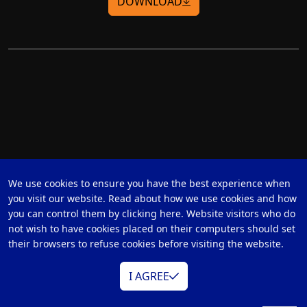
DOWNLOAD
We use cookies to ensure you have the best experience when
you visit our website. Read about how we use cookies and how
you can control them by clicking here. Website visitors who do
not wish to have cookies placed on their computers should set
their browsers to refuse cookies before visiting the website.
I AGREE