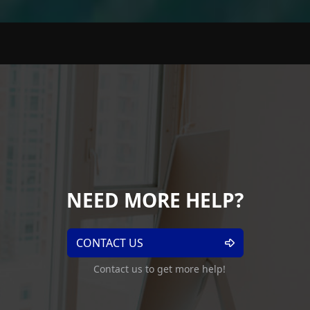
NEED MORE HELP?
CONTACT US
Contact us to get more help!