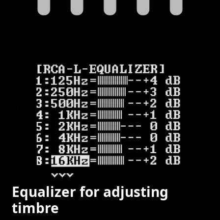
Equalizer for adjusting
timbre