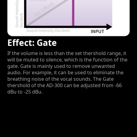
Effect: Gate
If the volume is less than the set thershold range, it
will be muted to silence, which is the function of the
gate. Gate is mainly used to remove unwanted
audio. For example, it can be used to eliminate the
breathing noise of the vocal sounds. The Gate
thershold of the AD-300 can be adjusted from -66
dBu to -25 dBu.