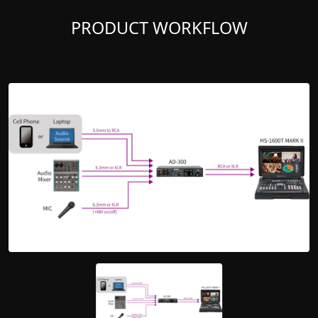
PRODUCT WORKFLOW