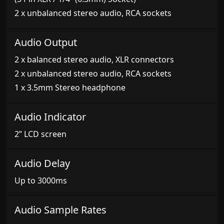
2 x unbalanced stereo audio, RCA sockets
Audio Output
2 x balanced stereo audio, XLR connectors
2 x unbalanced stereo audio, RCA sockets
1 x 3.5mm Stereo headphone
Audio Indicator
2” LCD screen
Audio Delay
Up to 3000ms
Audio Sample Rates