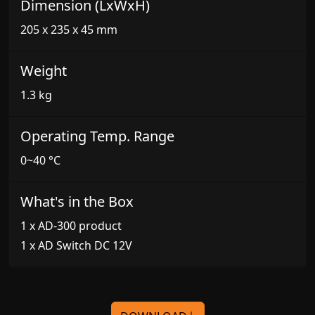
Dimension (LxWxH)
205 x 235 x 45 mm
Weight
1.3 kg
Operating Temp. Range
0~40 °C
What's in the Box
1 x AD-300 product
1 x AD Switch DC 12V