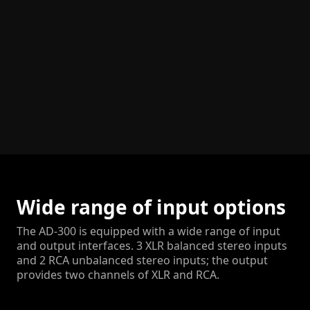
Wide range of input options
The AD-300 is equipped with a wide range of input
and output interfaces. 3 XLR balanced stereo inputs
and 2 RCA unbalanced stereo inputs; the output
provides two channels of XLR and RCA.