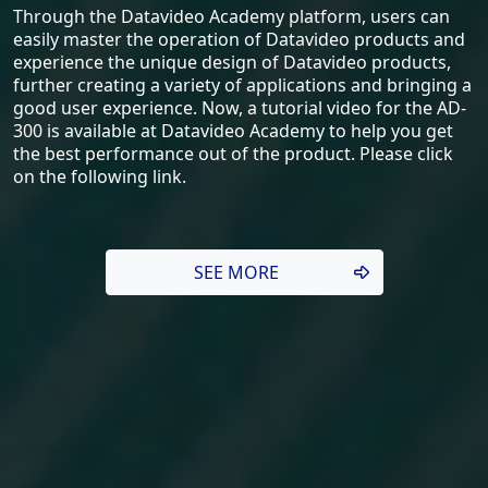
Through the Datavideo Academy platform, users can
easily master the operation of Datavideo products and
experience the unique design of Datavideo products,
further creating a variety of applications and bringing a
good user experience. Now, a tutorial video for the AD-
300 is available at Datavideo Academy to help you get
the best performance out of the product. Please click
on the following link.
SEE MORE