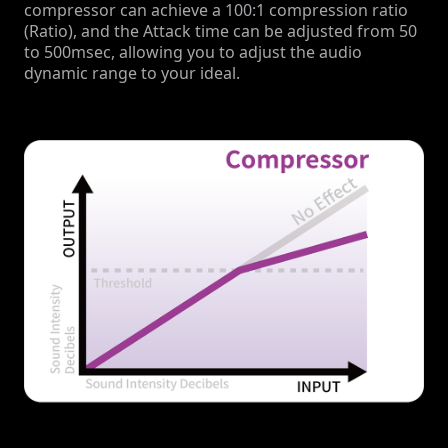
compressor can achieve a 100:1 compression ratio
(Ratio), and the Attack time can be adjusted from 50
to 500msec, allowing you to adjust the audio
dynamic range to your ideal.