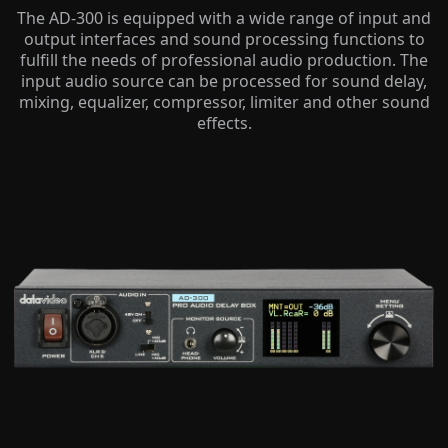
The AD-300 is equipped with a wide range of input and
output interfaces and sound processing functions to
fulfill the needs of professional audio production. The
input audio source can be processed for sound delay,
mixing, equalizer, compressor, limiter and other sound
effects.