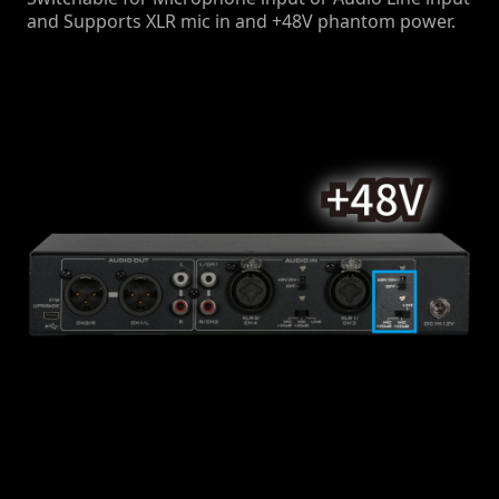
and Supports XLR mic in and +48V phantom power.