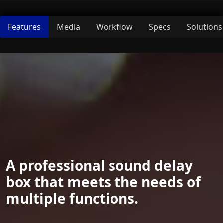
Features
Media
Workflow
Specs
Solutions
A professional sound delay
box that meets the needs of
multiple functions.