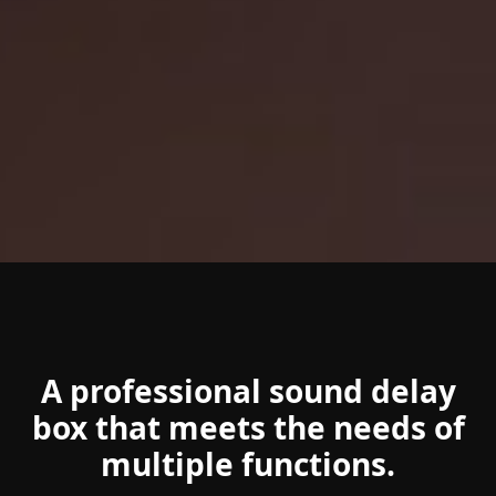
A professional sound delay
box that meets the needs of
multiple functions.