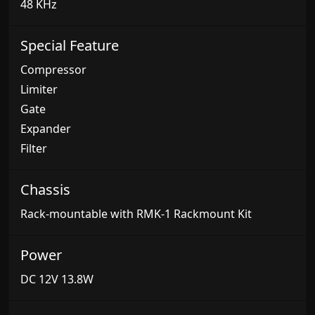
48 KHz
Special Feature
Compressor
Limiter
Gate
Expander
Filter
Chassis
Rack-mountable with RMK-1 Rackmount Kit
Power
DC 12V 13.8W