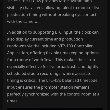
TP-750, the LTC-45 provides large, 45mm high-
visibility characters, allowing talent to monitor live
production timing without breaking eye contact
with the camera.
In addition to supporting LTC input, the clock can
also display current time and production
rundowns via the included NTP-100 Controller
Application, offering flexible timekeeping options
for a range of workflows. This makes the setup
especially effective for live broadcasts and tightly
scheduled studio recordings, where accurate
timing is critical. The LTC-45’s balanced timecode
input ensures the prompter station remains
perfectly synchronized with the control room at all
times.