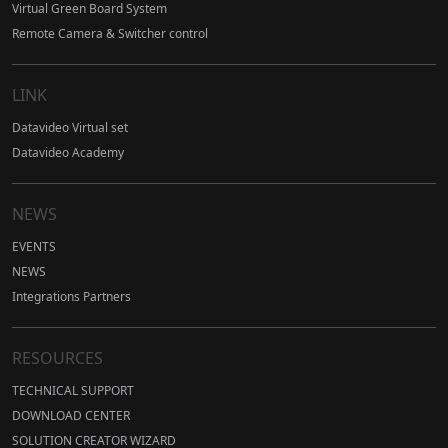
Virtual Green Board System
Remote Camera & Switcher control
LINK
Datavideo Virtual set
Datavideo Academy
NEWS
EVENTS
NEWS
Integrations Partners
RESOURCES
TECHNICAL SUPPORT
DOWNLOAD CENTER
SOLUTION CREATOR WIZARD