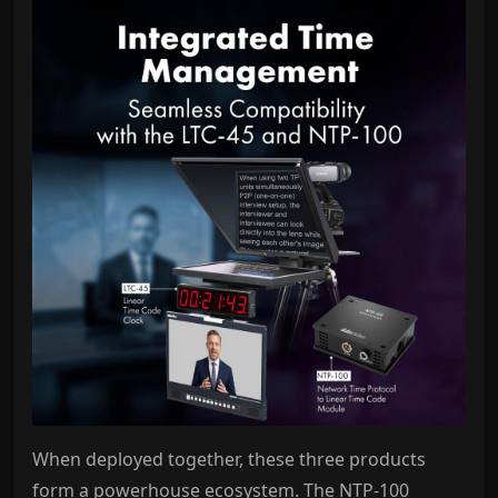
When deployed together, these three products
form a powerhouse ecosystem. The NTP-100