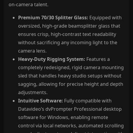
on-camera talent.
Premium 70/30 Splitter Glass:
Equipped with
oversized, high-grade beamsplitter glass that
ensures crisp, high-contrast text readability
without sacrificing any incoming light to the
camera lens.
Heavy-Duty Rigging System:
Features a
completely redesigned, rigid camera mounting
sled that handles heavy studio setups without
sagging, allowing for precise height and depth
adjustments.
Intuitive Software:
Fully compatible with
Datavideo’s dvPrompter Professional desktop
software for Windows, enabling remote
control via local networks, automated scrolling