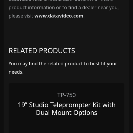
product information or to find a dealer near you,
please visit
www.datavideo.com
.
RELATED PRODUCTS
You may find the related product to best fit your
needs.
TP-750
19” Studio Teleprompter Kit with
Dual Mount Options