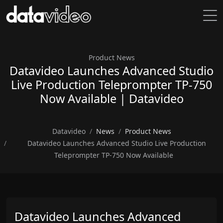
Product News
Datavideo Launches Advanced Studio
Live Production Teleprompter TP-750
Now Available | Datavideo
Datavideo
News
Product News
Datavideo Launches Advanced Studio Live Production
Teleprompter TP-750 Now Available
Datavideo Launches Advanced