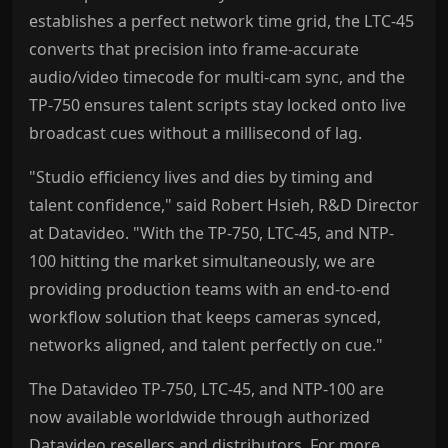
establishes a perfect network time grid, the LTC-45
converts that precision into frame-accurate
audio/video timecode for multi-cam sync, and the
TP-750 ensures talent scripts stay locked onto live
broadcast cues without a millisecond of lag.
"Studio efficiency lives and dies by timing and
talent confidence," said Robert Hsieh, R&D Director
at Datavideo. "With the TP-750, LTC-45, and NTP-
100 hitting the market simultaneously, we are
providing production teams with an end-to-end
workflow solution that keeps cameras synced,
networks aligned, and talent perfectly on cue."
The Datavideo TP-750, LTC-45, and NTP-100 are
now available worldwide through authorized
Datavideo resellers and distributors. For more