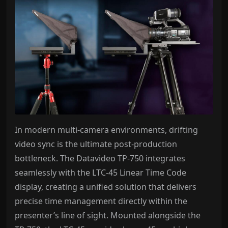
In modern multi-camera environments, drifting
video sync is the ultimate post-production
bottleneck. The Datavideo TP-750 integrates
seamlessly with the LTC-45 Linear Time Code
display, creating a unified solution that delivers
precise time management directly within the
presenter’s line of sight. Mounted alongside the