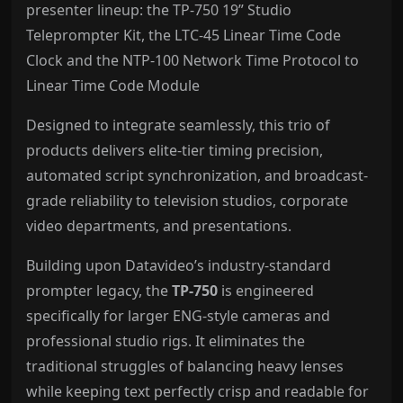
presenter lineup: the TP-750 19” Studio
Teleprompter Kit, the LTC-45 Linear Time Code
Clock and the NTP-100 Network Time Protocol to
Linear Time Code Module
Designed to integrate seamlessly, this trio of
products delivers elite-tier timing precision,
automated script synchronization, and broadcast-
grade reliability to television studios, corporate
video departments, and presentations.
Building upon Datavideo’s industry-standard
prompter legacy, the
TP-750
is engineered
specifically for larger ENG-style cameras and
professional studio rigs. It eliminates the
traditional struggles of balancing heavy lenses
while keeping text perfectly crisp and readable for