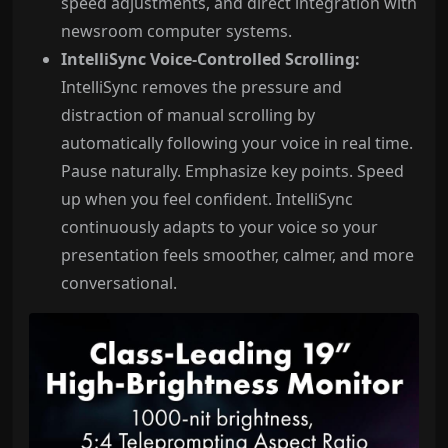
speed adjustments, and direct integration with
newsroom computer systems.
IntelliSync Voice-Controlled Scrolling:
IntelliSync removes the pressure and
distraction of manual scrolling by
automatically following your voice in real time.
Pause naturally. Emphasize key points. Speed
up when you feel confident. IntelliSync
continuously adapts to your voice so your
presentation feels smoother, calmer, and more
conversational.