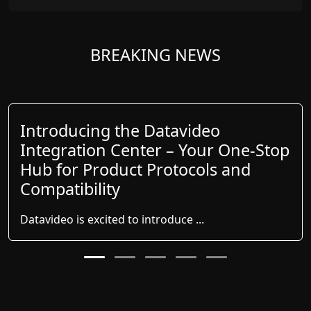
BREAKING NEWS
Introducing the Datavideo
Integration Center – Your One-Stop
Hub for Product Protocols and
Compatibility
Datavideo is excited to introduce ...