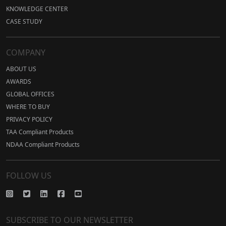
KNOWLEDGE CENTER
CASE STUDY
COMPANY
ABOUT US
AWARDS
GLOBAL OFFICES
WHERE TO BUY
PRIVACY POLICY
TAA Compliant Products
NDAA Compliant Products
FOLLOW US
SUBSCRIBE TO OUR NEWSLETTER