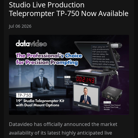
Studio Live Production
Teleprompter TP-750 Now Available
Jul 06 2026
Datavideo has officially announced the market
availability of its latest highly anticipated live