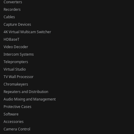
Converters
Recorders
Cables
Capture Devices
4K Virtual Multicam Switcher
HDBaseT
Video Decoder
Intercom Systems
Teleprompters
Virtual Studio
TV Wall Processor
Chromakeyers
Repeaters and Distribution
Audio Mixing and Management
Protective Cases
Software
Accessories
Camera Control