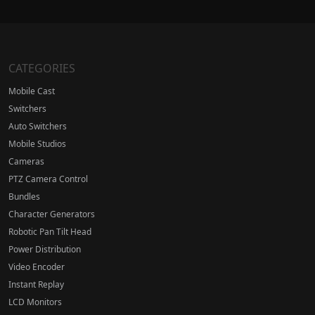
CATEGORIES
Mobile Cast
Switchers
Auto Switchers
Mobile Studios
Cameras
PTZ Camera Control
Bundles
Character Generators
Robotic Pan Tilt Head
Power Distribution
Video Encoder
Instant Replay
LCD Monitors