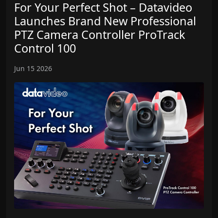
For Your Perfect Shot – Datavideo
Launches Brand New Professional
PTZ Camera Controller ProTrack
Control 100
Jun 15 2026