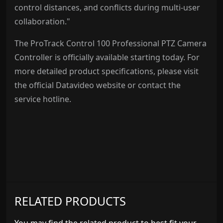
control distances, and conflicts during multi-user
collaboration."
The ProTrack Control 100 Professional PTZ Camera
Controller is officially available starting today. For
more detailed product specifications, please visit
the official Datavideo website or contact the
service hotline.
RELATED PRODUCTS