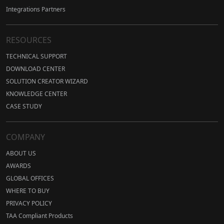
Integrations Partners
RESOURCES
TECHNICAL SUPPORT
DOWNLOAD CENTER
SOLUTION CREATOR WIZARD
KNOWLEDGE CENTER
CASE STUDY
COMPANY
ABOUT US
AWARDS
GLOBAL OFFICES
WHERE TO BUY
PRIVACY POLICY
TAA Compliant Products