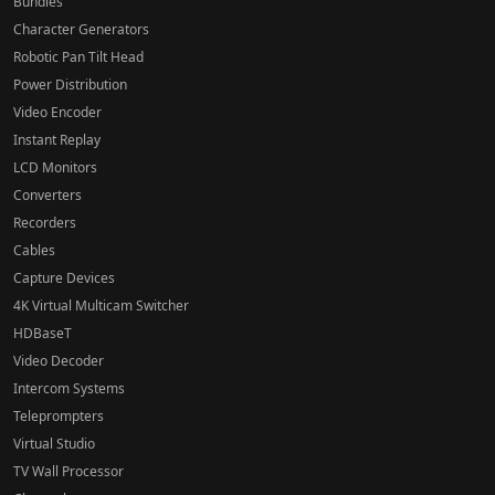
Bundles
Character Generators
Robotic Pan Tilt Head
Power Distribution
Video Encoder
Instant Replay
LCD Monitors
Converters
Recorders
Cables
Capture Devices
4K Virtual Multicam Switcher
HDBaseT
Video Decoder
Intercom Systems
Teleprompters
Virtual Studio
TV Wall Processor