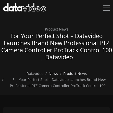
Product News
For Your Perfect Shot – Datavideo
Launches Brand New Professional PTZ
Camera Controller ProTrack Control 100
| Datavideo
Datavideo
News
Product News
For Your Perfect Shot – Datavideo Launches Brand New
Professional PTZ Camera Controller ProTrack Control 100