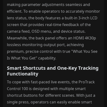
making parameter adjustments seamless and
efficient. To enable operators to accurately monitor
lens status, the body features a built-in 3-inch LCD
screen that provides real-time feedback of the
camera feed, OSD menu, and device status.
Meanwhile, the back panel offers an HDMI 4K30p
lossless monitoring output port, achieving
premium, precise control with true "What You See
Is What You Get" capability.
Smart Shortcuts and One-Key Tracking
Functionality
To cope with fast-paced live events, the ProTrack
Control 100 is designed with multiple smart
shortcut buttons for different scenes. With just a
single press, operators can easily enable smart