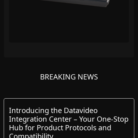
BREAKING NEWS
Introducing the Datavideo
Integration Center – Your One-Stop
Hub for Product Protocols and
Compatibility