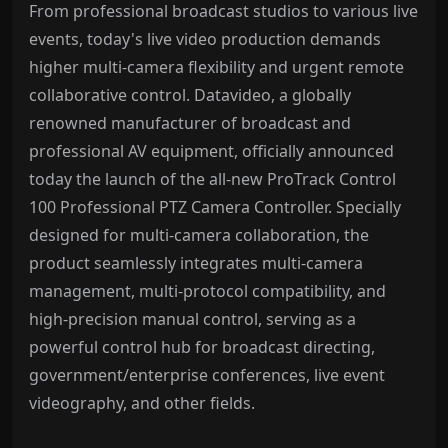
From professional broadcast studios to various live
events, today's live video production demands
higher multi-camera flexibility and urgent remote
collaborative control. Datavideo, a globally
renowned manufacturer of broadcast and
professional AV equipment, officially announced
today the launch of the all-new ProTrack Control
100 Professional PTZ Camera Controller. Specially
designed for multi-camera collaboration, the
product seamlessly integrates multi-camera
management, multi-protocol compatibility, and
high-precision manual control, serving as a
powerful control hub for broadcast directing,
government/enterprise conferences, live event
videography, and other fields.