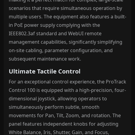
scenarios that require simultaneous operation by
multiple users. The equipment also features a built-
in PoE power supply complying with the
IEEE802.3af standard and WebUI remote
management capabilities, significantly simplifying
on-site cabling, parameter configuration, and
subsequent maintenance work.
Ultimate Tactile Control
For an exceptional control experience, the ProTrack
Control 100 is equipped with a high-precision, four-
dimensional joystick, allowing operators to
simultaneously perform subtle, smooth
movements for Pan, Tilt, Zoom, and rotation. The
panel features independent knobs for adjusting
White Balance, Iris, Shutter, Gain, and Focus,