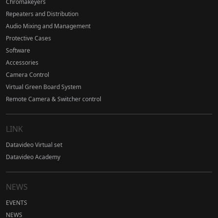
Chromakeyers
Repeaters and Distribution
Audio Mixing and Management
Protective Cases
Software
Accessories
Camera Control
Virtual Green Board System
Remote Camera & Switcher control
LINK
Datavideo Virtual set
Datavideo Academy
NEWS
EVENTS
NEWS