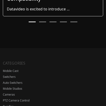
Datavideo is excited to introduce ...
CATEGORIES
Mobile Cast
Switchers
Auto Switchers
Mobile Studios
Cameras
PTZ Camera Control