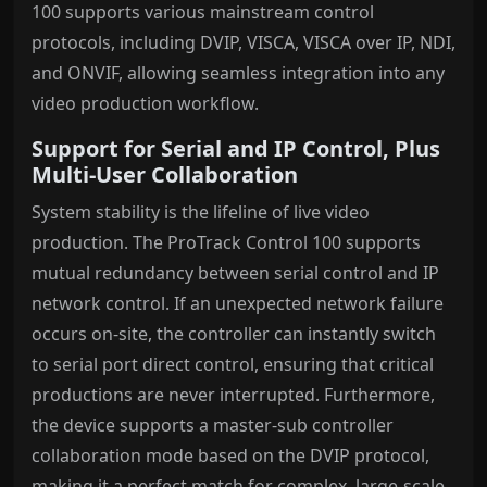
100 supports various mainstream control
protocols, including DVIP, VISCA, VISCA over IP, NDI,
and ONVIF, allowing seamless integration into any
video production workflow.
Support for Serial and IP Control, Plus
Multi-User Collaboration
System stability is the lifeline of live video
production. The ProTrack Control 100 supports
mutual redundancy between serial control and IP
network control. If an unexpected network failure
occurs on-site, the controller can instantly switch
to serial port direct control, ensuring that critical
productions are never interrupted. Furthermore,
the device supports a master-sub controller
collaboration mode based on the DVIP protocol,
making it a perfect match for complex, large-scale