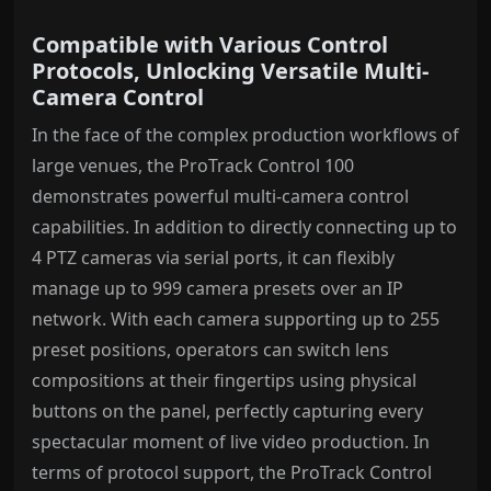
Compatible with Various Control
Protocols, Unlocking Versatile Multi-
Camera Control
In the face of the complex production workflows of
large venues, the ProTrack Control 100
demonstrates powerful multi-camera control
capabilities. In addition to directly connecting up to
4 PTZ cameras via serial ports, it can flexibly
manage up to 999 camera presets over an IP
network. With each camera supporting up to 255
preset positions, operators can switch lens
compositions at their fingertips using physical
buttons on the panel, perfectly capturing every
spectacular moment of live video production. In
terms of protocol support, the ProTrack Control