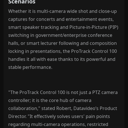
Scenarios
Whether it is multi-camera wide shot and close-up
captures for concerts and entertainment events,
smart speaker tracking and Picture-in-Picture (PIP)
switching in government/enterprise conference
halls, or smart lecturer following and composition
locking in presentations, the ProTrack Control 100
handles it all with ease thanks to its powerful and
stable performance.
"The ProTrack Control 100 is not just a PTZ camera
controller; it is the core hub of camera
collaboration," stated Robert, Datavideo’s Product
Director. "It effectively solves users' pain points
regarding multi-camera operations, restricted