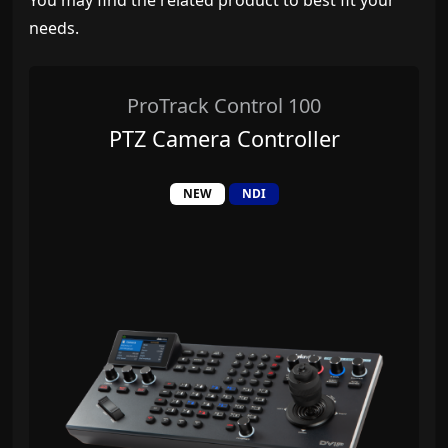
You may find the related product to best fit your
needs.
ProTrack Control 100
PTZ Camera Controller
NEW
NDI