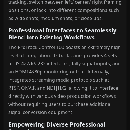
tracking, switch between left/ center/ right framing
positions, or lock into different compositions such
as wide shots, medium shots, or close-ups.
Professional Interfaces to Seamlessly
Blend into Existing Workflows
The ProTrack Control 100 boasts an extremely high
level of integration. Its back panel provides 4 sets
of RS-422/RS-232 interfaces, Tally signal inputs, and
an HDMI 4K30p monitoring output. Internally, it
integrates streaming media protocols such as
RTSP, ONVIF, and NDI|HX2, allowing it to interface
directly with various video production workflows
without requiring users to purchase additional
signal conversion equipment.
Empowering Diverse Professional