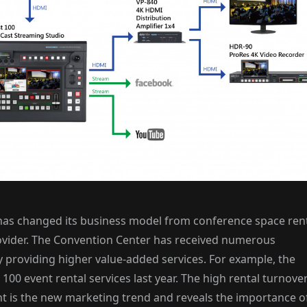
 has changed its business model from conference space ren
rovider. The Convention Center has received numerous
 providing higher value-added services. For example, the
100 event rental services last year. The high rental turnove
nt is the new marketing trend and reveals the importance o