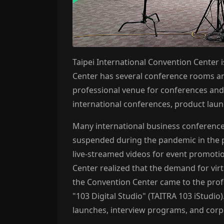
Taipei International Convention Center is
Center has several conference rooms an
professional venue for conferences and 
international conferences, product laun
Many international business conferences
suspended during the pandemic in the p
live-streamed videos for event promoti
Center realized that the demand for vir
the Convention Center came to the profe
"103 Digital Studio" (TAITRA 103 iStudio
launches, interview programs, and corp