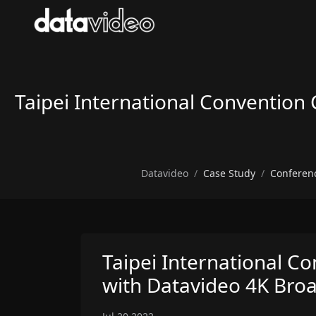
Taipei International Convention C
Datavideo
Case Study
Conferen
Taipei International Co
with Datavideo 4K Broad