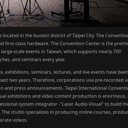
 located in the busiest district of Taipei City. The Conventio
d first-class hardware. The Convention Center is the premi
large-scale events in Taiwan, which supports nearly 700
ches, and seminars every year.
, exhibitions, seminars, lectures, and live events have bee
ast two years. Therefore, corporations use pre-recorded 
on and press announcements. Taipei International Convent
tual exhibitions and video content production is enormous,
ssional system integrator -"Laser Audio-Visual" to build th
). The studio specializes in producing online courses, produ
orate videos.