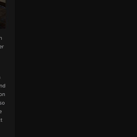
n
er
n
and
ion
 so
e
ct