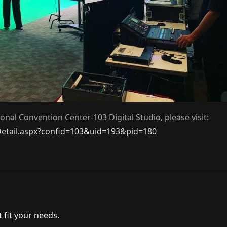
nal Convention Center-103 Digital Studio, please visit:
Detail.aspx?confid=103&uid=193&pid=180
 fit your needs.