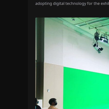
adopting digital technology for the exhi