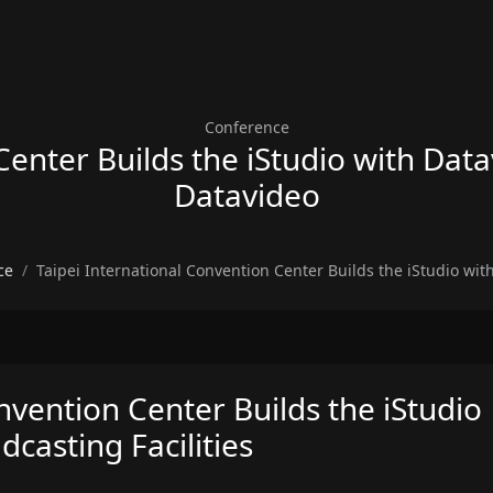
Conference
enter Builds the iStudio with Data
Datavideo
ce
Taipei International Convention Center Builds the iStudio wit
nvention Center Builds the iStudio
casting Facilities