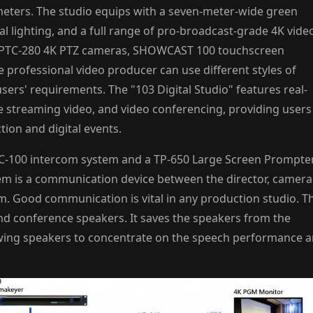
meters. The studio equips with a seven-meter-wide green
al lighting, and a full range of pro-broadcast-grade 4K vide
o PTC-280 4K PTZ cameras, SHOWCAST 100 touchscreen
 professional video producer can use different styles of
ers' requirements. The "103 Digital Studio" features real-
e streaming video, and video conferencing, providing users
ction and digital events.
n ITC-100 intercom system and a TP-650 Large Screen Prompte
em is a communication device between the director, camera
om. Good communication is vital in any production studio. T
nd conference speakers. It saves the speakers from the
owing speakers to concentrate on the speech performance 