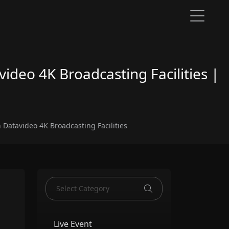
video 4K Broadcasting Facilities |
h Datavideo 4K Broadcasting Facilities
Live Event