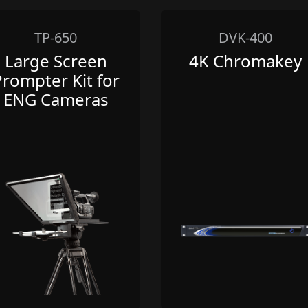
TP-650
DVK-400
Large Screen
4K Chromakey
Prompter Kit for
ENG Cameras