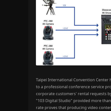
Taipei International Convention Center
to a professional conference service p
corporate customers' rental requests by
"103 Digital Studio" provided more than 
rate proves that producing video conte