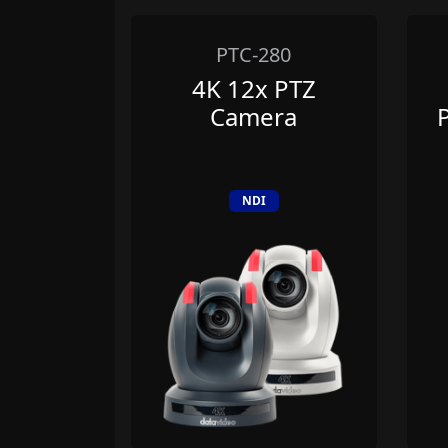
0
PTC-280
MI
4K 12x PTZ
ution
Camera
r 1x4
NDI