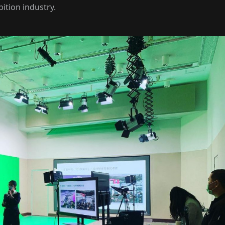
bition industry.