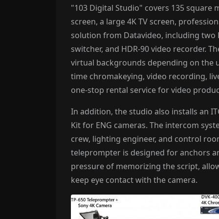
"103 Digital Studio" covers 135 square 
screen, a large 4K TV screen, profession
solution from Datavideo, including tw
switcher, and HDR-90 video recorder. The
virtual backgrounds depending on the us
time chromakeying, video recording, liv
one-stop rental service for video produ
In addition, the studio also installs a
Kit for ENG cameras. The intercom syst
crew, lighting engineer, and control ro
teleprompter is designed for anchors a
pressure of memorizing the script, all
keep eye contact with the camera.