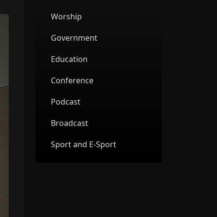
Worship
Government
Education
Conference
Podcast
Broadcast
Sport and E-Sport