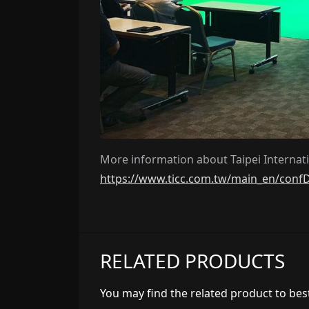
More information about Taipei Internatio
https://www.ticc.com.tw/main_en/conf
RELATED PRODUCTS
You may find the related product to best