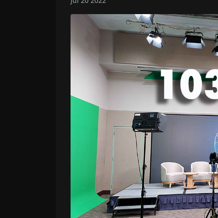
Jul 20 2022