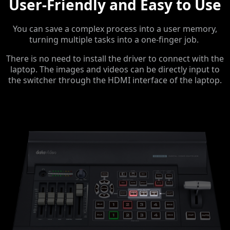
User-Friendly and Easy to Use
You can save a complex process into a user memory,
turning multiple tasks into a one-finger job.
There is no need to install the driver to connect with the
laptop. The images and videos can be directly input to
the switcher through the HDMI interface of the laptop.