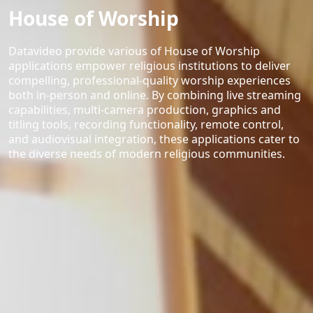
House of Worship
Datavideo provide various of House of Worship
applications empower religious institutions to deliver
compelling, professional-quality worship experiences
both in-person and online. By combining live streaming
capabilities, multi-camera production, graphics and
titling tools, recording functionality, remote control,
and audiovisual integration, these applications cater to
the diverse needs of modern religious communities.