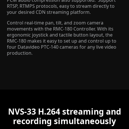
PCM audio compression also supported. Support
RTSP, RTMPS protocols, easy to stream directly to
your desired CDN streaming platform.
Control real-time pan, tilt, and zoom camera
movements with the RMC-180 Controller. With its
ergonomic joystick and tactile button layout, the
RMC-180 makes it easy to set up and control up to
four Datavideo PTC-140 cameras for any live video
production.
NVS-33 H.264 streaming and
recording simultaneously