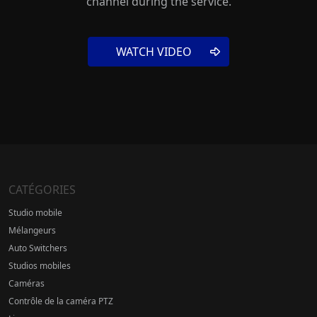
channel during the service.
WATCH VIDEO
CATÉGORIES
Studio mobile
Mélangeurs
Auto Switchers
Studios mobiles
Caméras
Contrôle de la caméra PTZ