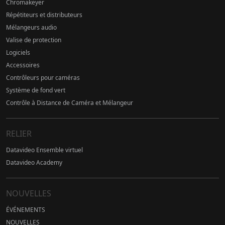
Chromakeyer
Répétiteurs et distributeurs
Mélangeurs audio
Valise de protection
Logiciels
Accessoires
Contrôleurs pour caméras
Système de fond vert
Contrôle à Distance de Caméra et Mélangeur
RELIER
Datavideo Ensemble virtuel
Datavideo Academy
NOUVELLES
ÉVÉNEMENTS
NOUVELLES