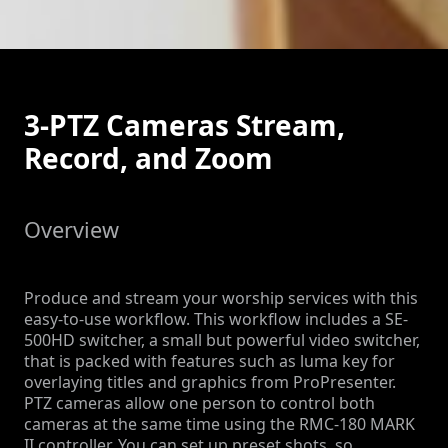
3-PTZ Cameras Stream,
Record, and Zoom
Overview
Produce and stream your worship services with this
easy-to-use workflow. This workflow includes a SE-
500HD switcher, a small but powerful video switcher,
that is packed with features such as luma key for
overlaying titles and graphics from ProPresenter.
PTZ cameras allow one person to control both
cameras at the same time using the RMC-180 MARK
II controller. You can set up preset shots, so