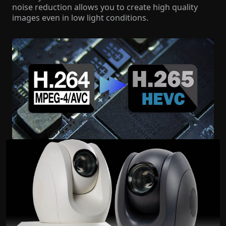
noise reduction allows you to create high quality
images even in low light conditions.