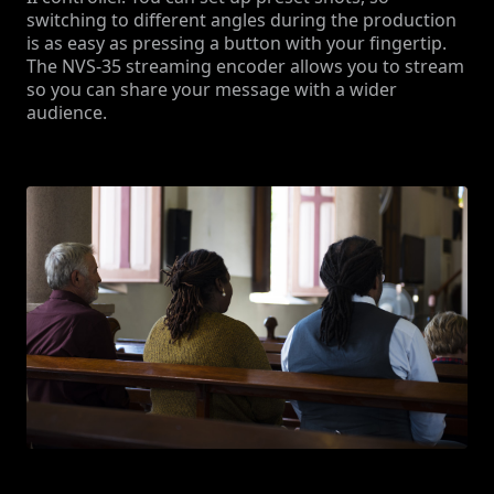
switching to different angles during the production
is as easy as pressing a button with your fingertip.
The NVS-35 streaming encoder allows you to stream
so you can share your message with a wider
audience.