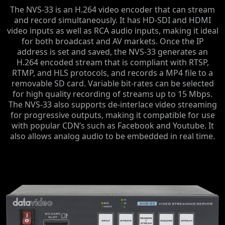
The NVS-33 is an H.264 video encoder that can stream
and record simultaneously. It has HD-SDI and HDMI
video inputs as well as RCA audio inputs, making it ideal
for both broadcast and AV markets. Once the IP
address is set and saved, the NVS-33 generates an
H.264 encoded stream that is compliant with RTSP,
RTMP, and HLS protocols, and records a MP4 file to a
removable SD card. Variable bit-rates can be selected
for high quality recording of streams up to 15 Mbps.
The NVS-33 also supports de-interlace video streaming
for progressive outputs, making it compatible for use
with popular CDN’s such as Facebook and Youtube. It
also allows analog audio to be embedded in real time.