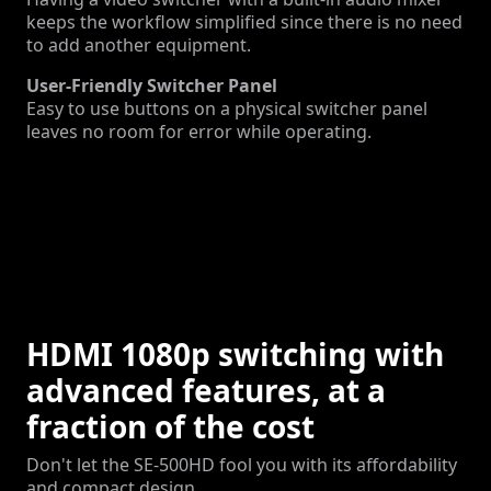
keeps the workflow simplified since there is no need
to add another equipment.
User-Friendly Switcher Panel
Easy to use buttons on a physical switcher panel
leaves no room for error while operating.
HDMI 1080p switching with
advanced features, at a
fraction of the cost
Don't let the SE-500HD fool you with its affordability
and compact design.