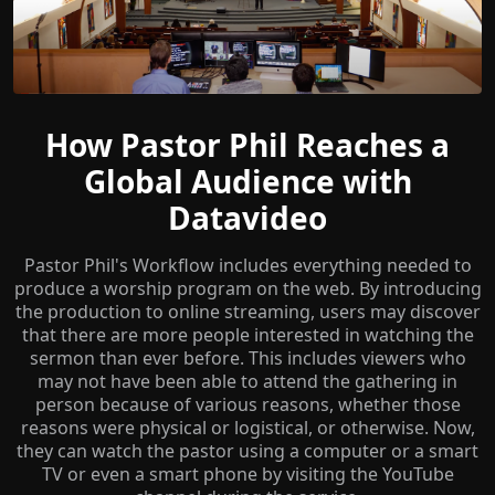
How Pastor Phil Reaches a
Global Audience with
Datavideo
Pastor Phil's Workflow includes everything needed to
produce a worship program on the web. By introducing
the production to online streaming, users may discover
that there are more people interested in watching the
sermon than ever before. This includes viewers who
may not have been able to attend the gathering in
person because of various reasons, whether those
reasons were physical or logistical, or otherwise. Now,
they can watch the pastor using a computer or a smart
TV or even a smart phone by visiting the YouTube