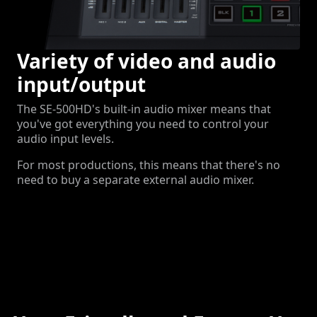
Variety of video and audio
input/output
The SE-500HD's built-in audio mixer means that
you've got everything you need to control your
audio input levels.
For most productions, this means that there's no
need to buy a separate external audio mixer.