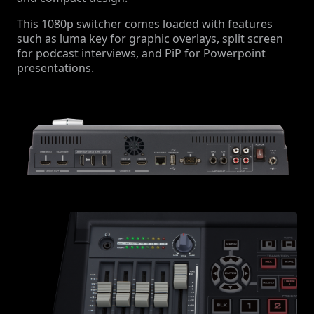
This 1080p switcher comes loaded with features
such as luma key for graphic overlays, split screen
for podcast interviews, and PiP for Powerpoint
presentations.