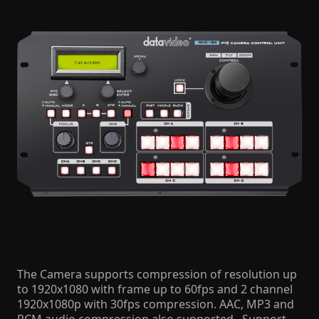
The Camera supports compression of resolution up
to 1920x1080 with frame up to 60fps and 2 channel
1920x1080p with 30fps compression. AAC, MP3 and