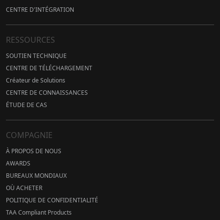
CENTRE D'INTÉGRATION
RESSOURCES
SOUTIEN TECHNIQUE
CENTRE DE TÉLÉCHARGEMENT
Créateur de Solutions
CENTRE DE CONNAISSANCES
ÉTUDE DE CAS
COMPAGNIE
À PROPOS DE NOUS
AWARDS
BUREAUX MONDIAUX
OÙ ACHETER
POLITIQUE DE CONFIDENTIALITÉ
TAA Compliant Products