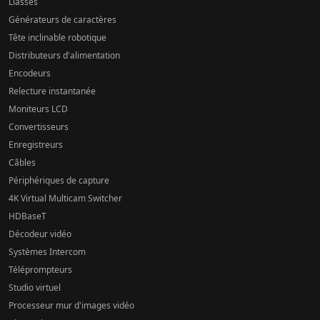
Liasses
Générateurs de caractères
Tête inclinable robotique
Distributeurs d'alimentation
Encodeurs
Relecture instantanée
Moniteurs LCD
Convertisseurs
Enregistreurs
Câbles
Périphériques de capture
4K Virtual Multicam Switcher
HDBaseT
Décodeur vidéo
Systèmes Intercom
Téléprompteurs
Studio virtuel
Processeur mur d'images vidéo