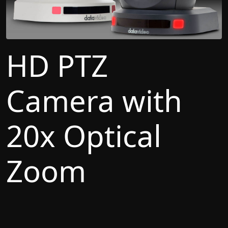
HD PTZ
Camera with
20x Optical
Zoom