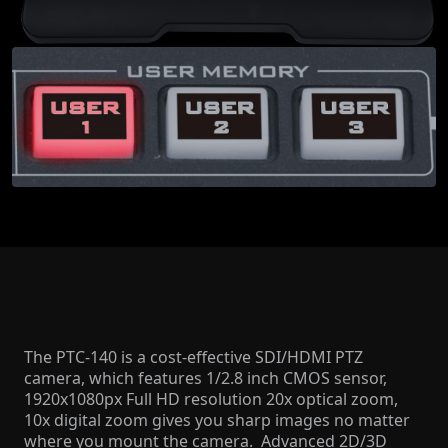
The PTC-140 is a cost-effective SDI/HDMI PTZ
camera, which features 1/2.8 inch CMOS sensor,
1920x1080px Full HD resolution 20x optical zoom,
10x digital zoom gives you sharp images no matter
where you mount the camera. Advanced 2D/3D