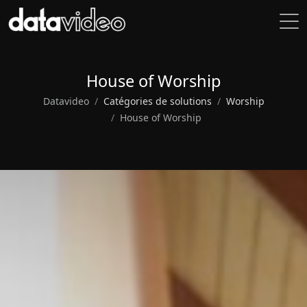
House of Worship
Datavideo
Catégories de solutions
Worship
House of Worship