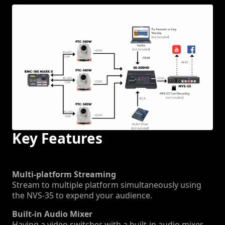
Key Features
Multi-platform Streaming
Stream to multiple platform simultaneously using
the NVS-35 to expend your audience.
Built-in Audio Mixer
Having a video switcher with a built-in audio mixer