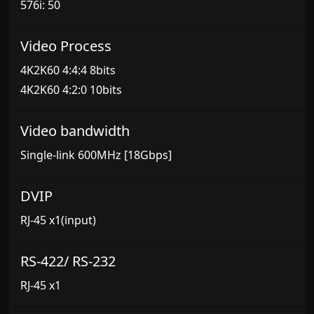
576i: 50
Video Process
4K2K60 4:4:4 8bits
4K2K60 4:2:0 10bits
Video bandwidth
Single-link 600MHz [18Gbps]
DVIP
RJ-45 x1(input)
RS-422/ RS-232
RJ-45 x1