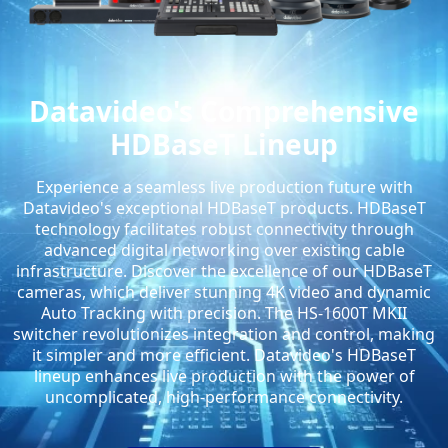
Datavideo's Comprehensive
HDBaseT Lineup
Experience a seamless live production future with
Datavideo's exceptional HDBaseT products. HDBaseT
technology facilitates robust connectivity through
advanced digital networking over existing cable
infrastructure. Discover the excellence of our HDBaseT
cameras, which deliver stunning 4K video and dynamic
Auto Tracking with precision. The HS-1600T MKII
switcher revolutionizes integration and control, making
it simpler and more efficient. Datavideo's HDBaseT
lineup enhances live production with the power of
uncomplicated, high-performance connectivity.