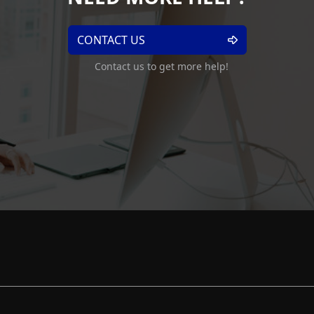
CONTACT US
Contact us to get more help!