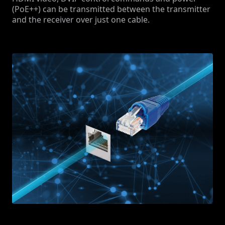
(PoE++) can be transmitted between the transmitter
and the receiver over just one cable.