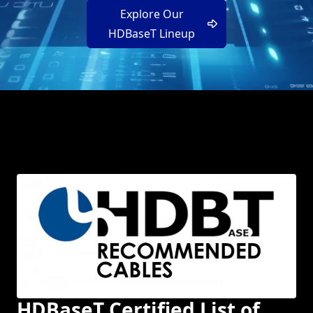
Explore Our
HDBaseT Lineup
HDBaseT Certified List of