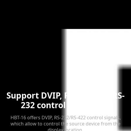
Support DVIP, RS-422, and RS-
232 control protocols.
HBT-16 offers DVIP, RS-232/RS-422 control signals,
which allow to control the source device from the
display location.