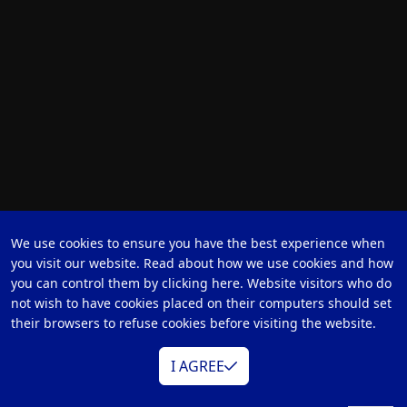
We use cookies to ensure you have the best experience when
you visit our website. Read about how we use cookies and how
you can control them by clicking here. Website visitors who do
not wish to have cookies placed on their computers should set
their browsers to refuse cookies before visiting the website.
I AGREE
Hybrid Operation Room
Healthcare