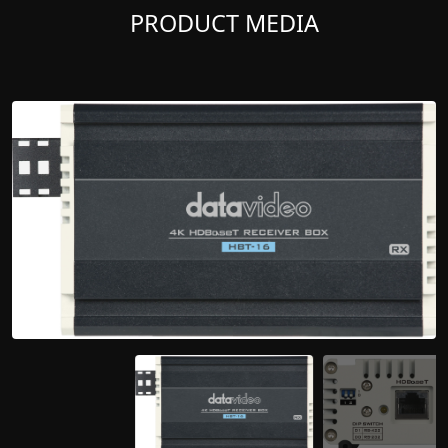
PRODUCT MEDIA