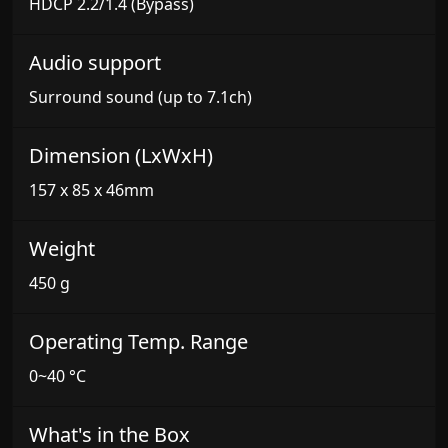
HDCP 2.2/1.4 (Bypass)
Audio support
Surround sound (up to 7.1ch)
Dimension (LxWxH)
157 x 85 x 46mm
Weight
450 g
Operating Temp. Range
0~40 °C
What's in the Box