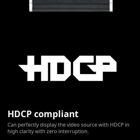
HDCP compliant
Can perfectly display the video source with HDCP in
high clarity with zero interruption.