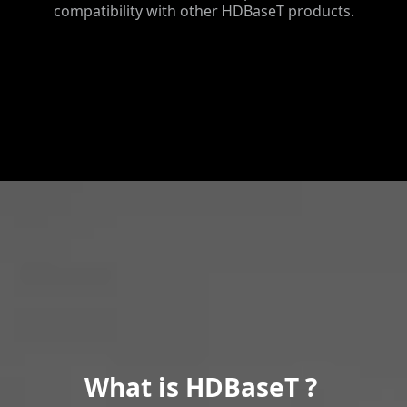
compatibility with other HDBaseT products.
What is HDBaseT ?