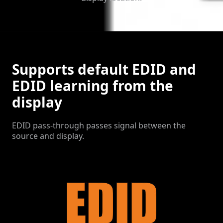
Supports default EDID and
EDID learning from the
display
EDID pass-through passes signal between the
source and display.