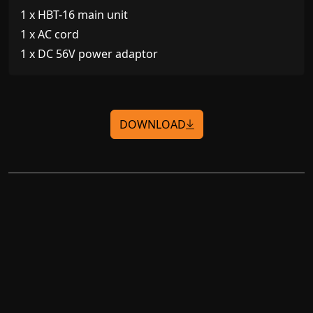
1 x HBT-16 main unit
1 x AC cord
1 x DC 56V power adaptor
DOWNLOAD