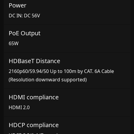
Power
DC IN: DC 56V
PoE Output
65W
HDBaseT Distance
2160p60/59.94/50 Up to 100m by CAT. 6A Cable
(Resolution downward supported)
HDMI compliance
HDMI 2.0
HDCP compliance