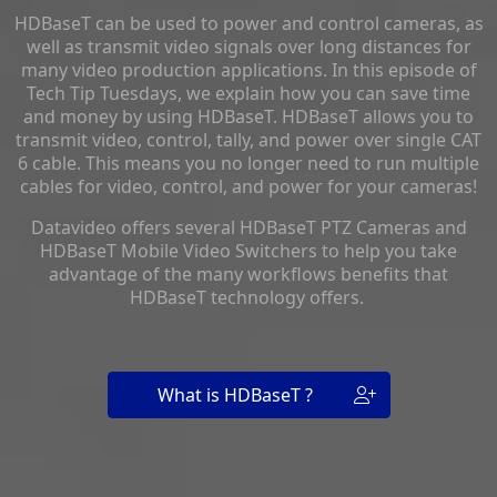
HDBaseT can be used to power and control cameras, as
well as transmit video signals over long distances for
many video production applications. In this episode of
Tech Tip Tuesdays, we explain how you can save time
and money by using HDBaseT. HDBaseT allows you to
transmit video, control, tally, and power over single CAT
6 cable. This means you no longer need to run multiple
cables for video, control, and power for your cameras!
Datavideo offers several HDBaseT PTZ Cameras and
HDBaseT Mobile Video Switchers to help you take
advantage of the many workflows benefits that
HDBaseT technology offers.
What is HDBaseT ?