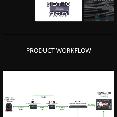
PRODUCT WORKFLOW