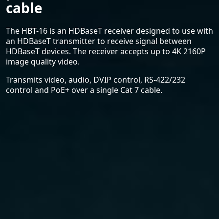
cable
The HBT-16 is an HDBaseT receiver designed to use with
an HDBaseT transmitter to receive signal between
HDBaseT devices. The receiver accepts up to 4K 2160P
image quality video.
Transmits video, audio, DVIP control, RS-422/232
control and PoE+ over a single Cat 7 cable.