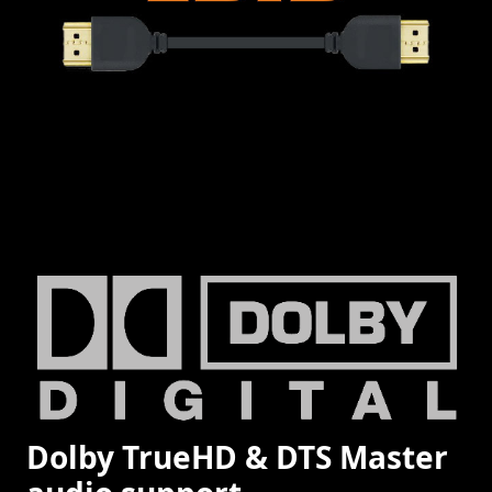
Dolby TrueHD & DTS Master