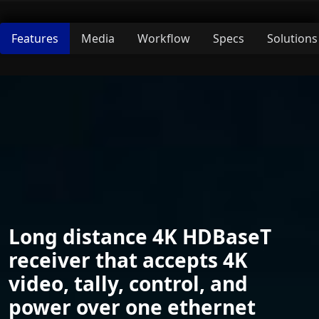
Features
Media
Workflow
Specs
Solutions
Long distance 4K HDBaseT
receiver that accepts 4K
video, tally, control, and
power over one ethernet