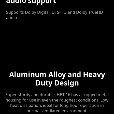
audio support
Supports Dolby Digital, DTS-HD and Dolby TrueHD
audio
Aluminum Alloy and Heavy
Duty Design
Super sturdy and durable. HBT-16 has a rugged metal
housing for use in even the roughest conditions. Low
heat dissipation, ideal for long hour operation in
normal ventilated environment.