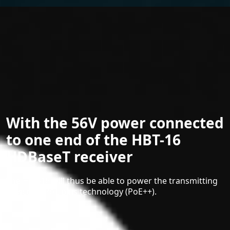
With the 56V power connected
to one end of the HBT-16
HDBaseT receiver
The HBT-16 will thus be able to power the transmitting
device by PoE plus technology (PoE++).