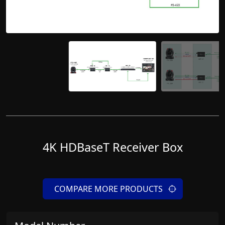
4K HDBaseT Receiver Box
COMPARE MORE PRODUCTS