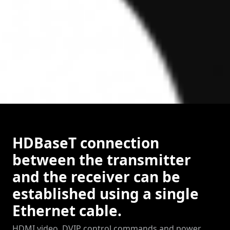
HDBaseT connection
between the transmitter
and the receiver can be
established using a single
Ethernet cable.
HDMI video, DVIP control commands and power