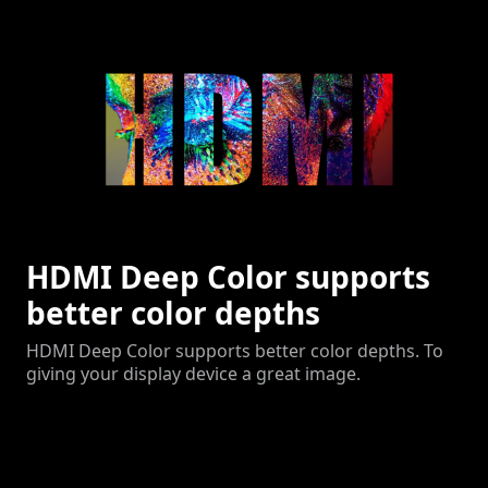
HDMI Deep Color supports
better color depths
HDMI Deep Color supports better color depths. To
giving your display device a great image.