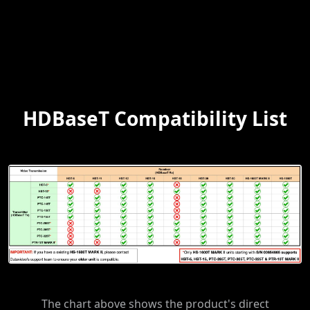
HDBaseT Compatibility List
The chart above shows the product's direct