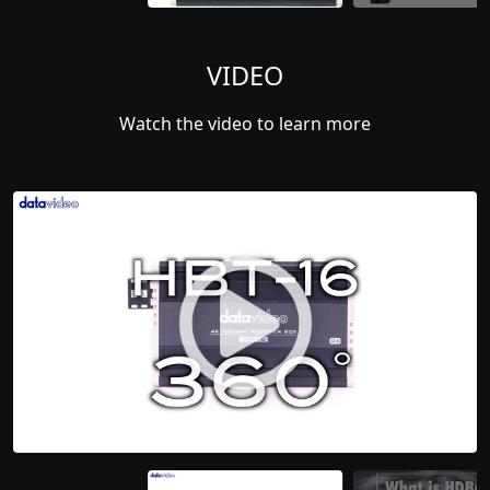
VIDEO
Watch the video to learn more