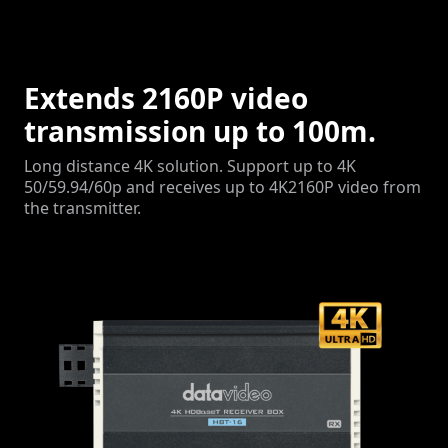
Extends 2160P video
transmission up to 100m.
Long distance 4K solution. Support up to 4K
50/59.94/60p and receives up to 4K2160P video from
the transmitter.