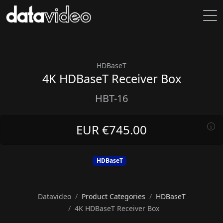
HDBaseT
4K HDBaseT Receiver Box
HBT-16
EUR €745.00
HDBaseT
Datavideo
Product Categories
HDBaseT
4K HDBaseT Receiver Box