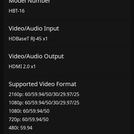
Model Number
HBT-16
Video/Audio Input
HDBaseT RJ-45 x1
Video/Audio Output
HDMI 2.0 x1
Supported Video Format
2160p: 60/59.94/50/30/29.97/25
1080p: 60/59.94/50/30/29.97/25
1080i: 60/59.94/50
720p: 60/59.94/50
480i: 59.94