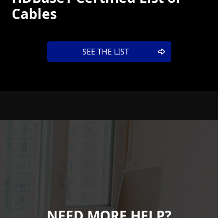
Cables
SEE THE LIST
NEED MORE HELP?