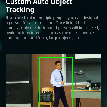
Custom Auto Object
Tracking
If you are filming multiple people, you can designate
a person for auto tracking. Once linked to the
camera, only the designated person will be tracked,
avoiding interferences such as the desks, people
coming back and forth, large objects, etc.