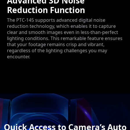
Advanced 3D Noise
Reduction Function
The PTC-145 supports advanced digital noise
reduction technology, which enables it to capture
clear and smooth images even in less-than-perfect
lighting conditions. This remarkable feature ensures
that your footage remains crisp and vibrant,
regardless of the lighting challenges you may
encounter.
Quick Access to Camera’s Auto