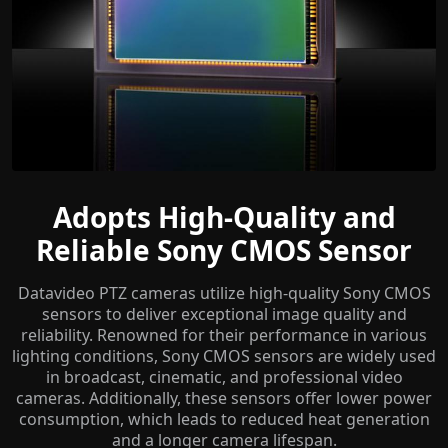
Adopts High-Quality and
Reliable Sony CMOS Sensor
Datavideo PTZ cameras utilize high-quality Sony CMOS
sensors to deliver exceptional image quality and
reliability. Renowned for their performance in various
lighting conditions, Sony CMOS sensors are widely used
in broadcast, cinematic, and professional video
cameras. Additionally, these sensors offer lower power
consumption, which leads to reduced heat generation
and a longer camera lifespan.