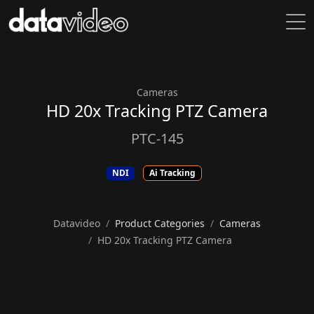
Cameras
HD 20x Tracking PTZ Camera
PTC-145
NDI
Ai Tracking
Datavideo
Product Categories
Cameras
HD 20x Tracking PTZ Camera