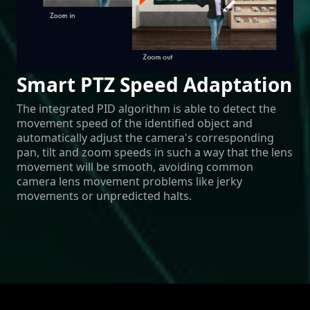
Smart PTZ Speed Adaptation
The integrated PID algorithm is able to detect the
movement speed of the identified object and
automatically adjust the camera's corresponding
pan, tilt and zoom speeds in such a way that the lens
movement will be smooth, avoiding common
camera lens movement problems like jerky
movements or unpredicted halts.