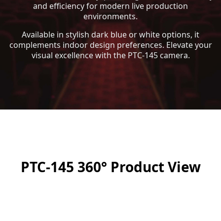
and efficiency for modern live production
environments.
Available in stylish dark blue or white options, it
complements indoor design preferences. Elevate your
visual excellence with the PTC-145 camera.
PTC-145 360° Product View