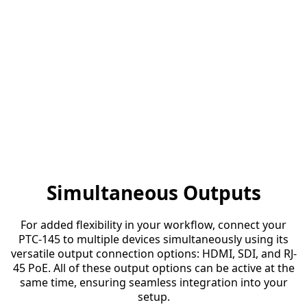
Simultaneous Outputs
For added flexibility in your workflow, connect your
PTC-145 to multiple devices simultaneously using its
versatile output connection options: HDMI, SDI, and RJ-
45 PoE. All of these output options can be active at the
same time, ensuring seamless integration into your
setup.