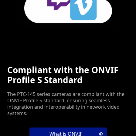
Compliant with the ONVIF
Profile S Standard
The PTC-145 series cameras are compliant with the
ONVIF Profile S standard, ensuring seamless
integration and interoperability in network video
systems.
What is ONVIF