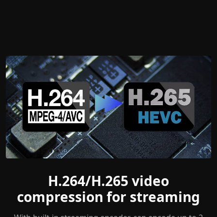
H.264/H.265 video
compression for streaming