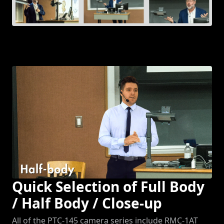
Quick Selection of Full Body
/ Half Body / Close-up
All of the PTC-145 camera series include RMC-1AT