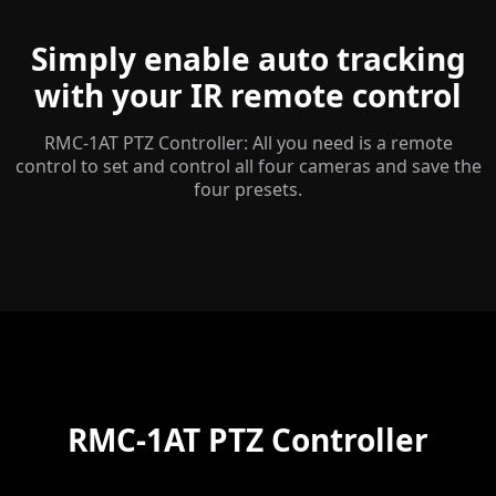
Simply enable auto tracking
with your IR remote control
RMC-1AT PTZ Controller: All you need is a remote
control to set and control all four cameras and save the
four presets.
RMC-1AT PTZ Controller