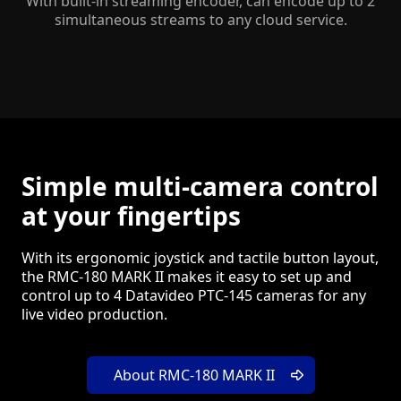
With built-in streaming encoder, can encode up to 2
simultaneous streams to any cloud service.
Simple multi-camera control
at your fingertips
With its ergonomic joystick and tactile button layout,
the RMC-180 MARK II makes it easy to set up and
control up to 4 Datavideo PTC-145 cameras for any
live video production.
About RMC-180 MARK II