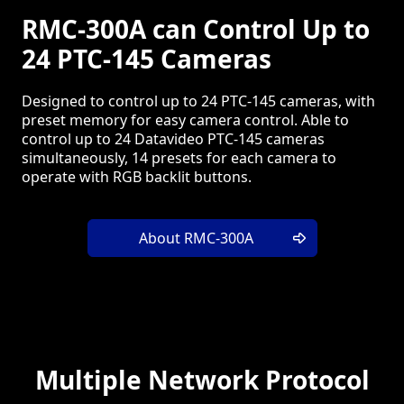
RMC-300A can Control Up to
24 PTC-145 Cameras
Designed to control up to 24 PTC-145 cameras, with
preset memory for easy camera control. Able to
control up to 24 Datavideo PTC-145 cameras
simultaneously, 14 presets for each camera to
operate with RGB backlit buttons.
About RMC-300A
Multiple Network Protocol