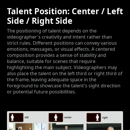
Talent Position: Center / Left
Side / Right Side
The positioning of talent depends on the
videographer's creativity and intent rather than
strict rules. Different positions can convey various
emotions, messages, or visual effects. A centered
composition provides a sense of stability and
balance, suitable for scenes that require
highlighting the main subject. Videographers may
also place the talent on the left third or right third of
the frame, leaving adequate space in the
foreground to showcase the talent's sight direction
or potential future possibilities.