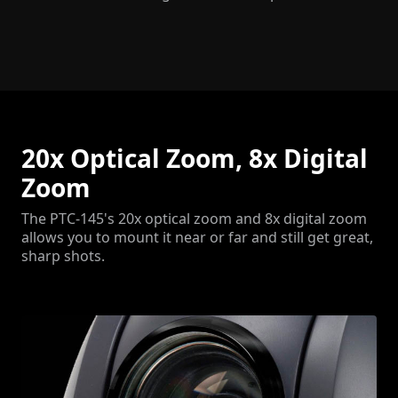
20x Optical Zoom, 8x Digital
Zoom
The PTC-145's 20x optical zoom and 8x digital zoom
allows you to mount it near or far and still get great,
sharp shots.