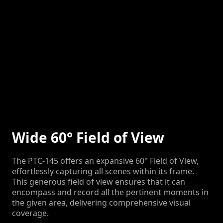
Wide 60° Field of View
The PTC-145 offers an expansive 60° Field of View,
effortlessly capturing all scenes within its frame.
This generous field of view ensures that it can
encompass and record all the pertinent moments in
the given area, delivering comprehensive visual
coverage.