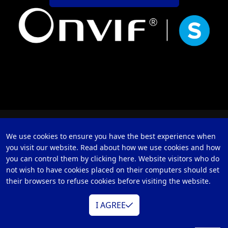
We use cookies to ensure you have the best experience when
you visit our website. Read about how we use cookies and how
you can control them by clicking here. Website visitors who do
not wish to have cookies placed on their computers should set
their browsers to refuse cookies before visiting the website.
I AGREE