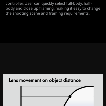
controller. User can quickly select full-body, half-
body and close up framing, making it easy to change
the shooting scene and framing requirements.