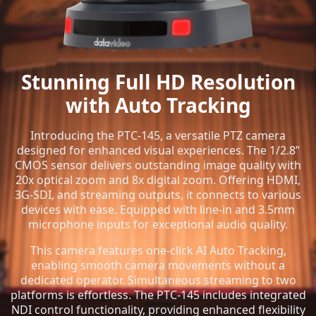
Stunning Full HD Resolution
with Auto Tracking
Introducing the PTC-145, a versatile PTZ camera
designed for enhanced visual experiences. The 1/2.8”
CMOS sensor delivers outstanding image quality with
20x optical zoom and 8x digital zoom. Offering HDMI,
3G-SDI, and streaming outputs, it connects to various
devices with ease. Equipped with line-in and 3.5mm
microphone inputs for exceptional audio quality.
This camera features one-click AI Auto Tracking,
enabling smooth camera movements without a
dedicated operator. Simultaneous streaming to two
platforms is effortless. The PTC-145 includes integrated
NDI control functionality, providing enhanced flexibility