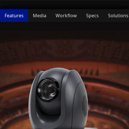
Features
Media
Workflow
Specs
Solutions