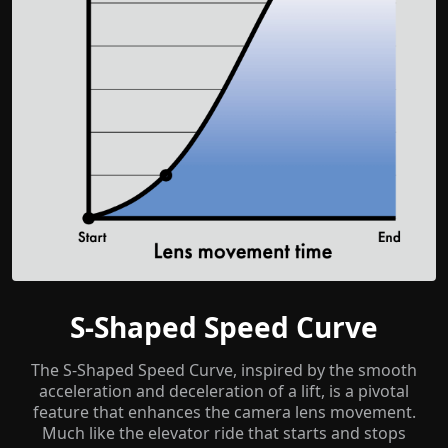
S-Shaped Speed Curve
The S-Shaped Speed Curve, inspired by the smooth
acceleration and deceleration of a lift, is a pivotal
feature that enhances the camera lens movement.
Much like the elevator ride that starts and stops