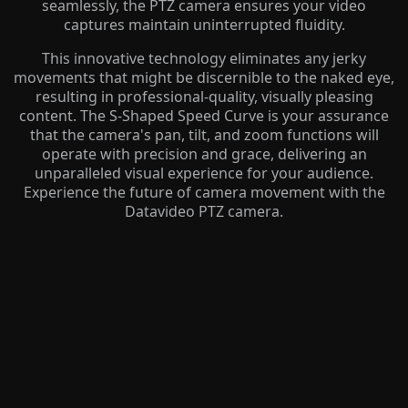
seamlessly, the PTZ camera ensures your video
captures maintain uninterrupted fluidity.
This innovative technology eliminates any jerky
movements that might be discernible to the naked eye,
resulting in professional-quality, visually pleasing
content. The S-Shaped Speed Curve is your assurance
that the camera's pan, tilt, and zoom functions will
operate with precision and grace, delivering an
unparalleled visual experience for your audience.
Experience the future of camera movement with the
Datavideo PTZ camera.