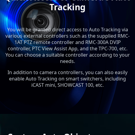
Tracking
You will be granted direct access to Auto Tracking via
various external controllers such as the supplied RMC-
1AT PTZ remote controller and RMC-300A DVIP
controller, PTC View Assist App, and the TPC-700, etc.
You can choose a suitable controller according to your
needs.
In addition to camera controllers, you can also easily
enable Auto Tracking on smart switchers, including
iCAST mini, SHOWCAST 100, etc.