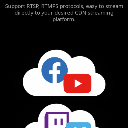
Support RTSP, RTMPS protocols, easy to stream
directly to your desired CDN streaming
platform.