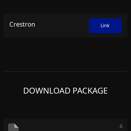
Crestron
Link
DOWNLOAD PACKAGE