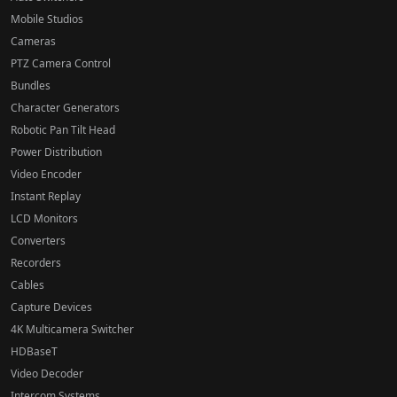
Mobile Studios
Cameras
PTZ Camera Control
Bundles
Character Generators
Robotic Pan Tilt Head
Power Distribution
Video Encoder
Instant Replay
LCD Monitors
Converters
Recorders
Cables
Capture Devices
4K Multicamera Switcher
HDBaseT
Video Decoder
Intercom Systems