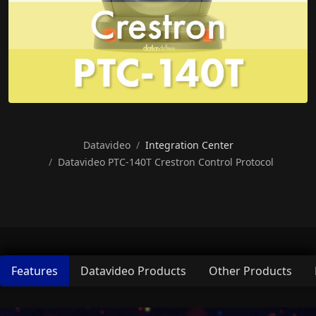
Datavideo
Integration Center
Datavideo PTC-140T Crestron Control Protocol
Features
Datavideo Products
Other Products