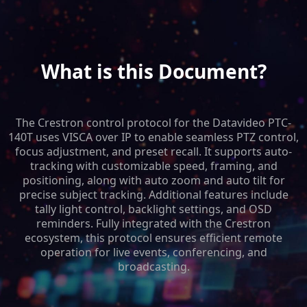
What is this Document?
The Crestron control protocol for the Datavideo PTC-
140T uses VISCA over IP to enable seamless PTZ control,
focus adjustment, and preset recall. It supports auto-
tracking with customizable speed, framing, and
positioning, along with auto zoom and auto tilt for
precise subject tracking. Additional features include
tally light control, backlight settings, and OSD
reminders. Fully integrated with the Crestron
ecosystem, this protocol ensures efficient remote
operation for live events, conferencing, and
broadcasting.