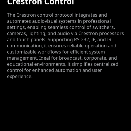
Crestron Control
The Crestron control protocol integrates and
automates audiovisual systems in professional
settings, enabling seamless control of switchers,
cameras, lighting, and audio via Crestron processors
and touch panels. Supporting RS-232, IP, and IR
communication, it ensures reliable operation and
customizable workflows for efficient system
management. Ideal for broadcast, corporate, and
educational environments, it simplifies centralized
control for enhanced automation and user
experience.