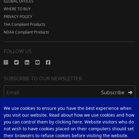
GLOBAL OFFICES
WHERE TO BUY
PRIVACY POLICY
TAA Compliant Products
NDAA Compliant Products
FOLLOW US
SUBSCRIBE TO OUR NEWSLETTER
Email
Subscribe
We use cookies to ensure you have the best experience when
REGISTER
you visit our website. Read about how we use cookies and how
you can control them by clicking here. Website visitors who do
REGISTER FOR 5 YEAR WARRANTY
not wish to have cookies placed on their computers should set
their browsers to refuse cookies before visiting the website.