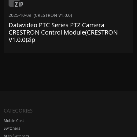
2025-10-09
(CRESTRON V1.0.0)
Datavideo PTC Series PTZ Camera
CRESTRON Control Module(CRESTRON
V1.0.0)zip
CATEGORIES
Mobile Cast
Switchers
Auto Switchers