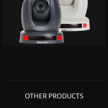
OTHER PRODUCTS