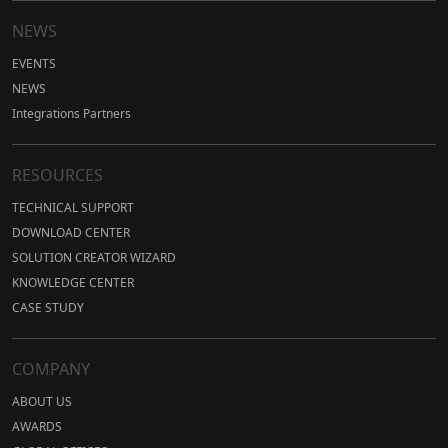
NEWS
EVENTS
NEWS
Integrations Partners
RESOURCES
TECHNICAL SUPPORT
DOWNLOAD CENTER
SOLUTION CREATOR WIZARD
KNOWLEDGE CENTER
CASE STUDY
COMPANY
ABOUT US
AWARDS