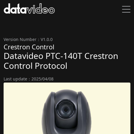
Version Number：V1.0.0
Crestron Control
Datavideo PTC-140T Crestron
Control Protocol
Last update：2025/04/08