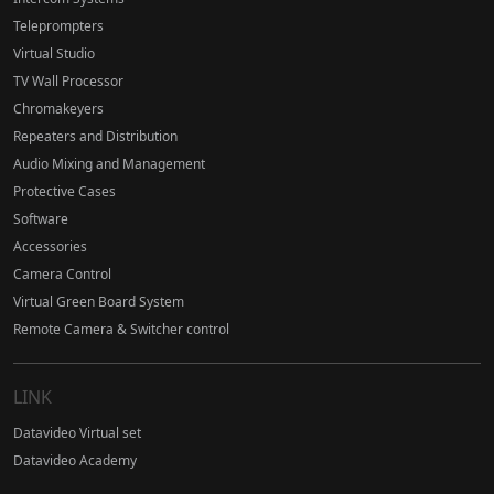
Teleprompters
Virtual Studio
TV Wall Processor
Chromakeyers
Repeaters and Distribution
Audio Mixing and Management
Protective Cases
Software
Accessories
Camera Control
Virtual Green Board System
Remote Camera & Switcher control
LINK
Datavideo Virtual set
Datavideo Academy