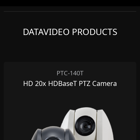
DATAVIDEO PRODUCTS
PTC-140T
HD 20x HDBaseT PTZ Camera